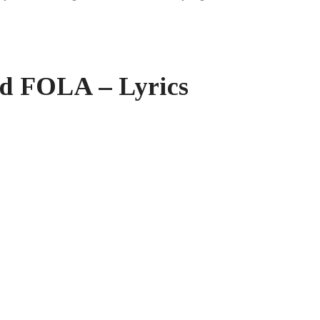
nd FOLA – Lyrics