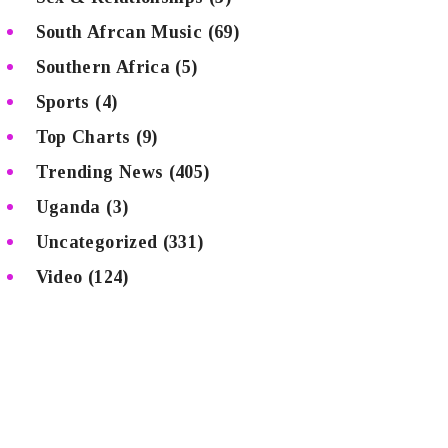
South Afrcan Music
(69)
Southern Africa
(5)
Sports
(4)
Top Charts
(9)
Trending News
(405)
Uganda
(3)
Uncategorized
(331)
Video
(124)