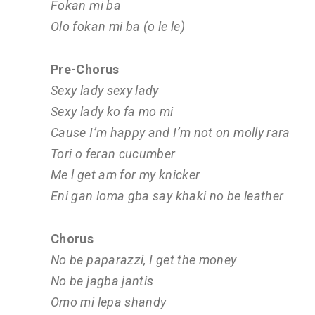
Fokan mi ba
Olo fokan mi ba (o le le)
Pre-Chorus
Sexy lady sexy lady
Sexy lady ko fa mo mi
Cause I’m happy and I’m not on molly rara
Tori o feran cucumber
Me l get am for my knicker
Eni gan loma gba say khaki no be leather
Chorus
No be paparazzi, I get the money
No be jagba jantis
Omo mi lepa shandy