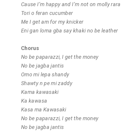
Cause I’m happy and I’m not on molly rara
Tori o feran cucumber
Me I get am for my knicker
Eni gan loma gba say khaki no be leather
Chorus
No be paparazzi, I get the money
No be jagba jantis
Omo mi lepa shandy
Shawty n pe mi zaddy
Kama kawasaki
Ka kawasa
Kasa ma Kawasaki
No be paparazzi, I get the money
No be jagba jantis