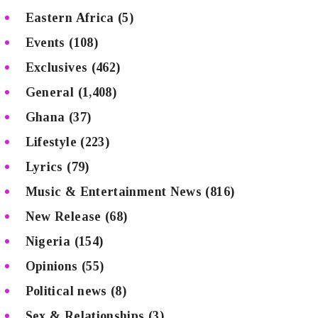
Eastern Africa
(5)
Events
(108)
Exclusives
(462)
General
(1,408)
Ghana
(37)
Lifestyle
(223)
Lyrics
(79)
Music & Entertainment News
(816)
New Release
(68)
Nigeria
(154)
Opinions
(55)
Political news
(8)
Sex & Relationships
(3)