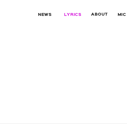
ABOUT
NEWS
LYRICS
MIC