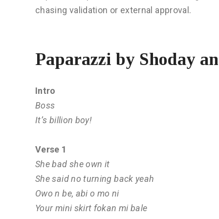
chasing validation or external approval.
Paparazzi by Shoday a
Intro
Boss
It’s billion boy!
Verse 1
She bad she own it
She said no turning back yeah
Owo n be, abi o mo ni
Your mini skirt fokan mi bale