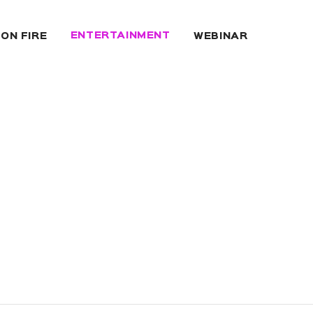
ENTERTAINMENT
 ON FIRE
WEBINAR