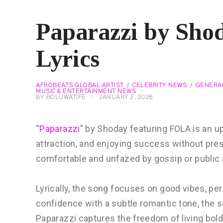
Paparazzi by Sho
Lyrics
AFROBEATS GLOBAL ARTIST
CELEBRITY NEWS
GENERA
MUSIC & ENTERTAINMENT NEWS
BY
BOLUWATIFE
JANUARY 2, 2026
“
Paparazzi
” by Shoday featuring FOLA is an u
attraction, and enjoying success without pres
comfortable and unfazed by gossip or public 
Lyrically, the song focuses on good vibes, per
confidence with a subtle romantic tone, the 
Paparazzi captures the freedom of living bol