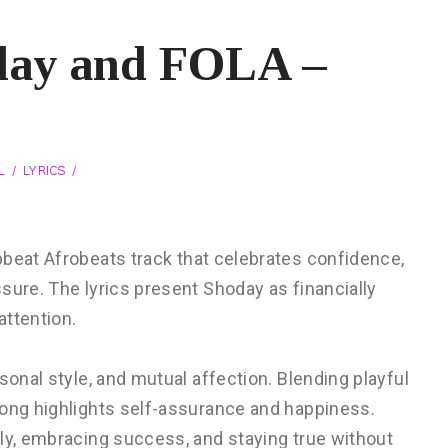
day and FOLA –
L
LYRICS
pbeat Afrobeats track that celebrates confidence,
sure. The lyrics present Shoday as financially
attention.
sonal style, and mutual affection. Blending playful
song highlights self-assurance and happiness.
dly, embracing success, and staying true without