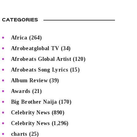
CATEGORIES
Africa
(264)
Afrobeatglobal TV
(34)
Afrobeats Global Artist
(120)
Afrobeats Song Lyrics
(15)
Album Review
(39)
Awards
(21)
Big Brother Naija
(170)
Celebrity News
(890)
Celebrity News
(1,296)
charts
(25)