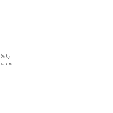
 baby
for me