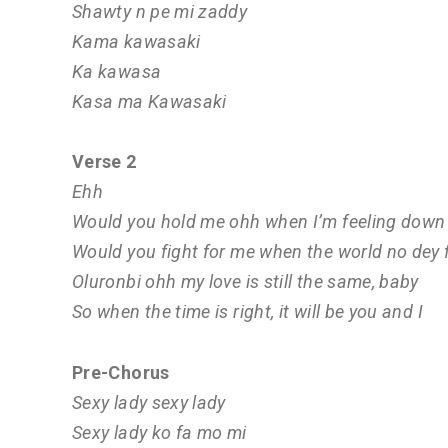
Shawty n pe mi zaddy
Kama kawasaki
Ka kawasa
Kasa ma Kawasaki
Verse 2
Ehh
Would you hold me ohh when I’m feeling down
Would you fight for me when the world no dey 
Oluronbi ohh my love is still the same, baby
So when the time is right, it will be you and I
Pre-Chorus
Sexy lady sexy lady
Sexy lady ko fa mo mi