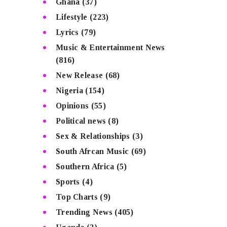
Ghana
(37)
Lifestyle
(223)
Lyrics
(79)
Music & Entertainment News
(816)
New Release
(68)
Nigeria
(154)
Opinions
(55)
Political news
(8)
Sex & Relationships
(3)
South Afrcan Music
(69)
Southern Africa
(5)
Sports
(4)
Top Charts
(9)
Trending News
(405)