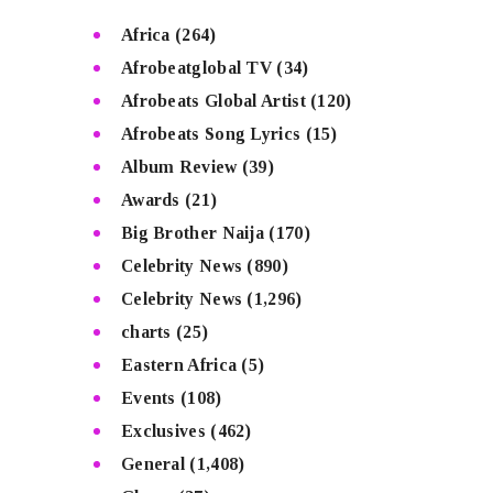
Africa
(264)
Afrobeatglobal TV
(34)
Afrobeats Global Artist
(120)
Afrobeats Song Lyrics
(15)
Album Review
(39)
Awards
(21)
Big Brother Naija
(170)
Celebrity News
(890)
Celebrity News
(1,296)
charts
(25)
Eastern Africa
(5)
Events
(108)
Exclusives
(462)
General
(1,408)