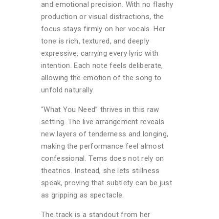
and emotional precision. With no flashy
production or visual distractions, the
focus stays firmly on her vocals. Her
tone is rich, textured, and deeply
expressive, carrying every lyric with
intention. Each note feels deliberate,
allowing the emotion of the song to
unfold naturally.
“What You Need” thrives in this raw
setting. The live arrangement reveals
new layers of tenderness and longing,
making the performance feel almost
confessional. Tems does not rely on
theatrics. Instead, she lets stillness
speak, proving that subtlety can be just
as gripping as spectacle.
The track is a standout from her