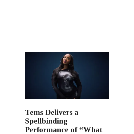
Tems Delivers a
Spellbinding
Performance of “What