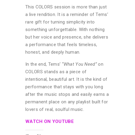
This COLORS session is more than just
a live rendition. It is a reminder of Tems’
rare gift for turning simplicity into
something unforgettable. With nothing
but her voice and presence, she delivers
a performance that feels timeless,
honest, and deeply human.
In the end, Tems’
“What You Need”
on
COLORS stands as a piece of
intentional, beautiful art. It is the kind of
performance that stays with you long
after the music stops and easily earns a
permanent place on any playlist built for
lovers of real, soulful music.
WATCH ON YOUTUBE