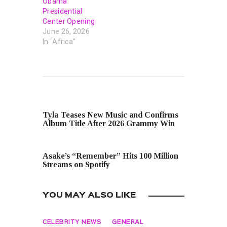
Obama
Presidential
Center Opening
June 26, 2026
In "Africa"
PREVIOUS POST
Tyla Teases New Music and Confirms
Album Title After 2026 Grammy Win
NEXT POST
Asake’s “Remember” Hits 100 Million
Streams on Spotify
YOU MAY ALSO LIKE
CELEBRITY NEWS
GENERAL