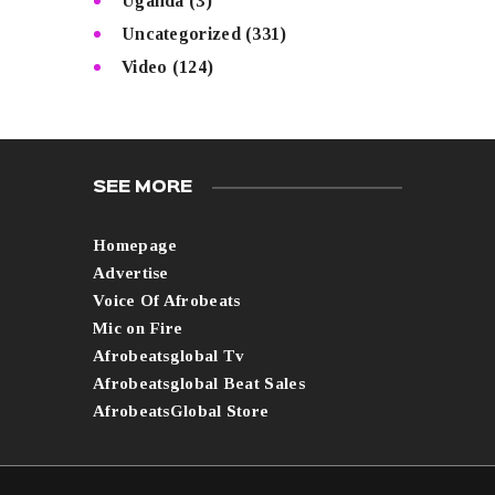
Uganda
(3)
Uncategorized
(331)
Video
(124)
SEE MORE
Homepage
Advertise
Voice Of Afrobeats
Mic on Fire
Afrobeatsglobal Tv
Afrobeatsglobal Beat Sales
AfrobeatsGlobal Store