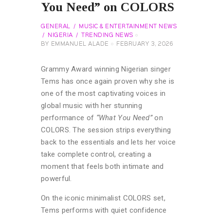
You Need” on COLORS
GENERAL
MUSIC & ENTERTAINMENT NEWS
NIGERIA
TRENDING NEWS
BY
EMMANUEL ALADE
FEBRUARY 3, 2026
Grammy Award winning Nigerian singer
Tems has once again proven why she is
one of the most captivating voices in
global music with her stunning
performance of
“What You Need”
on
COLORS. The session strips everything
back to the essentials and lets her voice
take complete control, creating a
moment that feels both intimate and
powerful.
On the iconic minimalist COLORS set,
Tems performs with quiet confidence