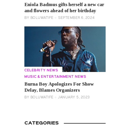
Eniola Badmus gifts herself a new car
and flowers ahead of her birthday
BY
BOLUWATIFE
SEPTEMBER 6, 2024
CELEBRITY NEWS
MUSIC & ENTERTAINMENT NEWS
Burna Boy Apologizes For Show
Delay, Blames Organizers
BY
BOLUWATIFE
JANUARY 5, 2023
CATEGORIES