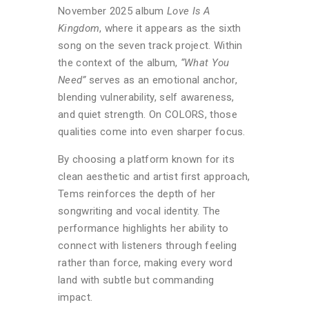
November 2025 album
Love Is A
Kingdom
, where it appears as the sixth
song on the seven track project. Within
the context of the album,
“What You
Need”
serves as an emotional anchor,
blending vulnerability, self awareness,
and quiet strength. On COLORS, those
qualities come into even sharper focus.
By choosing a platform known for its
clean aesthetic and artist first approach,
Tems reinforces the depth of her
songwriting and vocal identity. The
performance highlights her ability to
connect with listeners through feeling
rather than force, making every word
land with subtle but commanding
impact.