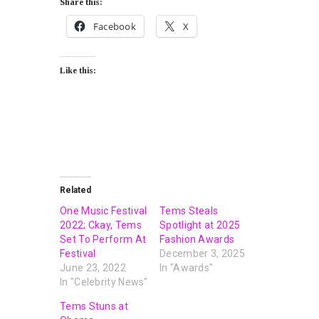
Share this:
Facebook
X
Like this:
Related
One Music Festival
Tems Steals
2022; Ckay, Tems
Spotlight at 2025
Set To Perform At
Fashion Awards
Festival
December 3, 2025
June 23, 2022
In "Awards"
In "Celebrity News"
Tems Stuns at