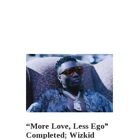
“More Love, Less Ego”
Completed; Wizkid