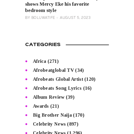
shows Mercy Eke his favorite
bedroom style
BY
BOLUWATIFE
AUGUST 5, 2023
CATEGORIES
Africa
(271)
Afrobeatglobal TV
(34)
Afrobeats Global Artist
(120)
Afrobeats Song Lyrics
(16)
Album Review
(39)
Awards
(21)
Big Brother Naija
(170)
Celebrity News
(897)
Celebrity News
(1,296)