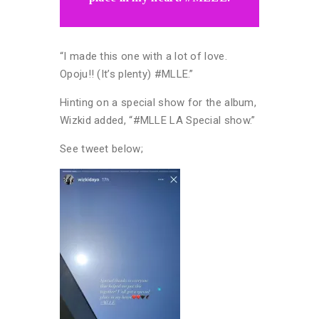
“I made this one with a lot of love.
Opoju!! (It’s plenty) #MLLE.”
Hinting on a special show for the album,
Wizkid added, “#MLLE LA Special show.”
See tweet below;