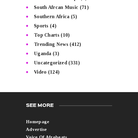
South Afrcan Music
(71)
Southern Africa
(5)
Sports
(4)
Top Charts
(10)
Trending News
(412)
Uganda
(3)
Uncategorized
(331)
Video
(124)
SEE MORE
Homepage
Advertise
Voice Of Afrobeats