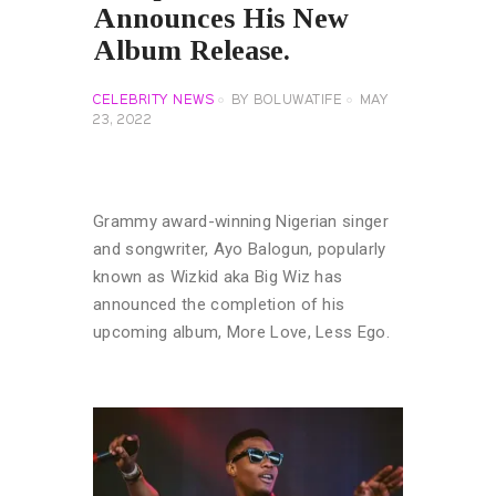
Announces His New
Album Release.
CELEBRITY NEWS
BY
BOLUWATIFE
MAY
23, 2022
Grammy award-winning Nigerian singer
and songwriter, Ayo Balogun, popularly
known as Wizkid aka Big Wiz has
announced the completion of his
upcoming album, More Love, Less Ego.