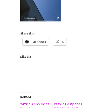
Share this:
Facebook
X
Like this:
Related
Wizkid Announces
Wizkid Postpones