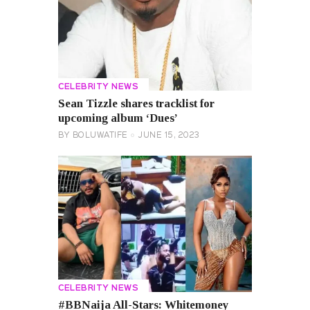
CELEBRITY NEWS
Sean Tizzle shares tracklist for
upcoming album ‘Dues’
BY
BOLUWATIFE
JUNE 15, 2023
CELEBRITY NEWS
#BBNaija All-Stars: Whitemoney