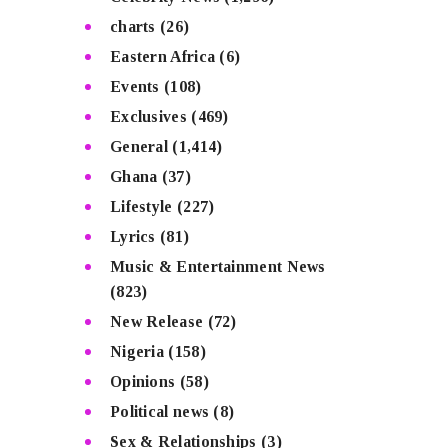
charts
(26)
Eastern Africa
(6)
Events
(108)
Exclusives
(469)
General
(1,414)
Ghana
(37)
Lifestyle
(227)
Lyrics
(81)
Music & Entertainment News
(823)
New Release
(72)
Nigeria
(158)
Opinions
(58)
Political news
(8)
Sex & Relationships
(3)