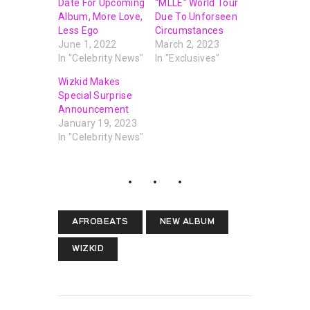
Date For Upcoming
“MLLE” World Tour
Album, More Love,
Due To Unforseen
Less Ego
Circumstances
June 1, 2022
March 2, 2023
In "Celebrity News"
In "Exclusives"
Wizkid Makes
Special Surprise
Announcement
January 19, 2023
In "Celebrity News"
AFROBEATS
NEW ALBUM
WIZKID