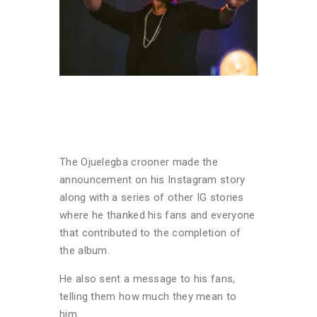
The Ojuelegba crooner made the
announcement on his Instagram story
along with a series of other IG stories
where he thanked his fans and everyone
that contributed to the completion of
the album.
He also sent a message to his fans,
telling them how much they mean to
him.