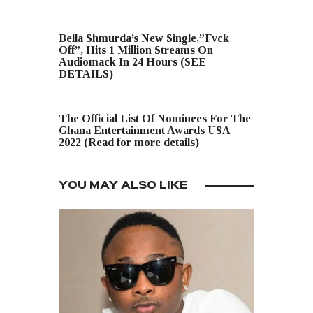
PREVIOUS POST
Bella Shmurda’s New Single,”Fvck
Off”, Hits 1 Million Streams On
Audiomack In 24 Hours (SEE
DETAILS)
NEXT POST
The Official List Of Nominees For The
Ghana Entertainment Awards USA
2022 (Read for more details)
YOU MAY ALSO LIKE