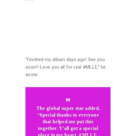
“finished my album days ago! See you
soon!! Love you all for real #MLLE,” he
wrote.
The global super star added,
“Special thanks to everyone
that helped me put this
together. Y’all got a special
place in my heart. #MLLE.