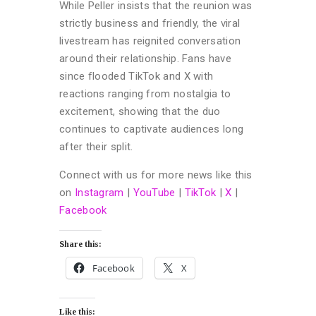
While Peller insists that the reunion was
strictly business and friendly, the viral
livestream has reignited conversation
around their relationship. Fans have
since flooded TikTok and X with
reactions ranging from nostalgia to
excitement, showing that the duo
continues to captivate audiences long
after their split.
Connect with us for more news like this
on
Instagram
|
YouTube
|
TikTok
|
X
|
Facebook
Share this:
Facebook
X
Like this: