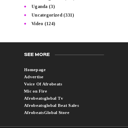
Uganda
(3)
Uncategorized
(331)
Video
(124)
SEE MORE
Homepage
Advertise
Voice Of Afrobeats
Mic on Fire
Afrobeatsglobal Tv
Afrobeatsglobal Beat Sales
AfrobeatsGlobal Store