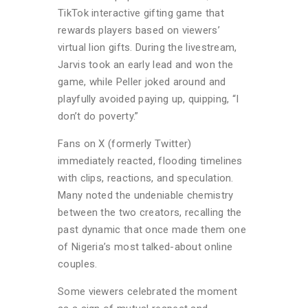
TikTok interactive gifting game that
rewards players based on viewers’
virtual lion gifts. During the livestream,
Jarvis took an early lead and won the
game, while Peller joked around and
playfully avoided paying up, quipping, “I
don’t do poverty.”
Fans on X (formerly Twitter)
immediately reacted, flooding timelines
with clips, reactions, and speculation.
Many noted the undeniable chemistry
between the two creators, recalling the
past dynamic that once made them one
of Nigeria’s most talked-about online
couples.
Some viewers celebrated the moment