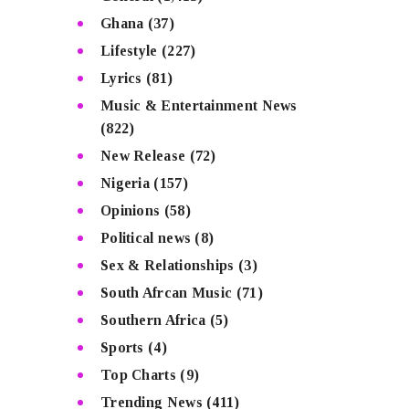
Ghana
(37)
Lifestyle
(227)
Lyrics
(81)
Music & Entertainment News
(822)
New Release
(72)
Nigeria
(157)
Opinions
(58)
Political news
(8)
Sex & Relationships
(3)
South Afrcan Music
(71)
Southern Africa
(5)
Sports
(4)
Top Charts
(9)
Trending News
(411)