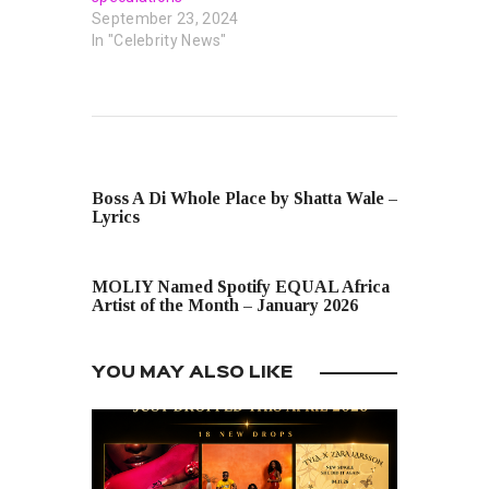
September 23, 2024
In "Celebrity News"
PREVIOUS POST
Boss A Di Whole Place by Shatta Wale –
Lyrics
NEXT POST
MOLIY Named Spotify EQUAL Africa
Artist of the Month – January 2026
YOU MAY ALSO LIKE