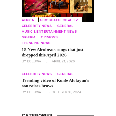
AFRICA
AFROBEATGLOBAL TV
CELEBRITY NEWS
GENERAL
MUSIC & ENTERTAINMENT NEWS
NIGERIA
OPINIONS
TRENDING NEWS
18 New Afrobeats songs that just
dropped this April 2026
BY
BOLUWATIFE
APRIL 21, 2026
CELEBRITY NEWS
GENERAL
Trending video of Kunle Afolayan’s
son raises brows
BY
BOLUWATIFE
OCTOBER 16, 2024
CATEGORIES