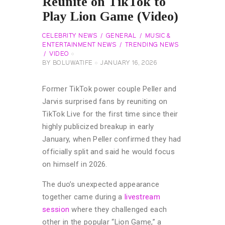
Reunite on TikTok to
Play Lion Game (Video)
CELEBRITY NEWS
GENERAL
MUSIC &
ENTERTAINMENT NEWS
TRENDING NEWS
VIDEO
BY
BOLUWATIFE
JANUARY 16, 2026
Former TikTok power couple Peller and
Jarvis surprised fans by reuniting on
TikTok Live for the first time since their
highly publicized breakup in early
January, when Peller confirmed they had
officially split and said he would focus
on himself in 2026.
The duo’s unexpected appearance
together came during a
livestream
session
where they challenged each
other in the popular “Lion Game,” a