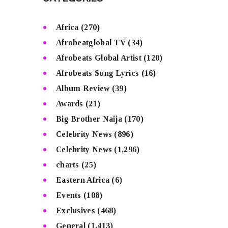
Africa
(270)
Afrobeatglobal TV
(34)
Afrobeats Global Artist
(120)
Afrobeats Song Lyrics
(16)
Album Review
(39)
Awards
(21)
Big Brother Naija
(170)
Celebrity News
(896)
Celebrity News
(1,296)
charts
(25)
Eastern Africa
(6)
Events
(108)
Exclusives
(468)
General
(1,413)