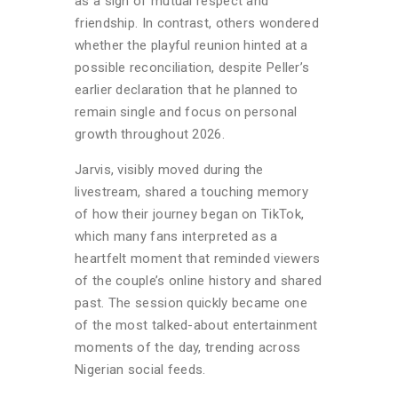
as a sign of mutual respect and
friendship. In contrast, others wondered
whether the playful reunion hinted at a
possible reconciliation, despite Peller’s
earlier declaration that he planned to
remain single and focus on personal
growth throughout 2026.
Jarvis, visibly moved during the
livestream, shared a touching memory
of how their journey began on TikTok,
which many fans interpreted as a
heartfelt moment that reminded viewers
of the couple’s online history and shared
past. The session quickly became one
of the most talked-about entertainment
moments of the day, trending across
Nigerian social feeds.