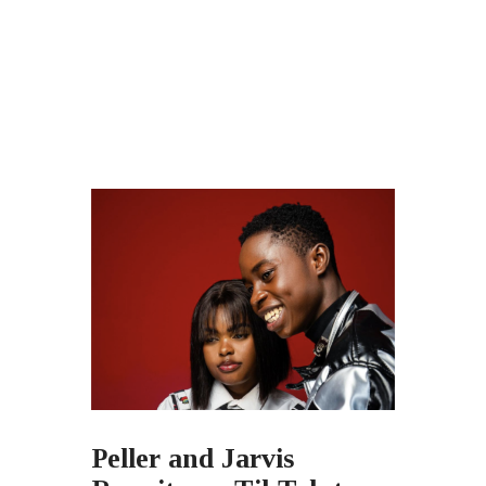
Peller and Jarvis