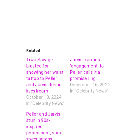
Related
Tiwa Savage
Jarvis clarifies
blasted for
‘engagement’ to
showing her waist
Peller, calls it a
tattoo to Peller
promise ring
and Jarvis during
December 16, 2024
livestream
In "Celebrity News"
October 10, 2024
In "Celebrity News"
Peller and Jarvis
stun in 90s-
inspired
photoshoot, stirs
speculations