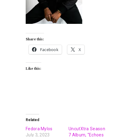
Share this:
Facebook
X
Like this:
Related
Fedora Mylos
UncutXtra Season
July 3, 2023
7 Album, “Echoes