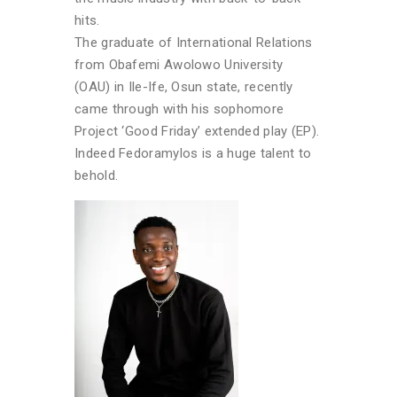
hits.
The graduate of International Relations
from Obafemi Awolowo University
(OAU) in Ile-Ife, Osun state, recently
came through with his sophomore
Project ‘Good Friday’ extended play (EP).
Indeed Fedoramylos is a huge talent to
behold.