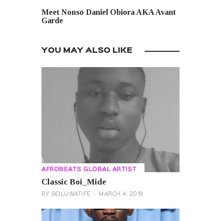
NEXT POST
Meet Nonso Daniel Obiora AKA Avant
Garde
YOU MAY ALSO LIKE
AFROBEATS GLOBAL ARTIST
Classic Boi_Mide
BY
BOLUWATIFE
MARCH 4, 2019