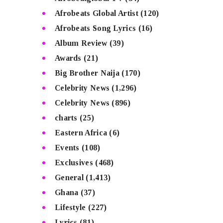
Afrobeats Global Artist
(120)
Afrobeats Song Lyrics
(16)
Album Review
(39)
Awards
(21)
Big Brother Naija
(170)
Celebrity News
(1,296)
Celebrity News
(896)
charts
(25)
Eastern Africa
(6)
Events
(108)
Exclusives
(468)
General
(1,413)
Ghana
(37)
Lifestyle
(227)
Lyrics
(81)