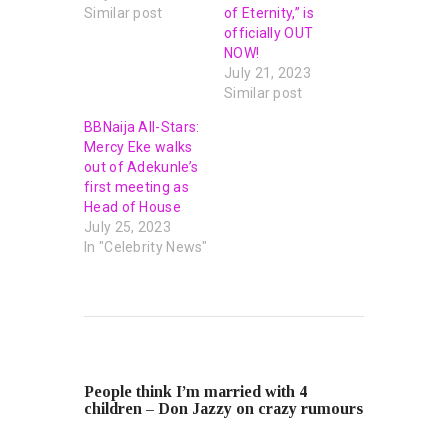
Similar post
of Eternity,” is
officially OUT
NOW!
July 21, 2023
Similar post
BBNaija All-Stars:
Mercy Eke walks
out of Adekunle’s
first meeting as
Head of House
July 25, 2023
In "Celebrity News"
PREVIOUS POST
People think I’m married with 4
children – Don Jazzy on crazy rumours