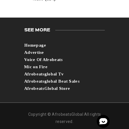
SEE MORE
Homepage
Advertise
Voice Of Afrobeats
Mic on Fire
Afrobeatsglobal Tv
Afrobeatsglobal Beat Sales
AfrobeatsGlobal Store
Copyright © AfrobeatsGlobal All rights
reserved.