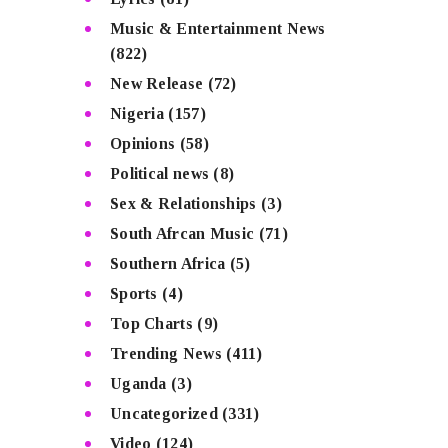
Music & Entertainment News
(822)
New Release
(72)
Nigeria
(157)
Opinions
(58)
Political news
(8)
Sex & Relationships
(3)
South Afrcan Music
(71)
Southern Africa
(5)
Sports
(4)
Top Charts
(9)
Trending News
(411)
Uganda
(3)
Uncategorized
(331)
Video
(124)