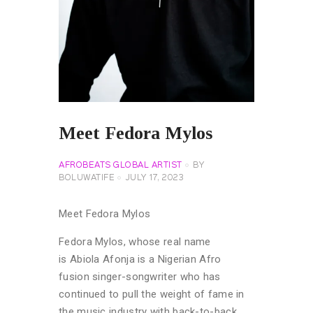
Meet Fedora Mylos
AFROBEATS GLOBAL ARTIST
BY
BOLUWATIFE
JULY 17, 2023
Meet Fedora Mylos
Fedora Mylos, whose real name
is Abiola Afonja is a Nigerian Afro
fusion singer-songwriter who has
continued to pull the weight of fame in
the music industry with back-to-back