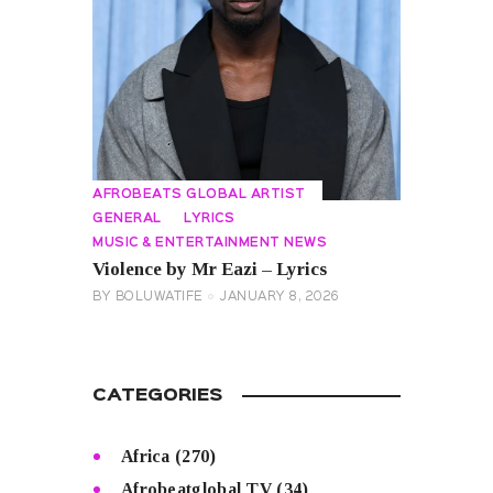
AFROBEATS GLOBAL ARTIST
GENERAL
LYRICS
MUSIC & ENTERTAINMENT NEWS
Violence by Mr Eazi – Lyrics
BY
BOLUWATIFE
JANUARY 8, 2026
CATEGORIES
Africa
(270)
Afrobeatglobal TV
(34)