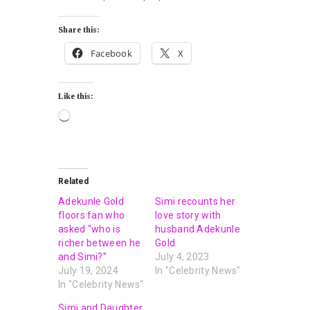
Share this:
Facebook
X
Like this:
Related
Adekunle Gold
Simi recounts her
floors fan who
love story with
asked “who is
husband Adekunle
richer between he
Gold
and Simi?”
July 4, 2023
July 19, 2024
In "Celebrity News"
In "Celebrity News"
Simi and Daughter