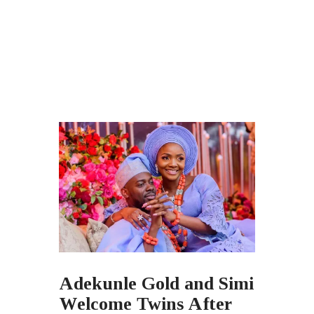
Adekunle Gold and Simi
Welcome Twins After