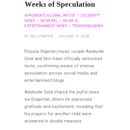
Weeks of Speculation
AFROBEATS GLOBAL ARTIST
CELEBRITY
NEWS
GENERAL
MUSIC &
ENTERTAINMENT NEWS
TRENDING NEWS
BY
BOLUWATIFE
JANUARY 8, 2026
Popular Nigerian music couple Adekunle
Gold and Simi have officially welcomed
twins
, confirming weeks of intense
speculation across social media and
entertainment blogs.
Adekunle Gold shared the joyful news
via Snapchat, where he expressed
gratitude and excitement, revealing that
his prayers for another child were
answered in double measure.