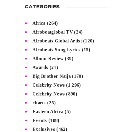
CATEGORIES
Africa
(264)
Afrobeatglobal TV
(34)
Afrobeats Global Artist
(120)
Afrobeats Song Lyrics
(15)
Album Review
(39)
Awards
(21)
Big Brother Naija
(170)
Celebrity News
(1,296)
Celebrity News
(890)
charts
(25)
Eastern Africa
(5)
Events
(108)
Exclusives
(462)