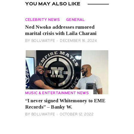
YOU MAY ALSO LIKE
CELEBRITY NEWS
GENERAL
Ned Nwoko addresses rumored
marital crisis with Laila Charani
BY
BOLUWATIFE
DECEMBER 16, 2024
MUSIC & ENTERTAINMENT NEWS
“I never signed Whitemoney to EME
Records” – Banky W.
BY
BOLUWATIFE
OCTOBER 12, 2022