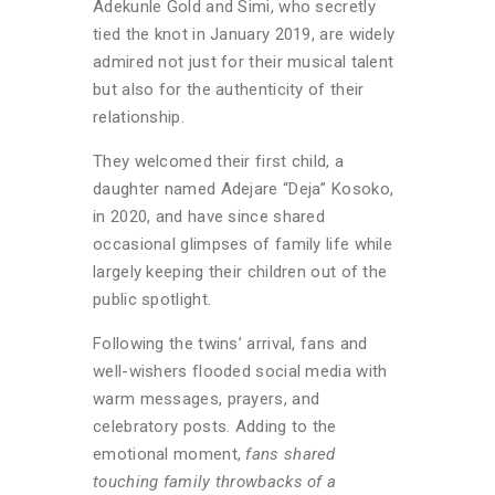
Adekunle Gold and Simi, who secretly
tied the knot in January 2019, are widely
admired not just for their musical talent
but also for the authenticity of their
relationship.
They welcomed their first child, a
daughter named Adejare “Deja” Kosoko,
in 2020, and have since shared
occasional glimpses of family life while
largely keeping their children out of the
public spotlight.
Following the twins’ arrival, fans and
well-wishers flooded social media with
warm messages, prayers, and
celebratory posts. Adding to the
emotional moment,
fans shared
touching family throwbacks of a