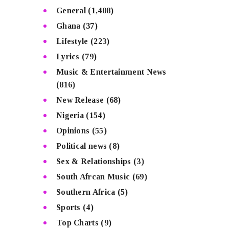
General
(1,408)
Ghana
(37)
Lifestyle
(223)
Lyrics
(79)
Music & Entertainment News
(816)
New Release
(68)
Nigeria
(154)
Opinions
(55)
Political news
(8)
Sex & Relationships
(3)
South Afrcan Music
(69)
Southern Africa
(5)
Sports
(4)
Top Charts
(9)