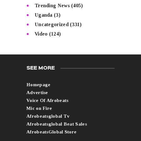
Trending News
(405)
Uganda
(3)
Uncategorized
(331)
Video
(124)
SEE MORE
Homepage
Advertise
Voice Of Afrobeats
Mic on Fire
Afrobeatsglobal Tv
Afrobeatsglobal Beat Sales
AfrobeatsGlobal Store