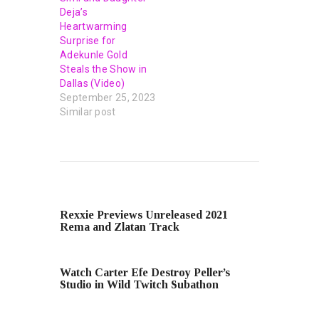
Deja’s
Heartwarming
Surprise for
Adekunle Gold
Steals the Show in
Dallas (Video)
September 25, 2023
Similar post
PREVIOUS POST
Rexxie Previews Unreleased 2021
Rema and Zlatan Track
NEXT POST
Watch Carter Efe Destroy Peller’s
Studio in Wild Twitch Subathon