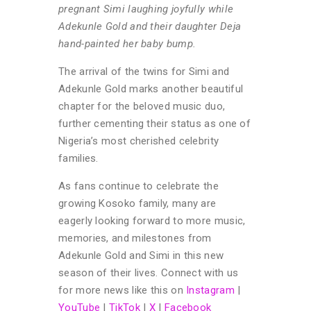
pregnant Simi laughing joyfully while
Adekunle Gold and their daughter Deja
hand-painted her baby bump.
The arrival of the twins for Simi and
Adekunle Gold marks another beautiful
chapter for the beloved music duo,
further cementing their status as one of
Nigeria’s most cherished celebrity
families.
As fans continue to celebrate the
growing Kosoko family, many are
eagerly looking forward to more music,
memories, and milestones from
Adekunle Gold and Simi in this new
season of their lives.
Connect with us
for more news like this on
Instagram
|
YouTube
|
TikTok
|
X
|
Facebook