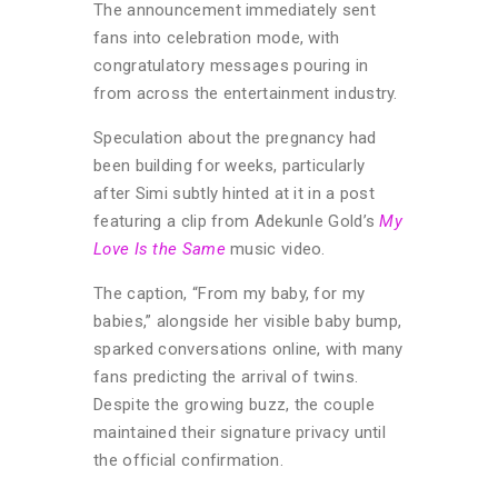
The announcement immediately sent
fans into celebration mode, with
congratulatory messages pouring in
from across the entertainment industry.
Speculation about the pregnancy had
been building for weeks, particularly
after Simi subtly hinted at it in a post
featuring a clip from Adekunle Gold’s
My
Love Is the Same
music video.
The caption, “From my baby, for my
babies,” alongside her visible baby bump,
sparked conversations online, with many
fans predicting the arrival of twins.
Despite the growing buzz, the couple
maintained their signature privacy until
the official confirmation.