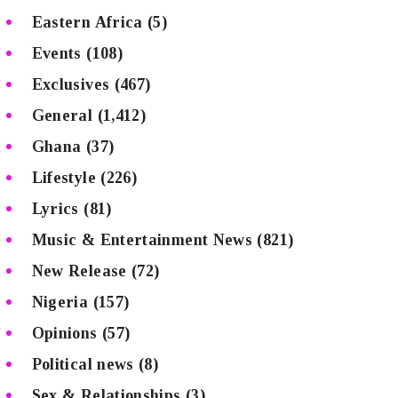
Eastern Africa
(5)
Events
(108)
Exclusives
(467)
General
(1,412)
Ghana
(37)
Lifestyle
(226)
Lyrics
(81)
Music & Entertainment News
(821)
New Release
(72)
Nigeria
(157)
Opinions
(57)
Political news
(8)
Sex & Relationships
(3)