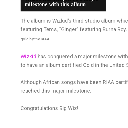
milestone with this album
The album is Wizkid’s third studio album wh
featuring Tems, “Ginger” featuring Burna Boy.
gold by the RIAA.
Wizkid
has conquered a major milestone with 
to have an album certified Gold in the United 
Although African songs have been RIAA certifie
reached this major milestone.
Congratulations Big Wiz!