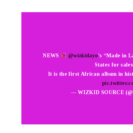
NEWS
@wizkidayo
’s “Made in L
States for sale
It is the first African album in hi
pic.twitte
— WIZKID SOURCE (@W