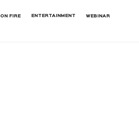
ENTERTAINMENT
 ON FIRE
WEBINAR