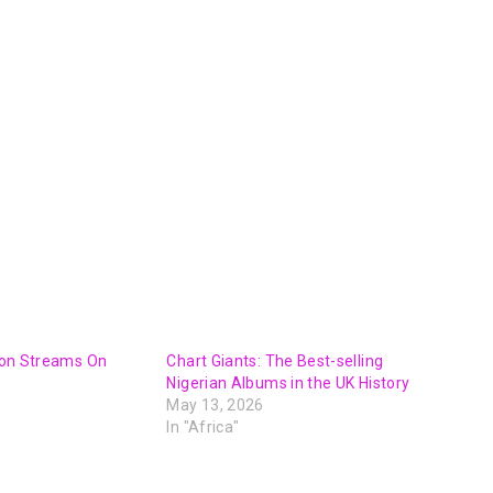
lion Streams On
Chart Giants: The Best-selling
Nigerian Albums in the UK History
May 13, 2026
In "Africa"