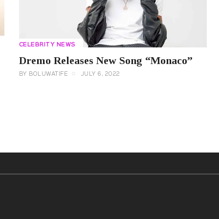
CELEBRITY NEWS
Dremo Releases New Song “Monaco”
BY
BOLUWATIFE
JULY 6, 2022