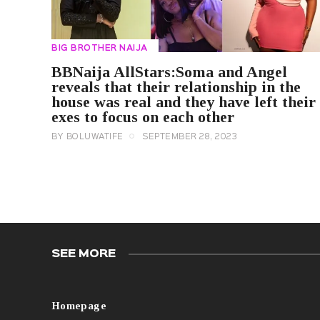
BIG BROTHER NAIJA
BBNaija AllStars:Soma and Angel
reveals that their relationship in the
house was real and they have left their
exes to focus on each other
BY
BOLUWATIFE
SEPTEMBER 28, 2023
SEE MORE
Homepage