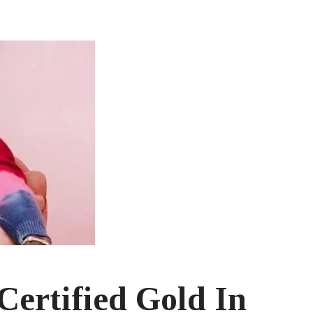
ertified Gold In