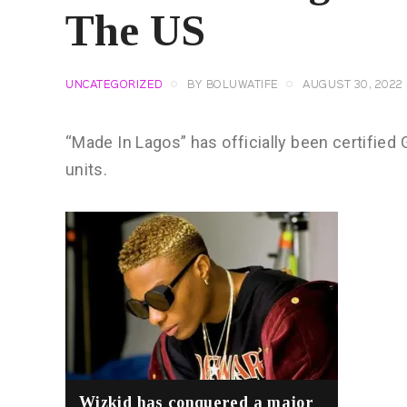
The US
UNCATEGORIZED
BY
BOLUWATIFE
AUGUST 30, 2022
“Made In Lagos” has officially been certified 
units.
Wizkid has conquered a major