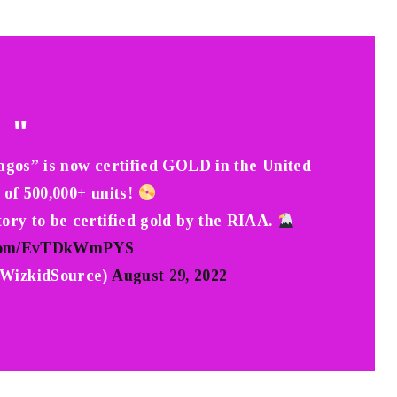
agos” is now certified GOLD in the United
s of 500,000+ units!
story to be certified gold by the RIAA.
r.com/EvTDkWmPYS
izkidSource)
August 29, 2022