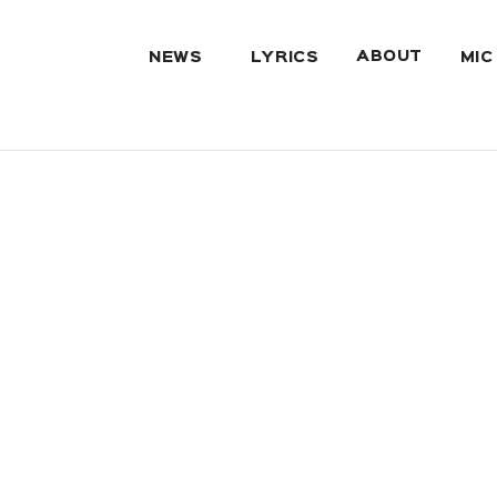
ABOUT
NEWS
LYRICS
MIC