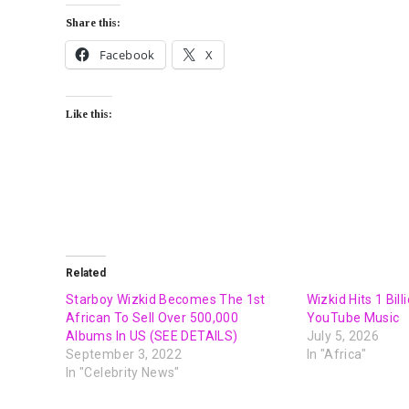
Share this:
Facebook
X
Like this:
Related
Starboy Wizkid Becomes The 1st
Wizkid Hits 1 Bil
African To Sell Over 500,000
YouTube Music
Albums In US (SEE DETAILS)
July 5, 2026
September 3, 2022
In "Africa"
In "Celebrity News"