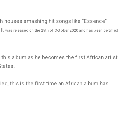
ich houses smashing hit songs like “Essence”
 It
was released on the 29th of October 2020 and has been certified
this album as he becomes the first African artist
States.
d, this is the first time an African album has