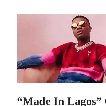
“Made In Lagos” C