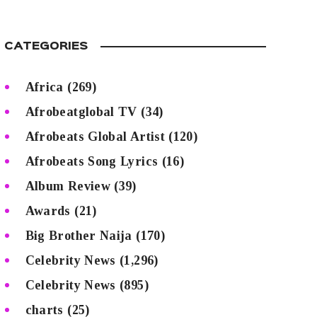
CATEGORIES
Africa
(269)
Afrobeatglobal TV
(34)
Afrobeats Global Artist
(120)
Afrobeats Song Lyrics
(16)
Album Review
(39)
Awards
(21)
Big Brother Naija
(170)
Celebrity News
(1,296)
Celebrity News
(895)
charts
(25)