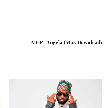
NEXT POST
MHP- Angela (Mp3 Download)