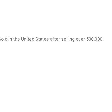
Gold in the United States after selling over 500,000