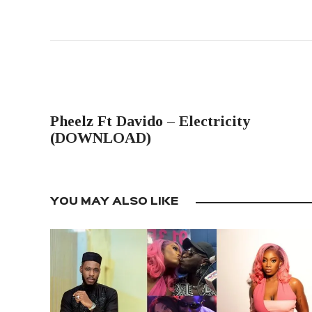
PREVIOUS POST
Pheelz Ft Davido – Electricity
(DOWNLOAD)
YOU MAY ALSO LIKE