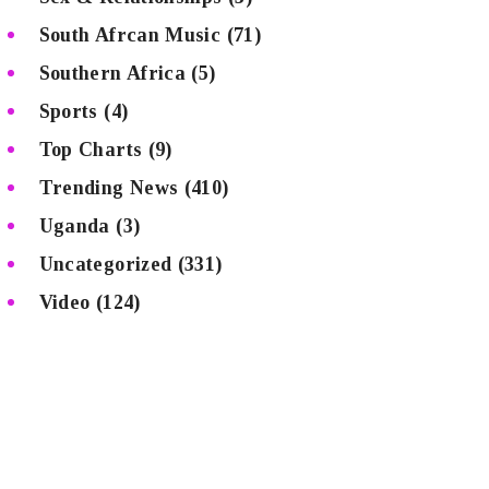
South Afrcan Music
(71)
Southern Africa
(5)
Sports
(4)
Top Charts
(9)
Trending News
(410)
Uganda
(3)
Uncategorized
(331)
Video
(124)