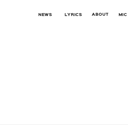
ABOUT
NEWS
LYRICS
MIC