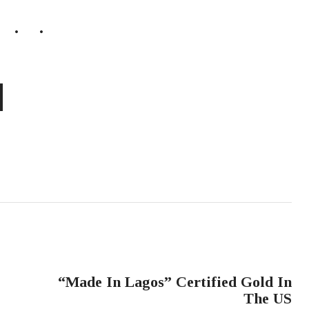
NEXT POST
“Made In Lagos” Certified Gold In
The US