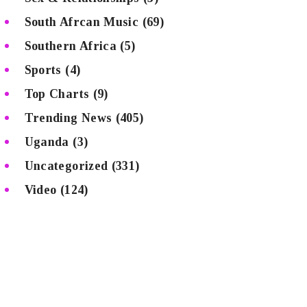
South Afrcan Music
(69)
Southern Africa
(5)
Sports
(4)
Top Charts
(9)
Trending News
(405)
Uganda
(3)
Uncategorized
(331)
Video
(124)