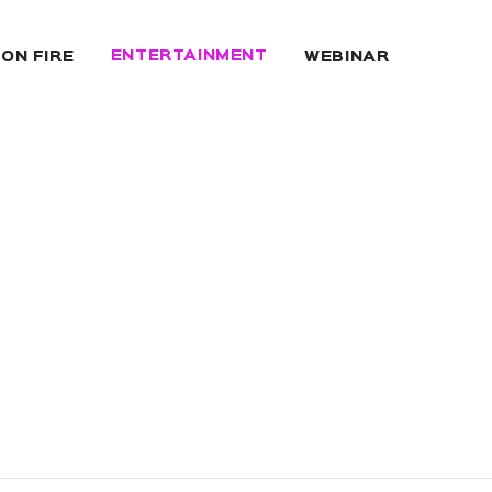
ENTERTAINMENT
 ON FIRE
WEBINAR