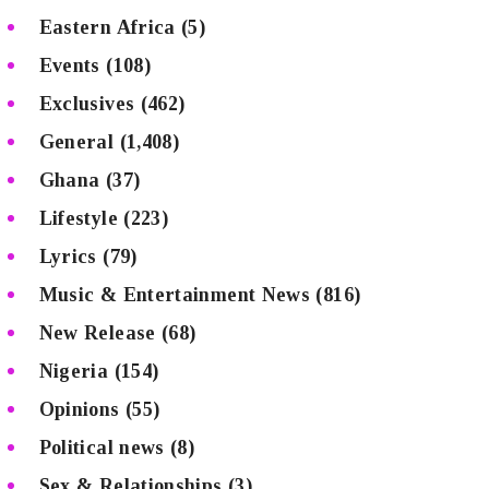
Eastern Africa
(5)
Events
(108)
Exclusives
(462)
General
(1,408)
Ghana
(37)
Lifestyle
(223)
Lyrics
(79)
Music & Entertainment News
(816)
New Release
(68)
Nigeria
(154)
Opinions
(55)
Political news
(8)
Sex & Relationships
(3)