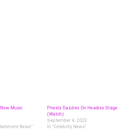
decrease
volume.
 New Music
Pheelz Dazzles On Headies Stage
(Watch)
September 4, 2022
rtainment News"
In "Celebrity News"