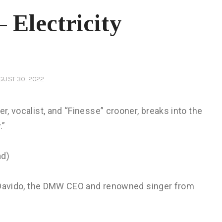
 Electricity
GUST 30, 2022
er, vocalist, and “Finesse” crooner, breaks into the
.”
ed Davido, the DMW CEO and renowned singer from