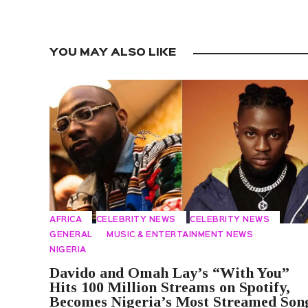
YOU MAY ALSO LIKE
AFRICA
CELEBRITY NEWS
CELEBRITY NEWS
GENERAL
MUSIC & ENTERTAINMENT NEWS
NIGERIA
Davido and Omah Lay’s “With You”
Hits 100 Million Streams on Spotify,
Becomes Nigeria’s Most Streamed Son