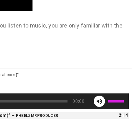
 you listen to music, you are only familiar with the
obal.com)”
Use
00:00
Up/Down
Arrow
.com)”
2:14
— PHEELZMRPRODUCER
keys
to
increase
or