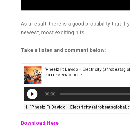
As a result, there is a good probability that if
newest, most exciting hits.
Take a listen and comment below:
“Pheelz Ft Davido – Electricity (afrobeatsgl
PHEELZMRPRODUCER
Audio
00:00
Player
1.
“Pheelz Ft Davido – Electricity (afrobeatsglobal
Download Here