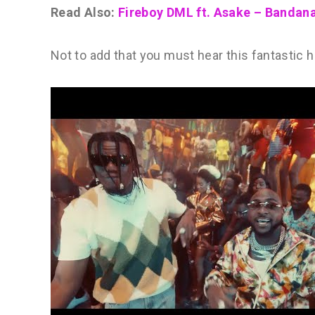
Read Also:
Fireboy DML ft. Asake – Banda
Not to add that you must hear this fantastic hi