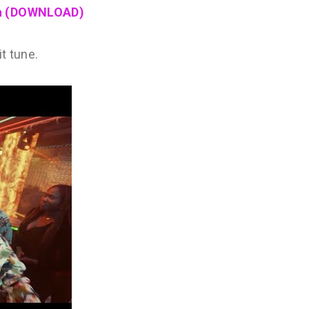
na (DOWNLOAD)
t tune.