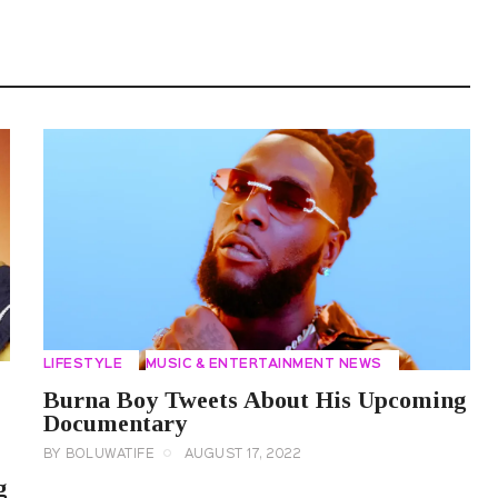
LIFESTYLE
MUSIC & ENTERTAINMENT NEWS
Burna Boy Tweets About His Upcoming
Documentary
BY
BOLUWATIFE
AUGUST 17, 2022
g