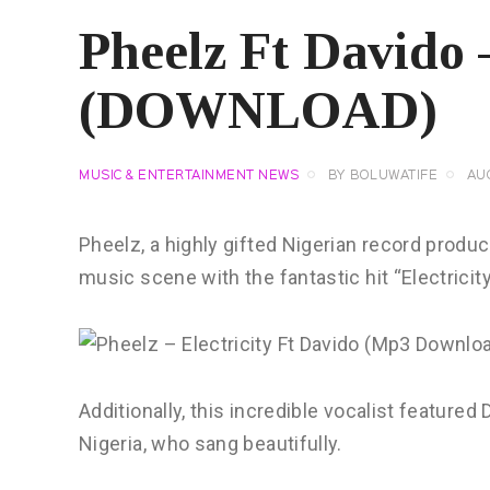
Pheelz Ft Davido –
(DOWNLOAD)
MUSIC & ENTERTAINMENT NEWS
BY
BOLUWATIFE
AU
Pheelz, a highly gifted Nigerian record produc
music scene with the fantastic hit “Electricity
Additionally, this incredible vocalist featur
Nigeria, who sang beautifully.