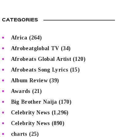
CATEGORIES
Africa
(264)
Afrobeatglobal TV
(34)
Afrobeats Global Artist
(120)
Afrobeats Song Lyrics
(15)
Album Review
(39)
Awards
(21)
Big Brother Naija
(170)
Celebrity News
(1,296)
Celebrity News
(890)
charts
(25)