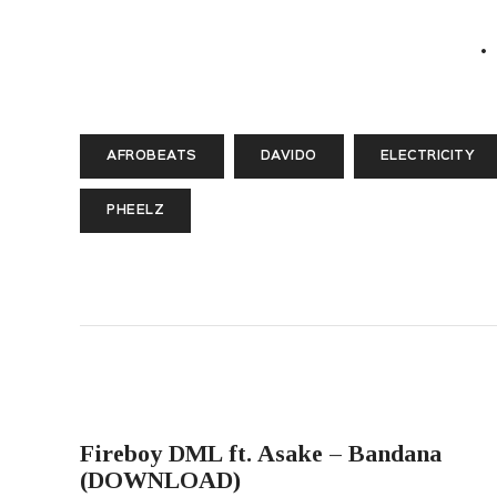
AFROBEATS
DAVIDO
ELECTRICITY
PHEELZ
PREVIOUS POST
Fireboy DML ft. Asake – Bandana
(DOWNLOAD)