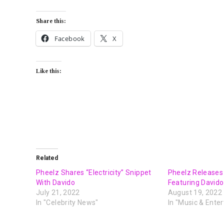
Share this:
Facebook
X
Like this:
Related
Pheelz Shares “Electricity” Snippet
Pheelz Releases
With Davido
Featuring Davido
July 21, 2022
August 19, 2022
In "Celebrity News"
In "Music & Ente