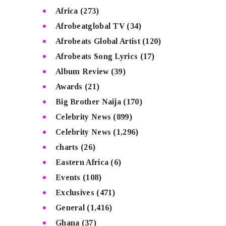
Africa
(273)
Afrobeatglobal TV
(34)
Afrobeats Global Artist
(120)
Afrobeats Song Lyrics
(17)
Album Review
(39)
Awards
(21)
Big Brother Naija
(170)
Celebrity News
(899)
Celebrity News
(1,296)
charts
(26)
Eastern Africa
(6)
Events
(108)
Exclusives
(471)
General
(1,416)
Ghana
(37)