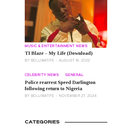
MUSIC & ENTERTAINMENT NEWS
TI Blaze – My Life (Download)
BY
BOLUWATIFE
AUGUST 16, 2022
CELEBRITY NEWS
GENERAL
Police rearrest Speed Darlington
following return to Nigeria
BY
BOLUWATIFE
NOVEMBER 27, 2024
CATEGORIES