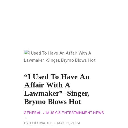
“I Used To Have An
Affair With A
Lawmaker” -Singer,
Brymo Blows Hot
GENERAL
MUSIC & ENTERTAINMENT NEWS
BY
BOLUWATIFE
MAY 21, 2024