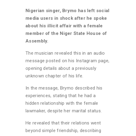
Nigerian singer, Brymo has left social
media users in shock after he spoke
about his illicit affair with a female
member of the Niger State House of
Assembly.
The musician revealed this in an audio
message posted on his Instagram page,
opening details about a previously
unknown chapter of his life.
In the message, Brymo described his
experiences, stating that he had a
hidden relationship with the female
lawmaker, despite her marital status.
He revealed that their relations went
beyond simple friendship, describing