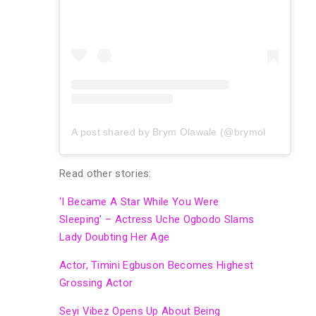
A post shared by Brym Olawale (@brymolawale)
Read other stories:
‘I Became A Star While You Were
Sleeping’ – Actress Uche Ogbodo Slams
Lady Doubting Her Age
Actor, Timini Egbuson Becomes Highest
Grossing Actor
Seyi Vibez Opens Up About Being