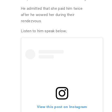
He admitted that she paid him twice
after he wowed her during their
rendezvous.
Listen to him speak below;
View this post on Instagram