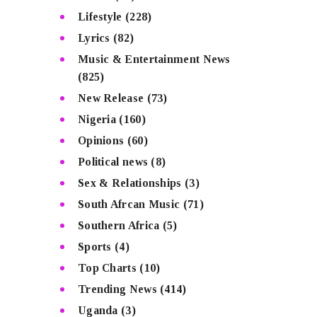
Lifestyle
(228)
Lyrics
(82)
Music & Entertainment News
(825)
New Release
(73)
Nigeria
(160)
Opinions
(60)
Political news
(8)
Sex & Relationships
(3)
South Afrcan Music
(71)
Southern Africa
(5)
Sports
(4)
Top Charts
(10)
Trending News
(414)
Uganda
(3)