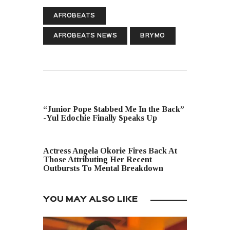
AFROBEATS
AFROBEATS NEWS
BRYMO
PREVIOUS POST
“Junior Pope Stabbed Me In the Back”
-Yul Edochie Finally Speaks Up
NEXT POST
Actress Angela Okorie Fires Back At
Those Attributing Her Recent
Outbursts To Mental Breakdown
YOU MAY ALSO LIKE