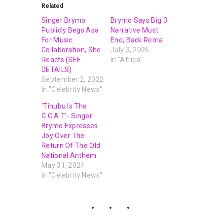
Related
Singer Brymo
Brymo Says Big 3
Publicly Begs Asa
Narrative Must
For Music
End, Back Rema
Collaboration, She
July 3, 2026
Reacts (SEE
In "Africa"
DETAILS)
September 2, 2022
In "Celebrity News"
‘Tinubu Is The
G.O.A.T’- Singer
Brymo Expresses
Joy Over The
Return Of The Old
National Anthem
May 31, 2024
In "Celebrity News"