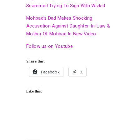
Scammed Trying To Sign With Wizkid
Mohbad’s Dad Makes Shocking
Accusation Against Daughter-In-Law &
Mother Of Mohbad In New Video
Follow us on Youtube
Share this:
Facebook
X
Like this: