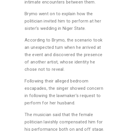
intimate encounters between them.
Brymo went on to explain how the
politician invited him to perform at her
sister’s wedding in Niger State.
According to Brymo, the scenario took
an unexpected turn when he arrived at
the event and discovered the presence
of another artist, whose identity he
chose not to reveal.
Following their alleged bedroom
escapades, the singer showed concern
in following the lawmaker’s request to
perform for her husband.
The musician said that the female
politician lavishly compensated him for
his performance both on and off stage.