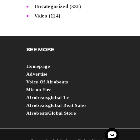
Uncategorized
(331)
Video
(124)
SEE MORE
Homepage
Advertise
Voice Of Afrobeats
Mic on Fire
Afrobeatsglobal Tv
Afrobeatsglobal Beat Sales
AfrobeatsGlobal Store