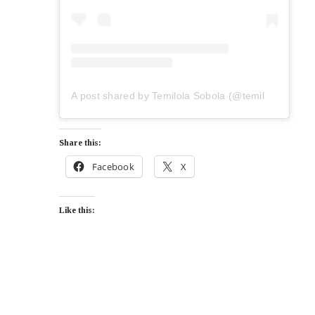
A post shared by Temilola Sobola (@temilolasobola)
Share this:
Facebook
X
Like this: