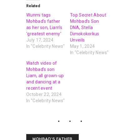
Related
Wunmi tags
Top Secret About
Mohbad’s father
Mohbad’s Son
as her son, Liam’s
DNA, Stella
‘greatest enemy’
Dimokokorkus
July 17, 2024
Unveils
In "Celebrity News"
May 1, 2024
In "Celebrity News"
Watch video of
Mohbad’s son
Liam, all grown-up
and dancing at a
recent event
October 22, 2024
In "Celebrity News"
MOHBAD'S FATHER