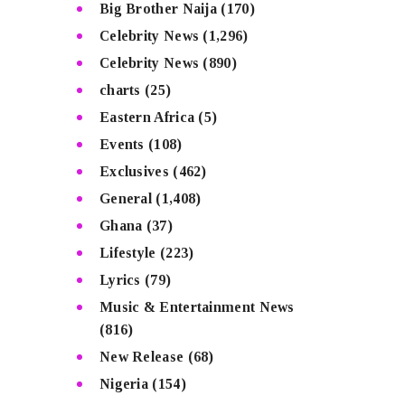
Big Brother Naija
(170)
Celebrity News
(1,296)
Celebrity News
(890)
charts
(25)
Eastern Africa
(5)
Events
(108)
Exclusives
(462)
General
(1,408)
Ghana
(37)
Lifestyle
(223)
Lyrics
(79)
Music & Entertainment News
(816)
New Release
(68)
Nigeria
(154)