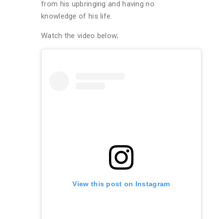
from his upbringing and having no
knowledge of his life.
Watch the video below;
View this post on Instagram