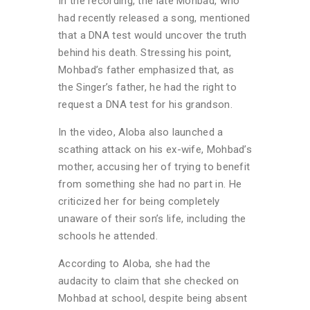
In the recording, the late Mohbad, who
had recently released a song, mentioned
that a DNA test would uncover the truth
behind his death. Stressing his point,
Mohbad’s father emphasized that, as
the Singer’s father, he had the right to
request a DNA test for his grandson.
In the video, Aloba also launched a
scathing attack on his ex-wife, Mohbad’s
mother, accusing her of trying to benefit
from something she had no part in. He
criticized her for being completely
unaware of their son’s life, including the
schools he attended.
According to Aloba, she had the
audacity to claim that she checked on
Mohbad at school, despite being absent