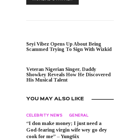
PREVIOUS POST
Seyi Vibez Opens Up About Being
Scammed Trying To Sign With Wizkid
NEXT POST
Veteran Nigerian Singer, Daddy
Showkey Reveals How He Discovered
His Musical Talent
YOU MAY ALSO LIKE
CELEBRITY NEWS
GENERAL
“I don make money; I just need a
God-fearing virgin wife wey go dey
cook for me” – Yung6ix