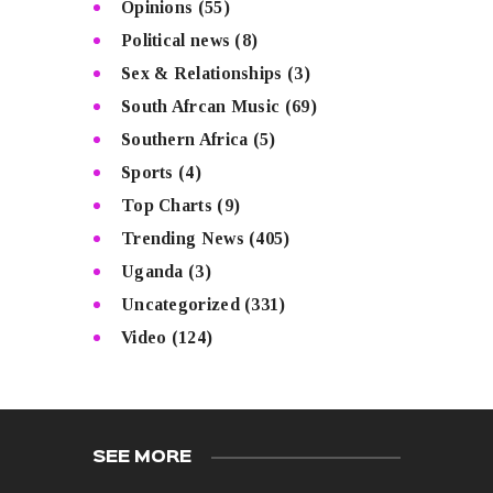
Opinions
(55)
Political news
(8)
Sex & Relationships
(3)
South Afrcan Music
(69)
Southern Africa
(5)
Sports
(4)
Top Charts
(9)
Trending News
(405)
Uganda
(3)
Uncategorized
(331)
Video
(124)
SEE MORE