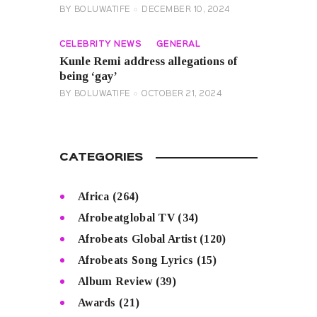
BY
BOLUWATIFE
DECEMBER 10, 2024
CELEBRITY NEWS
GENERAL
Kunle Remi address allegations of
being ‘gay’
BY
BOLUWATIFE
OCTOBER 21, 2024
CATEGORIES
Africa
(264)
Afrobeatglobal TV
(34)
Afrobeats Global Artist
(120)
Afrobeats Song Lyrics
(15)
Album Review
(39)
Awards
(21)