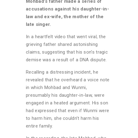
Mohbad’s father made a series of
accusations against his daughter-in-
law and ex-wife, the mother of the
late singer.
In a heartfelt video that went viral, the
grieving father shared astonishing
claims, suggesting that his son’s tragic
demise was a result of a DNA dispute.
Recalling a distressing incident, he
revealed that he overheard a voice note
in which Mohbad and Wunmi,
presumably his daughter-in-law, were
engaged in a heated argument. His son
had expressed that even if Wunmi were
to harm him, she couldn’t harm his
entire family.