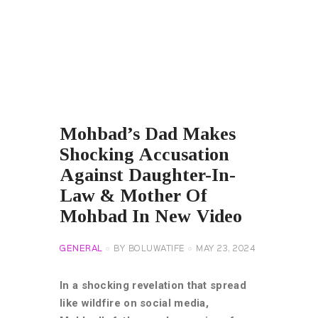
Mohbad’s Dad Makes
Shocking Accusation
Against Daughter-In-
Law & Mother Of
Mohbad In New Video
GENERAL
BY
BOLUWATIFE
MAY 23, 2024
In a shocking revelation that spread
like wildfire on social media,