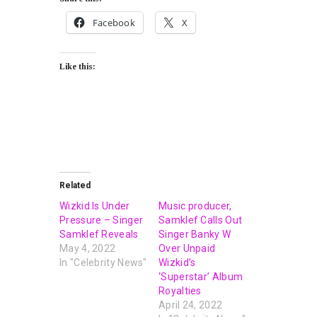
Facebook
X
Like this:
Related
Wizkid Is Under
Music producer,
Pressure – Singer
Samklef Calls Out
Samklef Reveals
Singer Banky W
May 4, 2022
Over Unpaid
In "Celebrity News"
Wizkid’s
‘Superstar’ Album
Royalties
April 24, 2022