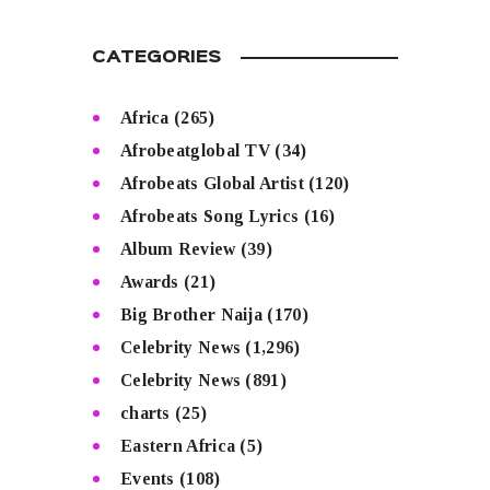
CATEGORIES
Africa
(265)
Afrobeatglobal TV
(34)
Afrobeats Global Artist
(120)
Afrobeats Song Lyrics
(16)
Album Review
(39)
Awards
(21)
Big Brother Naija
(170)
Celebrity News
(1,296)
Celebrity News
(891)
charts
(25)
Eastern Africa
(5)
Events
(108)