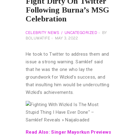
Fight Dirty On Twitter
Following Burna’s MSG
Celebration
CELEBRITY NEWS
UNCATEGORIZED
BY
BOLUWATIFE
MAY 3, 2022
He took to Twitter to address them and
issue a strong warning. Samklef said
that he was the one who lay the
groundwork for Wizkid’s success, and
that insulting him would be undercutting
Wizkid’s achievements.
Read Also: Singer Mayorkun Previews