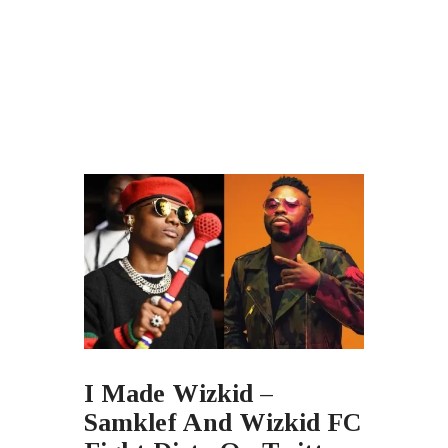
I Made Wizkid –
Samklef And Wizkid FC