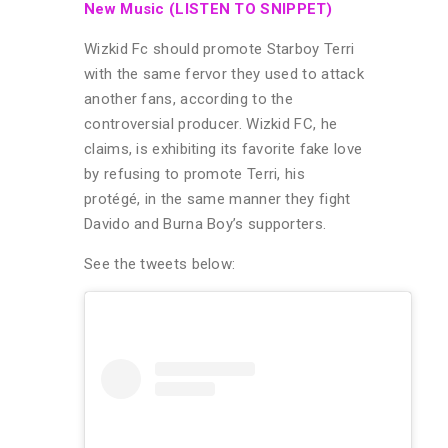
New Music (LISTEN TO SNIPPET)
Wizkid Fc should promote Starboy Terri
with the same fervor they used to attack
another fans, according to the
controversial producer. Wizkid FC, he
claims, is exhibiting its favorite fake love
by refusing to promote Terri, his
protégé, in the same manner they fight
Davido and Burna Boy’s supporters.
See the tweets below: