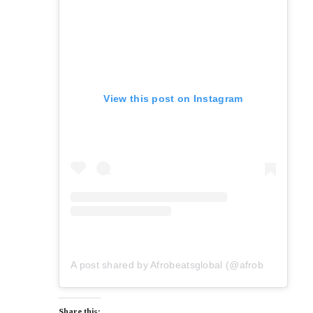
View this post on Instagram
A post shared by Afrobeatsglobal (@afrobeatsglobal)
Share this: