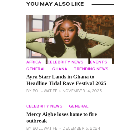
YOU MAY ALSO LIKE
AFRICA
CELEBRITY NEWS
EVENTS
GENERAL
GHANA
TRENDING NEWS
Ayra Starr Lands in Ghana to
Headline Tidal Rave Festival 2025
BY
BOLUWATIFE
NOVEMBER 14, 2025
CELEBRITY NEWS
GENERAL
Mercy Aigbe loses home to fire
outbreak
BY
BOLUWATIFE
DECEMBER 5, 2024