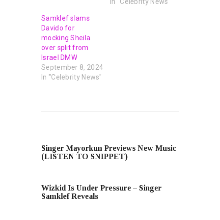
In "Celebrity News"
Samklef slams
Davido for
mocking Sheila
over split from
Israel DMW
September 8, 2024
In "Celebrity News"
PREVIOUS POST
Singer Mayorkun Previews New Music
(LISTEN TO SNIPPET)
NEXT POST
Wizkid Is Under Pressure – Singer
Samklef Reveals