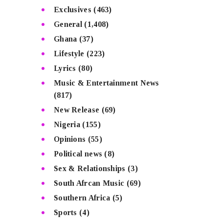
Exclusives
(463)
General
(1,408)
Ghana
(37)
Lifestyle
(223)
Lyrics
(80)
Music & Entertainment News
(817)
New Release
(69)
Nigeria
(155)
Opinions
(55)
Political news
(8)
Sex & Relationships
(3)
South Afrcan Music
(69)
Southern Africa
(5)
Sports
(4)