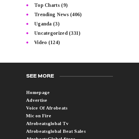
Top Charts
(9)
Trending News
(406)
Uganda
(3)
Uncategorized
(331)
Video
(124)
SEE MORE
Homepage
Advertise
Voice Of Afrobeats
Mic on Fire
Afrobeatsglobal Tv
Afrobeatsglobal Beat Sales