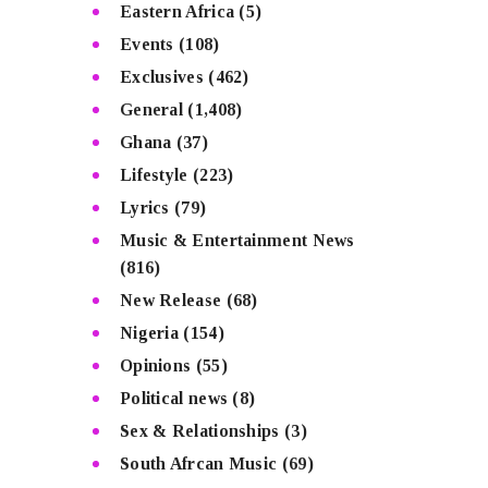
Eastern Africa
(5)
Events
(108)
Exclusives
(462)
General
(1,408)
Ghana
(37)
Lifestyle
(223)
Lyrics
(79)
Music & Entertainment News
(816)
New Release
(68)
Nigeria
(154)
Opinions
(55)
Political news
(8)
Sex & Relationships
(3)
South Afrcan Music
(69)