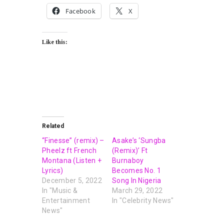
Facebook
X
Like this:
Related
“Finesse” (remix) –
Asake’s ‘Sungba
Pheelz ft French
(Remix)’ Ft
Montana (Listen +
Burnaboy
Lyrics)
Becomes No. 1
December 5, 2022
Song In Nigeria
In "Music &
March 29, 2022
Entertainment
In "Celebrity News"
News"