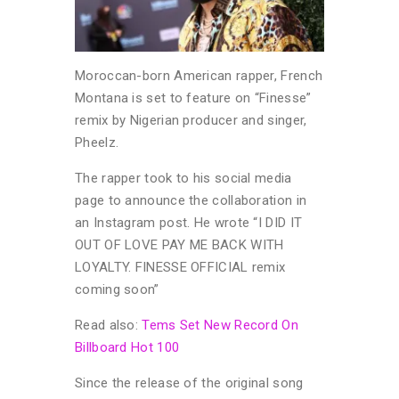
Moroccan-born American rapper, French
Montana is set to feature on “Finesse”
remix by Nigerian producer and singer,
Pheelz.
The rapper took to his social media
page to announce the collaboration in
an Instagram post. He wrote “I DID IT
OUT OF LOVE PAY ME BACK WITH
LOYALTY. FINESSE OFFICIAL remix
coming soon”
Read also:
Tems Set New Record On
Billboard Hot 100
Since the release of the original song