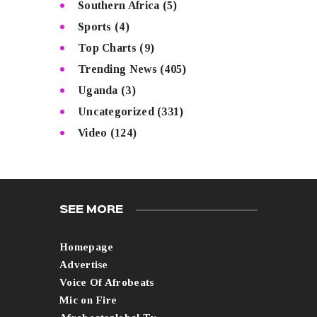
Southern Africa
(5)
Sports
(4)
Top Charts
(9)
Trending News
(405)
Uganda
(3)
Uncategorized
(331)
Video
(124)
SEE MORE
Homepage
Advertise
Voice Of Afrobeats
Mic on Fire