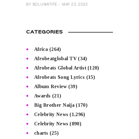
BY
BOLUWATIFE
MAY 23, 2022
CATEGORIES
Africa
(264)
Afrobeatglobal TV
(34)
Afrobeats Global Artist
(120)
Afrobeats Song Lyrics
(15)
Album Review
(39)
Awards
(21)
Big Brother Naija
(170)
Celebrity News
(1,296)
Celebrity News
(890)
charts
(25)