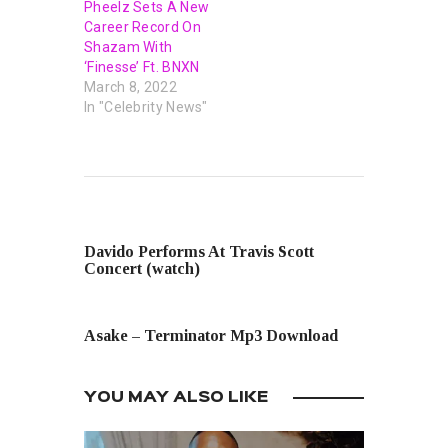
Pheelz Sets A New
Career Record On
Shazam With
‘Finesse’ Ft. BNXN
March 8, 2022
In "Celebrity News"
PREVIOUS POST
Davido Performs At Travis Scott
Concert (watch)
NEXT POST
Asake – Terminator Mp3 Download
YOU MAY ALSO LIKE