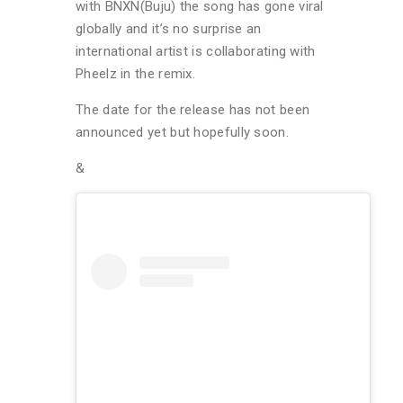
with BNXN(Buju) the song has gone viral
globally and it’s no surprise an
international artist is collaborating with
Pheelz in the remix.
The date for the release has not been
announced yet but hopefully soon.
&