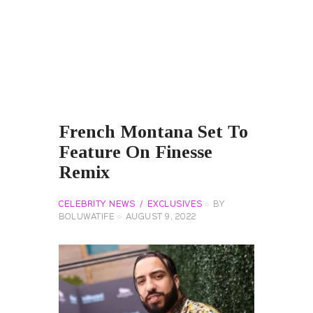
French Montana Set To
Feature On Finesse
Remix
CELEBRITY NEWS
EXCLUSIVES
BY
BOLUWATIFE
AUGUST 9, 2022