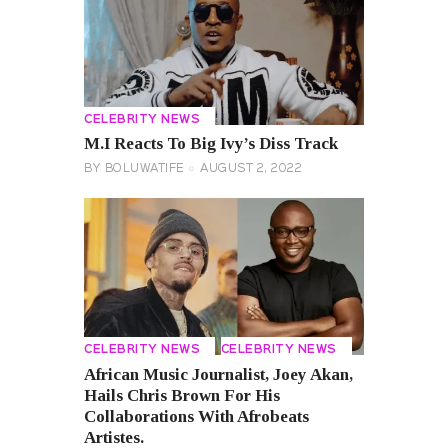
CELEBRITY NEWS
M.I Reacts To Big Ivy’s Diss Track
BY
BOLUWATIFE
AUGUST 2, 2022
CELEBRITY NEWS
CELEBRITY NEWS
African Music Journalist, Joey Akan,
Hails Chris Brown For His
Collaborations With Afrobeats
Artistes.