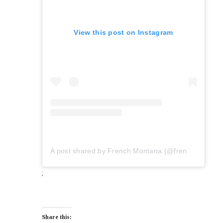
View this post on Instagram
A post shared by French Montana (@frenchmontana)
;
Share this: