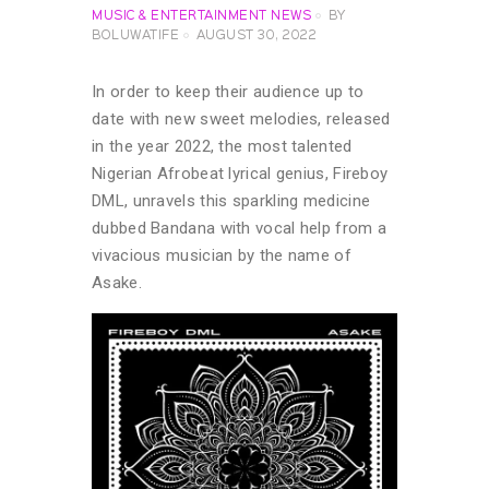
MUSIC & ENTERTAINMENT NEWS
BY
BOLUWATIFE
AUGUST 30, 2022
In order to keep their audience up to
date with new sweet melodies, released
in the year 2022, the most talented
Nigerian Afrobeat lyrical genius, Fireboy
DML, unravels this sparkling medicine
dubbed Bandana with vocal help from a
vivacious musician by the name of
Asake.