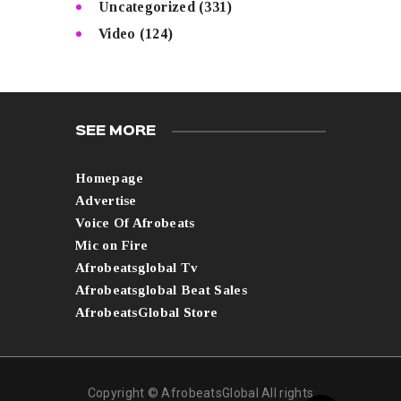
Uncategorized
(331)
Video
(124)
SEE MORE
Homepage
Advertise
Voice Of Afrobeats
Mic on Fire
Afrobeatsglobal Tv
Afrobeatsglobal Beat Sales
AfrobeatsGlobal Store
Copyright © AfrobeatsGlobal All rights