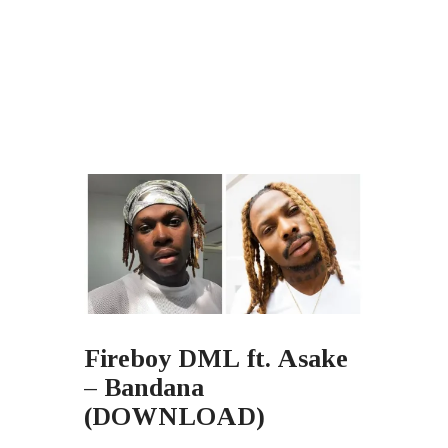
Fireboy DML ft. Asake
– Bandana
(DOWNLOAD)