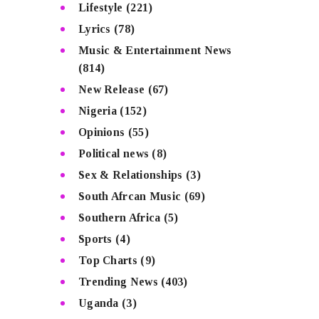
Lifestyle
(221)
Lyrics
(78)
Music & Entertainment News
(814)
New Release
(67)
Nigeria
(152)
Opinions
(55)
Political news
(8)
Sex & Relationships
(3)
South Afrcan Music
(69)
Southern Africa
(5)
Sports
(4)
Top Charts
(9)
Trending News
(403)
Uganda
(3)