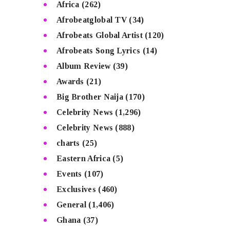
Africa
(262)
Afrobeatglobal TV
(34)
Afrobeats Global Artist
(120)
Afrobeats Song Lyrics
(14)
Album Review
(39)
Awards
(21)
Big Brother Naija
(170)
Celebrity News
(1,296)
Celebrity News
(888)
charts
(25)
Eastern Africa
(5)
Events
(107)
Exclusives
(460)
General
(1,406)
Ghana
(37)