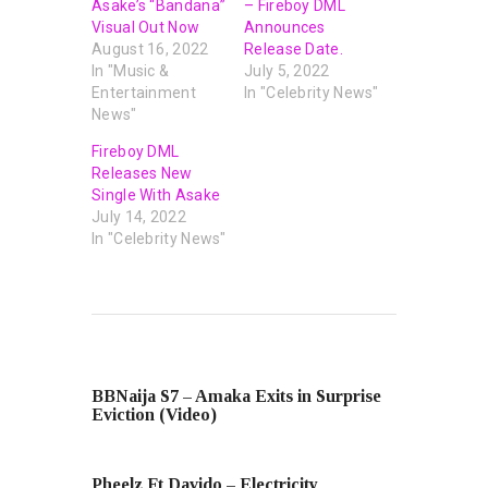
Asake’s “Bandana”
– Fireboy DML
Visual Out Now
Announces
August 16, 2022
Release Date.
In "Music &
July 5, 2022
Entertainment
In "Celebrity News"
News"
Fireboy DML
Releases New
Single With Asake
July 14, 2022
In "Celebrity News"
PREVIOUS POST
BBNaija S7 – Amaka Exits in Surprise
Eviction (Video)
NEXT POST
Pheelz Ft Davido – Electricity