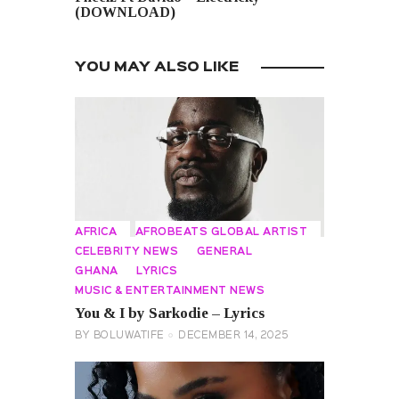
(DOWNLOAD)
YOU MAY ALSO LIKE
AFRICA
AFROBEATS GLOBAL ARTIST
CELEBRITY NEWS
GENERAL
GHANA
LYRICS
MUSIC & ENTERTAINMENT NEWS
You & I by Sarkodie – Lyrics
BY
BOLUWATIFE
DECEMBER 14, 2025