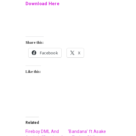
Download Here
Share this:
Facebook
X
Like this:
Related
Fireboy DML And
‘Bandana’ ft Asake