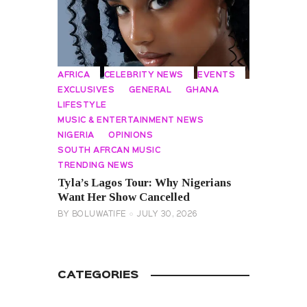
AFRICA
CELEBRITY NEWS
EVENTS
EXCLUSIVES
GENERAL
GHANA
LIFESTYLE
MUSIC & ENTERTAINMENT NEWS
NIGERIA
OPINIONS
SOUTH AFRCAN MUSIC
TRENDING NEWS
Tyla’s Lagos Tour: Why Nigerians
Want Her Show Cancelled
BY
BOLUWATIFE
JULY 30, 2026
CATEGORIES