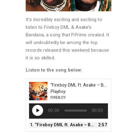
It’s incredibly exciting and exciting to
listen to Fireboy DML & Asake’s
Bandana, a song that P.Prime created. It
will undoubtedly be among the top
records released this weekend because
it is so skilled.
Liston to the song below:
“Fireboy DML ft. Asake – Bandana”
Playboy
FIREBOY
Audio
00:00
00:00
Player
1.
“Fireboy DML ft. Asake – Bandana”
2:57
— FIREBOY