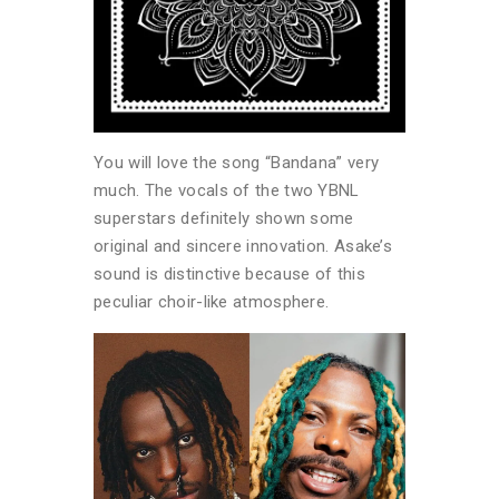
You will love the song “Bandana” very
much. The vocals of the two YBNL
superstars definitely shown some
original and sincere innovation. Asake’s
sound is distinctive because of this
peculiar choir-like atmosphere.