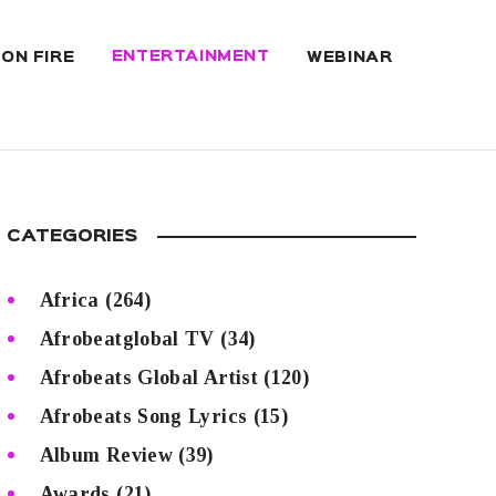
ENTERTAINMENT
 ON FIRE
WEBINAR
CATEGORIES
Africa
(264)
Afrobeatglobal TV
(34)
Afrobeats Global Artist
(120)
Afrobeats Song Lyrics
(15)
Album Review
(39)
Awards
(21)