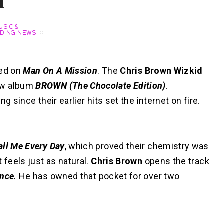
n
USIC &
DING NEWS
ted on
Man On A Mission
. The
Chris Brown Wizkid
new album
BROWN (The Chocolate Edition)
.
g since their earlier hits set the internet on fire.
all Me Every Day
, which proved their chemistry was
 feels just as natural.
Chris Brown
opens the track
ance
.
He has owned that pocket for over two