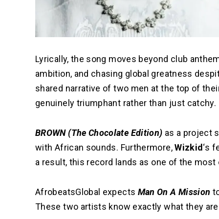
Lyrically, the song moves beyond club anthems.
ambition, and chasing global greatness despite
shared narrative of two men at the top of the
genuinely triumphant rather than just catchy.
BROWN (The Chocolate Edition)
as a project 
with African sounds. Furthermore,
Wizkid
‘s f
a result, this record lands as one of the mos
AfrobeatsGlobal expects
Man On A Mission
to
These two artists know exactly what they are