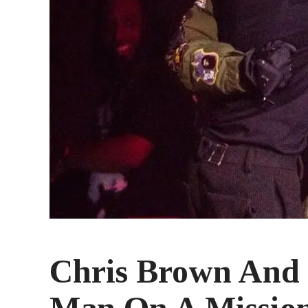
Chris Brown And