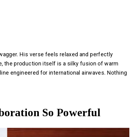
wagger. His verse feels relaxed and perfectly
 the production itself is a silky fusion of warm
sline engineered for international airwaves. Nothing
boration So Powerful