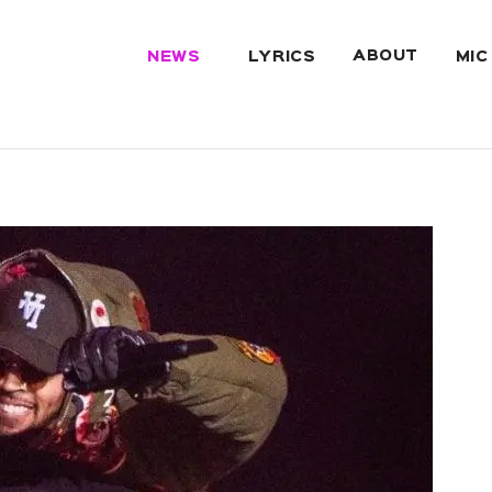
ABOUT
NEWS
LYRICS
MIC