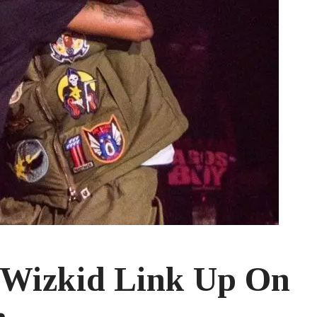
 Wizkid Link Up On