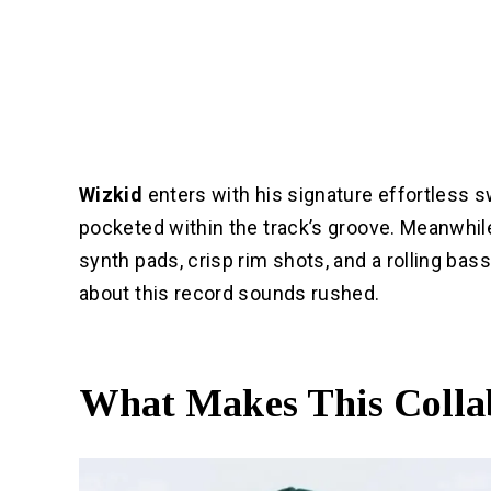
Wizkid
enters with his signature effortless s
pocketed within the track’s groove. Meanwhile,
synth pads, crisp rim shots, and a rolling bas
about this record sounds rushed.
What Makes This Colla