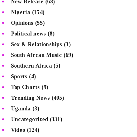
New Release
(68)
Nigeria
(154)
Opinions
(55)
Political news
(8)
Sex & Relationships
(3)
South Afrcan Music
(69)
Southern Africa
(5)
Sports
(4)
Top Charts
(9)
Trending News
(405)
Uganda
(3)
Uncategorized
(331)
Video
(124)