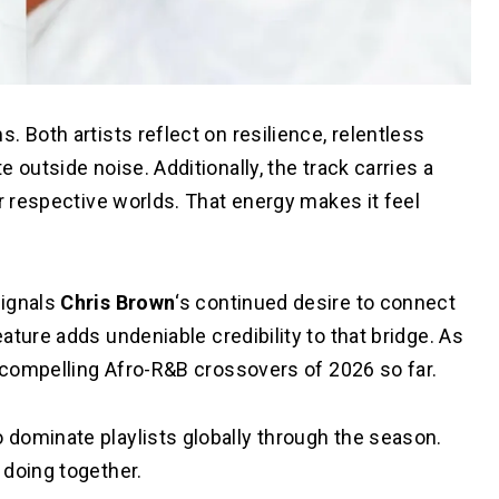
 Both artists reflect on resilience, relentless
 outside noise. Additionally, the track carries a
ir respective worlds. That energy makes it feel
signals
Chris Brown
‘s continued desire to connect
eature adds undeniable credibility to that bridge. As
t compelling Afro-R&B crossovers of 2026 so far.
 dominate playlists globally through the season.
 doing together.