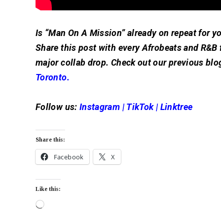
Is “Man On A Mission” already on repeat for y
Share this post with every Afrobeats and R&B 
major collab drop. Check out our previous blo
Toronto.
Follow us:
Instagram
|
TikTok
|
Linktree
Share this:
Facebook
X
Like this: