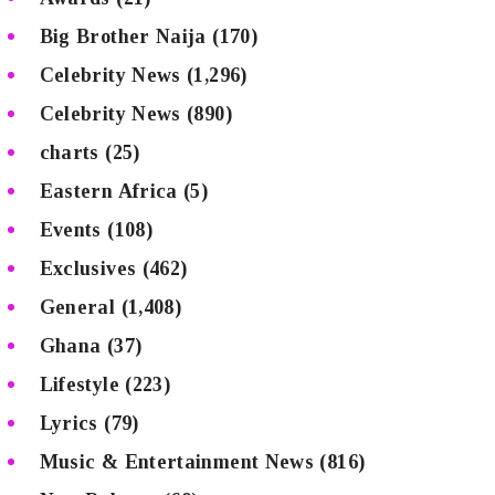
Big Brother Naija
(170)
Celebrity News
(1,296)
Celebrity News
(890)
charts
(25)
Eastern Africa
(5)
Events
(108)
Exclusives
(462)
General
(1,408)
Ghana
(37)
Lifestyle
(223)
Lyrics
(79)
Music & Entertainment News
(816)