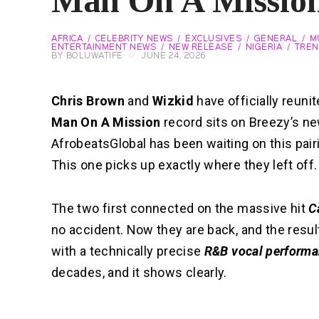
Man On A Missio
AFRICA
CELEBRITY NEWS
EXCLUSIVES
GENERAL
M
ENTERTAINMENT NEWS
NEW RELEASE
NIGERIA
TREN
BY
BOLUWATIFE
JUNE 24, 2026
Chris Brown
and
Wizkid
have officially reuni
Man On A Mission
record sits on Breezy’s 
AfrobeatsGlobal has been waiting on this pairin
This one picks up exactly where they left off.
The two first connected on the massive hit
C
no accident. Now they are back, and the result
with a technically precise
R&B vocal perform
decades, and it shows clearly.