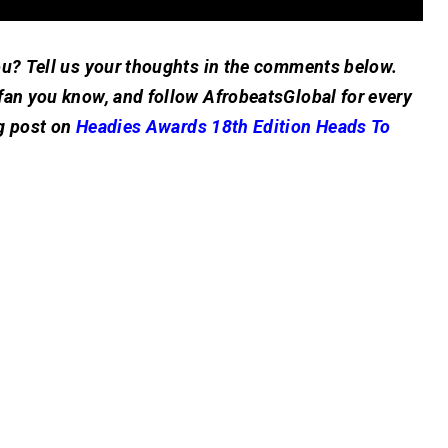
ou? Tell us your thoughts in the comments below.
fan you know, and follow AfrobeatsGlobal for every
g post on
Headies Awards 18th Edition Heads To