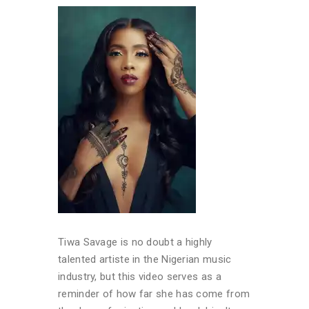
Tiwa Savage is no doubt a highly
talented artiste in the Nigerian music
industry, but this video serves as a
reminder of how far she has come from