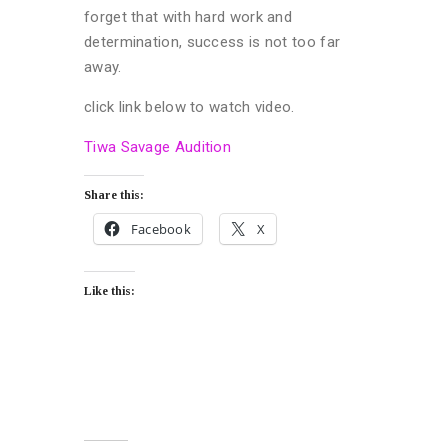
forget that with hard work and
determination, success is not too far
away.
click link below to watch video.
Tiwa Savage Audition
Share this:
Facebook
X
Like this: