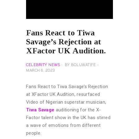
Fans React to Tiwa
Savage’s Rejection at
XFactor UK Audition.
CELEBRITY NEWS
BY
BOLUWATIFE
MARCH 6, 2023
Fans React to Tiwa Savage’s Rejection
at XFactor UK Audition, resurfaced
Video of Nigerian superstar musician,
Tiwa Savage
auditioning for the X-
Factor talent show in the UK has stirred
a wave of emotions from different
people.