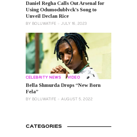
Daniel Regha Calls Out Arsenal for
Using Odumodublvck’s Song to
Unveil Declan Rice
BY
BOLUWATIFE
JULY 16, 2023
CELEBRITY NEWS
VIDEO
Bella Shmurda Drops “New Born
Fela”
BY
BOLUWATIFE
AUGUST 5, 2022
CATEGORIES