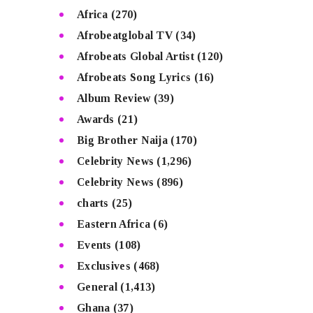
Africa
(270)
Afrobeatglobal TV
(34)
Afrobeats Global Artist
(120)
Afrobeats Song Lyrics
(16)
Album Review
(39)
Awards
(21)
Big Brother Naija
(170)
Celebrity News
(1,296)
Celebrity News
(896)
charts
(25)
Eastern Africa
(6)
Events
(108)
Exclusives
(468)
General
(1,413)
Ghana
(37)