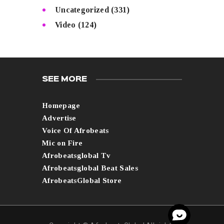
Uncategorized
(331)
Video
(124)
SEE MORE
Homepage
Advertise
Voice Of Afrobeats
Mic on Fire
Afrobeatsglobal Tv
Afrobeatsglobal Beat Sales
AfrobeatsGlobal Store