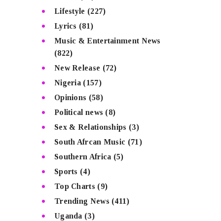
Lifestyle
(227)
Lyrics
(81)
Music & Entertainment News
(822)
New Release
(72)
Nigeria
(157)
Opinions
(58)
Political news
(8)
Sex & Relationships
(3)
South Afrcan Music
(71)
Southern Africa
(5)
Sports
(4)
Top Charts
(9)
Trending News
(411)
Uganda
(3)