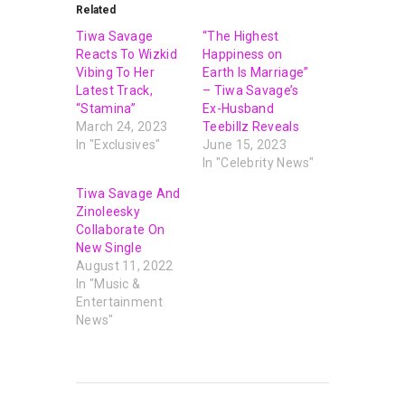
Related
Tiwa Savage
“The Highest
Reacts To Wizkid
Happiness on
Vibing To Her
Earth Is Marriage”
Latest Track,
– Tiwa Savage’s
“Stamina”
Ex-Husband
March 24, 2023
Teebillz Reveals
In "Exclusives"
June 15, 2023
In "Celebrity News"
Tiwa Savage And
Zinoleesky
Collaborate On
New Single
August 11, 2022
In "Music &
Entertainment
News"