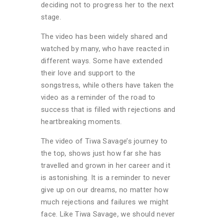
deciding not to progress her to the next
stage.
The video has been widely shared and
watched by many, who have reacted in
different ways. Some have extended
their love and support to the
songstress, while others have taken the
video as a reminder of the road to
success that is filled with rejections and
heartbreaking moments.
The video of Tiwa Savage’s journey to
the top, shows just how far she has
travelled and grown in her career and it
is astonishing. It is a reminder to never
give up on our dreams, no matter how
much rejections and failures we might
face. Like Tiwa Savage, we should never