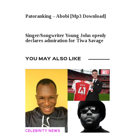
PREVIOUS POST
Patoranking – Abobi [Mp3 Download]
NEXT POST
Singer/Songwriter Young John openly
declares admiration for Tiwa Savage
YOU MAY ALSO LIKE
CELEBRITY NEWS