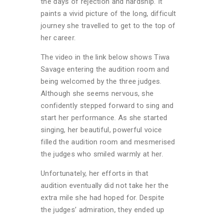
the days of rejection and hardship. It
paints a vivid picture of the long, difficult
journey she travelled to get to the top of
her career.
The video in the link below shows Tiwa
Savage entering the audition room and
being welcomed by the three judges.
Although she seems nervous, she
confidently stepped forward to sing and
start her performance. As she started
singing, her beautiful, powerful voice
filled the audition room and mesmerised
the judges who smiled warmly at her.
Unfortunately, her efforts in that
audition eventually did not take her the
extra mile she had hoped for. Despite
the judges’ admiration, they ended up