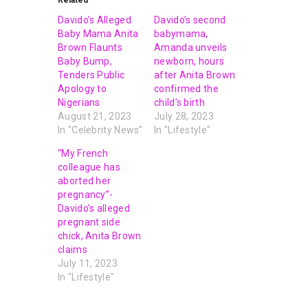
Related
Davido’s Alleged
Davido’s second
Baby Mama Anita
babymama,
Brown Flaunts
Amanda unveils
Baby Bump,
newborn, hours
Tenders Public
after Anita Brown
Apology to
confirmed the
Nigerians
child’s birth
August 21, 2023
July 28, 2023
In "Celebrity News"
In "Lifestyle"
“My French
colleague has
aborted her
pregnancy”-
Davido’s alleged
pregnant side
chick, Anita Brown
claims
July 11, 2023
In "Lifestyle"