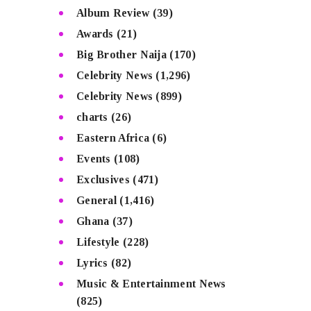
Album Review
(39)
Awards
(21)
Big Brother Naija
(170)
Celebrity News
(1,296)
Celebrity News
(899)
charts
(26)
Eastern Africa
(6)
Events
(108)
Exclusives
(471)
General
(1,416)
Ghana
(37)
Lifestyle
(228)
Lyrics
(82)
Music & Entertainment News
(825)