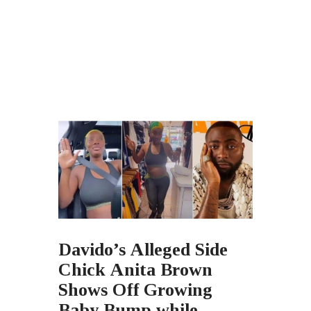
Davido’s Alleged Side
Chick Anita Brown
Shows Off Growing
Baby Bump while