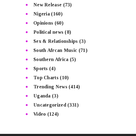
New Release
(73)
Nigeria
(160)
Opinions
(60)
Political news
(8)
Sex & Relationships
(3)
South Afrcan Music
(71)
Southern Africa
(5)
Sports
(4)
Top Charts
(10)
Trending News
(414)
Uganda
(3)
Uncategorized
(331)
Video
(124)