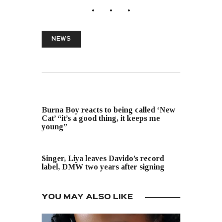
NEWS
PREVIOUS POST
Burna Boy reacts to being called ‘New
Cat’ “it’s a good thing, it keeps me
young”
NEXT POST
Singer, Liya leaves Davido’s record
label, DMW two years after signing
YOU MAY ALSO LIKE