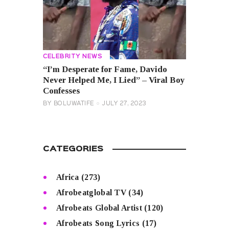
CELEBRITY NEWS
“I’m Desperate for Fame, Davido
Never Helped Me, I Lied” – Viral Boy
Confesses
BY
BOLUWATIFE
JULY 27, 2023
CATEGORIES
Africa
(273)
Afrobeatglobal TV
(34)
Afrobeats Global Artist
(120)
Afrobeats Song Lyrics
(17)