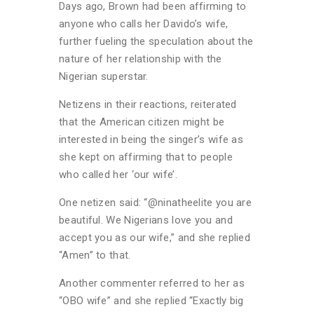
Days ago, Brown had been affirming to
anyone who calls her Davido’s wife,
further fueling the speculation about the
nature of her relationship with the
Nigerian superstar.
Netizens in their reactions, reiterated
that the American citizen might be
interested in being the singer’s wife as
she kept on affirming that to people
who called her ‘our wife’.
One netizen said: “@ninatheelite you are
beautiful. We Nigerians love you and
accept you as our wife,” and she replied
“Amen” to that.
Another commenter referred to her as
“OBO wife” and she replied “Exactly big