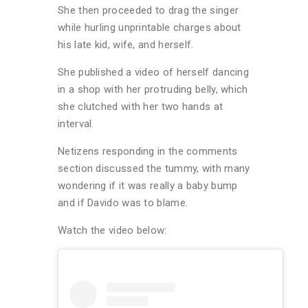
She then proceeded to drag the singer
while hurling unprintable charges about
his late kid, wife, and herself.
She published a video of herself dancing
in a shop with her protruding belly, which
she clutched with her two hands at
interval.
Netizens responding in the comments
section discussed the tummy, with many
wondering if it was really a baby bump
and if Davido was to blame.
Watch the video below: