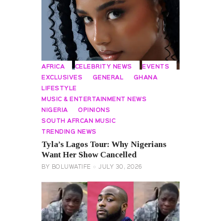
AFRICA
CELEBRITY NEWS
EVENTS
EXCLUSIVES
GENERAL
GHANA
LIFESTYLE
MUSIC & ENTERTAINMENT NEWS
NIGERIA
OPINIONS
SOUTH AFRCAN MUSIC
TRENDING NEWS
Tyla’s Lagos Tour: Why Nigerians
Want Her Show Cancelled
BY
BOLUWATIFE
JULY 30, 2026