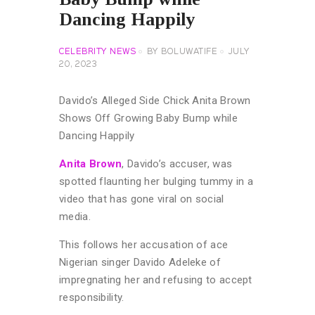
Dancing Happily
CELEBRITY NEWS
BY
BOLUWATIFE
JULY
20, 2023
Davido’s Alleged Side Chick Anita Brown
Shows Off Growing Baby Bump while
Dancing Happily
Anita Brown
, Davido’s accuser, was
spotted flaunting her bulging tummy in a
video that has gone viral on social
media.
This follows her accusation of ace
Nigerian singer Davido Adeleke of
impregnating her and refusing to accept
responsibility.