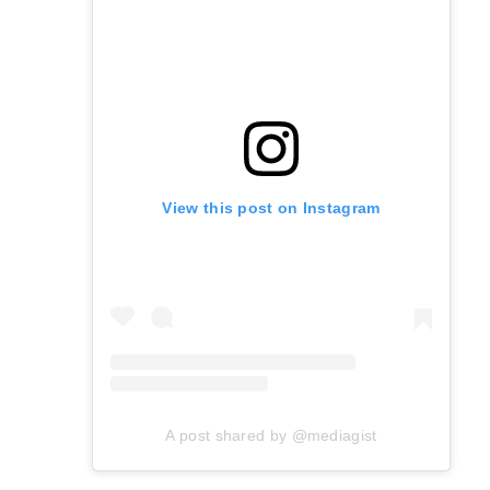
View this post on Instagram
A post shared by @mediagist