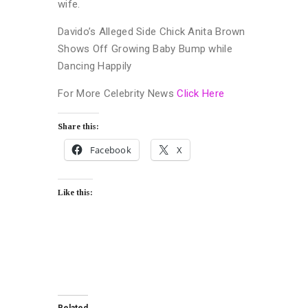
wife.
Davido’s Alleged Side Chick Anita Brown
Shows Off Growing Baby Bump while
Dancing Happily
For More Celebrity News
Click Here
Share this:
Facebook
X
Like this: