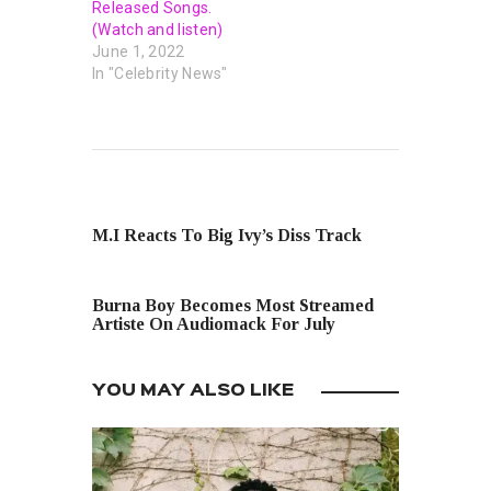
Released Songs.
(Watch and listen)
June 1, 2022
In "Celebrity News"
PREVIOUS POST
M.I Reacts To Big Ivy’s Diss Track
NEXT POST
Burna Boy Becomes Most Streamed
Artiste On Audiomack For July
YOU MAY ALSO LIKE