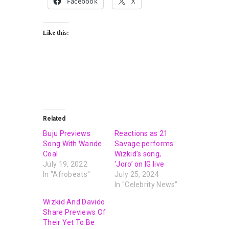
Facebook
X
Like this:
Related
Buju Previews
Reactions as 21
Song With Wande
Savage performs
Coal
Wizkid’s song,
July 19, 2022
‘Joro’ on IG live
In "Afrobeats"
July 25, 2024
In "Celebrity News"
Wizkid And Davido
Share Previews Of
Their Yet To Be