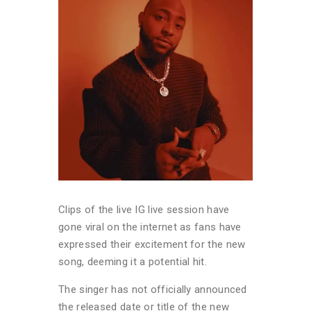
Clips of the live IG live session have
gone viral on the internet as fans have
expressed their excitement for the new
song, deeming it a potential hit.
The singer has not officially announced
the released date or title of the new