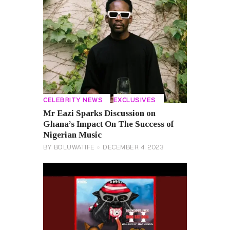
CELEBRITY NEWS
EXCLUSIVES
Mr Eazi Sparks Discussion on
Ghana’s Impact On The Success of
Nigerian Music
BY
BOLUWATIFE
DECEMBER 4, 2023