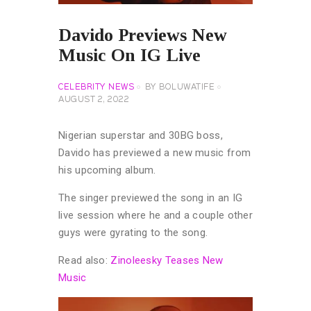
Davido Previews New
Music On IG Live
CELEBRITY NEWS
BY
BOLUWATIFE
AUGUST 2, 2022
Nigerian superstar and 30BG boss,
Davido has previewed a new music from
his upcoming album.
The singer previewed the song in an IG
live session where he and a couple other
guys were gyrating to the song.
Read also:
Zinoleesky Teases New
Music