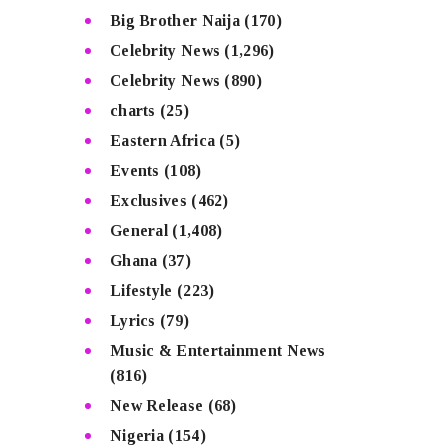
Big Brother Naija
(170)
Celebrity News
(1,296)
Celebrity News
(890)
charts
(25)
Eastern Africa
(5)
Events
(108)
Exclusives
(462)
General
(1,408)
Ghana
(37)
Lifestyle
(223)
Lyrics
(79)
Music & Entertainment News
(816)
New Release
(68)
Nigeria
(154)