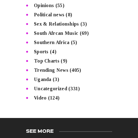
Opinions
(55)
Political news
(8)
Sex & Relationships
(3)
South Afrcan Music
(69)
Southern Africa
(5)
Sports
(4)
Top Charts
(9)
Trending News
(405)
Uganda
(3)
Uncategorized
(331)
Video
(124)
SEE MORE