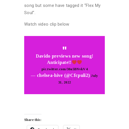
song but some have tagged it “Flex My
Soul”.
Watch video clip below
Davido previews new song!
Anticipate!!
pic.twitter.com/30a5BNvkV4
— chelsea-hive (@Cfcpuli2)
July
31, 2022
Share this: