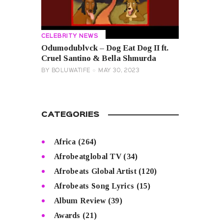
CELEBRITY NEWS
Odumodublvck – Dog Eat Dog II ft.
Cruel Santino & Bella Shmurda
BY
BOLUWATIFE
MAY 30, 2023
CATEGORIES
Africa
(264)
Afrobeatglobal TV
(34)
Afrobeats Global Artist
(120)
Afrobeats Song Lyrics
(15)
Album Review
(39)
Awards
(21)