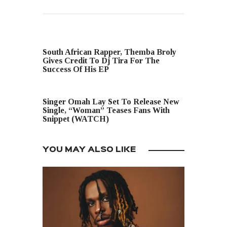
PREVIOUS POST
South African Rapper, Themba Broly
Gives Credit To Dj Tira For The
Success Of His EP
NEXT POST
Singer Omah Lay Set To Release New
Single, “Woman” Teases Fans With
Snippet (WATCH)
YOU MAY ALSO LIKE