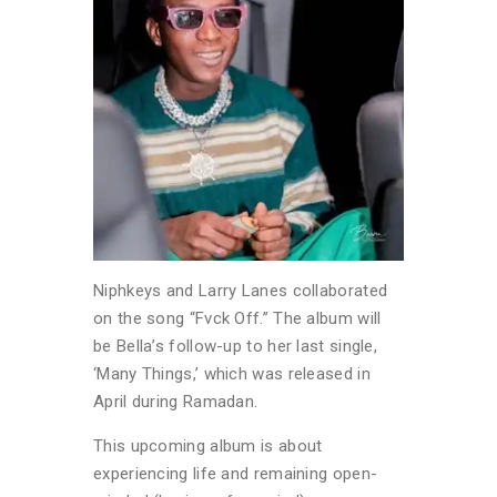
Niphkeys and Larry Lanes collaborated
on the song “Fvck Off.” The album will
be Bella’s follow-up to her last single,
‘Many Things,’ which was released in
April during Ramadan.
This upcoming album is about
experiencing life and remaining open-