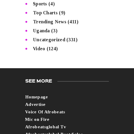
Sports
(4)
Top Charts
(9)
Trending News
(411)
Uganda
(3)
Uncategorized
(331)
Video
(124)
SEE MORE
Homepage
Advertise
Voice Of Afrobeats
Mic on Fire
Afrobeatsglobal Tv