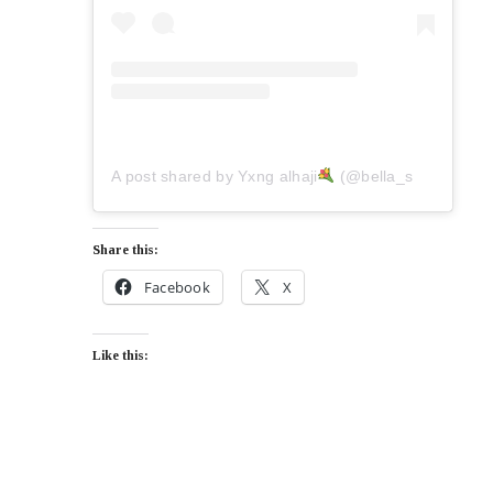
A post shared by Yxng alhaji
(@bella_shmurda)
Share this:
Facebook
X
Like this: