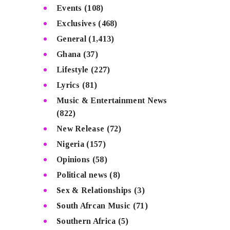
Events
(108)
Exclusives
(468)
General
(1,413)
Ghana
(37)
Lifestyle
(227)
Lyrics
(81)
Music & Entertainment News
(822)
New Release
(72)
Nigeria
(157)
Opinions
(58)
Political news
(8)
Sex & Relationships
(3)
South Afrcan Music
(71)
Southern Africa
(5)