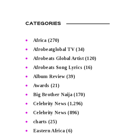
CATEGORIES
Africa
(270)
Afrobeatglobal TV
(34)
Afrobeats Global Artist
(120)
Afrobeats Song Lyrics
(16)
Album Review
(39)
Awards
(21)
Big Brother Naija
(170)
Celebrity News
(1,296)
Celebrity News
(896)
charts
(25)
Eastern Africa
(6)