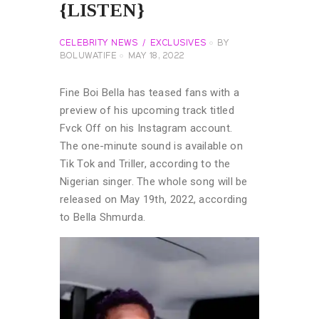
{LISTEN}
CELEBRITY NEWS
EXCLUSIVES
BY
BOLUWATIFE
MAY 18, 2022
Fine Boi Bella has teased fans with a
preview of his upcoming track titled
Fvck Off on his Instagram account.
The one-minute sound is available on
Tik Tok and Triller, according to the
Nigerian singer. The whole song will be
released on May 19th, 2022, according
to Bella Shmurda.