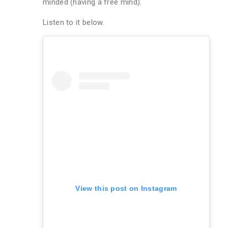
minded (having a free mind).
Listen to it below.
View this post on Instagram