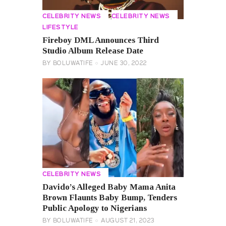
CELEBRITY NEWS
CELEBRITY NEWS
LIFESTYLE
Fireboy DML Announces Third
Studio Album Release Date
BY
BOLUWATIFE
JUNE 30, 2022
CELEBRITY NEWS
Davido’s Alleged Baby Mama Anita
Brown Flaunts Baby Bump, Tenders
Public Apology to Nigerians
BY
BOLUWATIFE
AUGUST 21, 2023