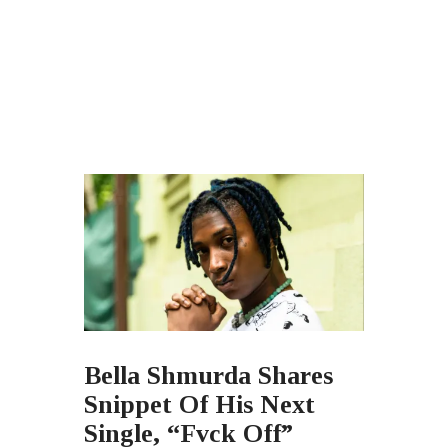
Bella Shmurda Shares
Snippet Of His Next
Single, “Fvck Off”