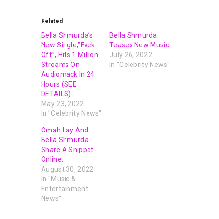
Related
Bella Shmurda’s
Bella Shmurda
New Single,”Fvck
Teases New Music
Off”, Hits 1 Million
July 26, 2022
Streams On
In "Celebrity News"
Audiomack In 24
Hours (SEE
DETAILS)
May 23, 2022
In "Celebrity News"
Omah Lay And
Bella Shmurda
Share A Snippet
Online.
August 30, 2022
In "Music &
Entertainment
News"