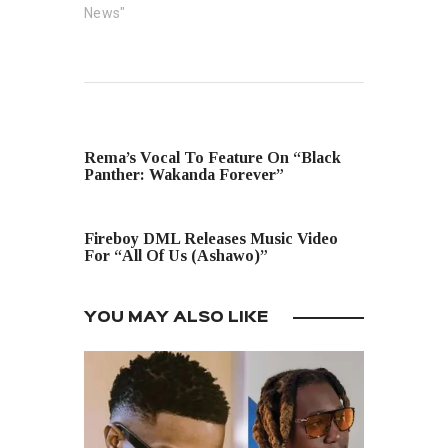
News"
PREVIOUS POST
Rema’s Vocal To Feature On “Black
Panther: Wakanda Forever”
NEXT POST
Fireboy DML Releases Music Video
For “All Of Us (Ashawo)”
YOU MAY ALSO LIKE