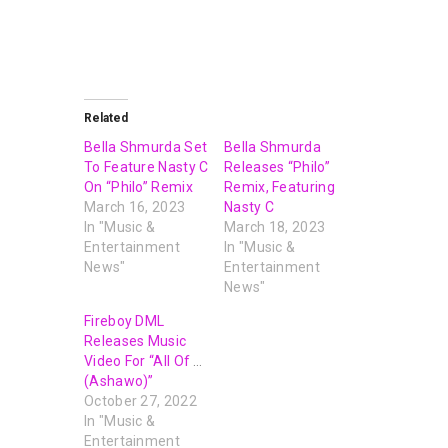
Related
Bella Shmurda Set
Bella Shmurda
To Feature Nasty C
Releases “Philo”
On “Philo” Remix
Remix, Featuring
March 16, 2023
Nasty C
In "Music &
March 18, 2023
Entertainment
In "Music &
News"
Entertainment
News"
Fireboy DML
Releases Music
Video For “All Of Us
(Ashawo)”
October 27, 2022
In "Music &
Entertainment