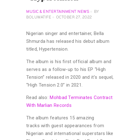
MUSIC & ENTERTAINMENT NEWS
BY
BOLUWATIFE
OCTOBER 27, 2022
Nigerian singer and entertainer, Bella
Shmurda has released his debut album
titled, Hypertension.
The album is his first official album and
serves as a follow-up to his EP “High
Tension” released in 2020 and it’s sequel,
“High Tension 2.0” in 2021.
Read also:
Mohbad Terminates Contract
With Marlian Records
The album features 15 amazing
tracks with guest appearances from
Nigerian and international superstars like