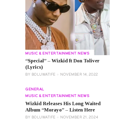
MUSIC & ENTERTAINMENT NEWS
“Special” – Wizkid ft Don Toliver
(Lyrics)
BY
BOLUWATIFE
NOVEMBER 14, 2022
GENERAL
MUSIC & ENTERTAINMENT NEWS
Wizkid Releases His Long Waited
Album “Morayo” – Listen Here
BY
BOLUWATIFE
NOVEMBER 21, 2024