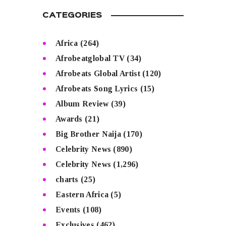
CATEGORIES
Africa
(264)
Afrobeatglobal TV
(34)
Afrobeats Global Artist
(120)
Afrobeats Song Lyrics
(15)
Album Review
(39)
Awards
(21)
Big Brother Naija
(170)
Celebrity News
(890)
Celebrity News
(1,296)
charts
(25)
Eastern Africa
(5)
Events
(108)
Exclusives
(462)