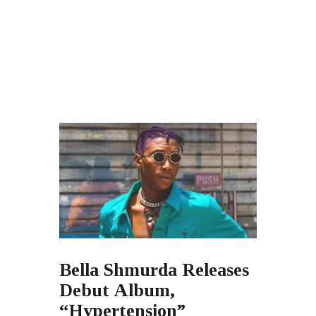
Bella Shmurda Releases
Debut Album,
“Hypertension”