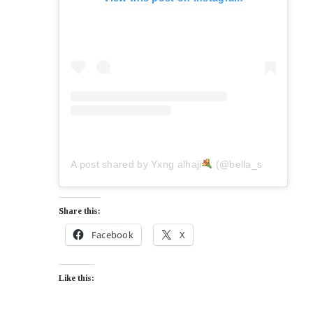
A post shared by Yxng alhaji
(@bella_shmurda)
Share this:
Facebook
X
Like this: