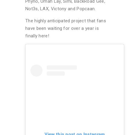
Phyno, Omah Lay, Simi, BackRoad Gee,
Not3s, LAX, Victony and Popcaan.
The highly anticipated project that fans
have been waiting for over a year is
finally here!
View this post on Instagram