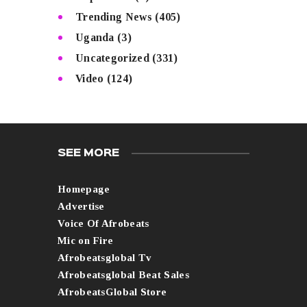
Trending News
(405)
Uganda
(3)
Uncategorized
(331)
Video
(124)
SEE MORE
Homepage
Advertise
Voice Of Afrobeats
Mic on Fire
Afrobeatsglobal Tv
Afrobeatsglobal Beat Sales
AfrobeatsGlobal Store