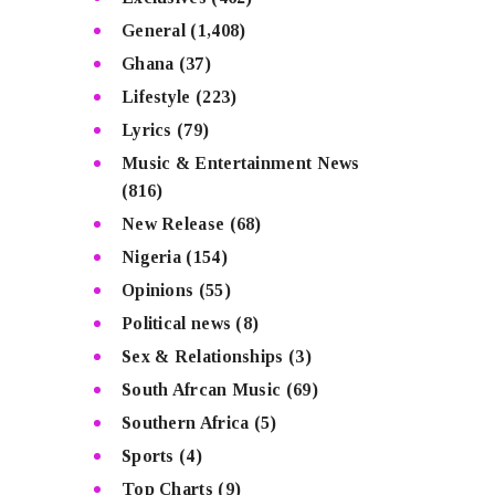
General
(1,408)
Ghana
(37)
Lifestyle
(223)
Lyrics
(79)
Music & Entertainment News
(816)
New Release
(68)
Nigeria
(154)
Opinions
(55)
Political news
(8)
Sex & Relationships
(3)
South Afrcan Music
(69)
Southern Africa
(5)
Sports
(4)
Top Charts
(9)