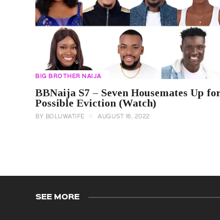
BIG BROTHER NAIJA
BBNaija S7 – Seven Housemates Up fo
Possible Eviction (Watch)
BY
BOLUWATIFE
AUGUST 16, 2022
SEE MORE