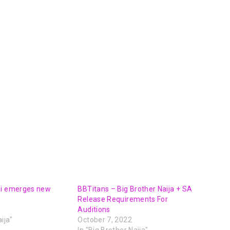
oi emerges new
BBTitans – Big Brother Naija + SA
Release Requirements For
Auditions
ija"
October 7, 2022
In "Big Brother Naija"