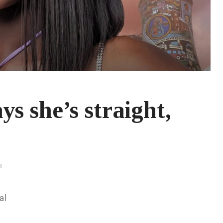
s she’s straight,
3
al