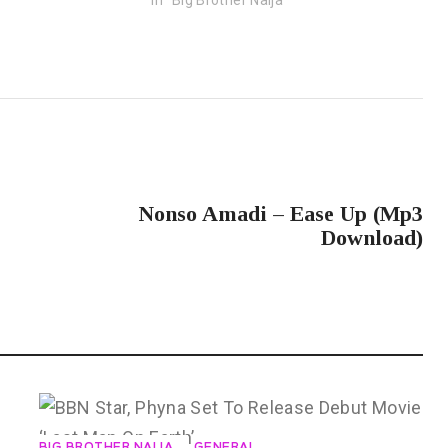
NEXT POST
Nonso Amadi – Ease Up (Mp3
Download)
BIG BROTHER NAIJA
GENERAL