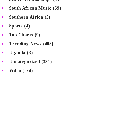
South Afrcan Music
(69)
Southern Africa
(5)
Sports
(4)
Top Charts
(9)
Trending News
(405)
Uganda
(3)
Uncategorized
(331)
Video
(124)