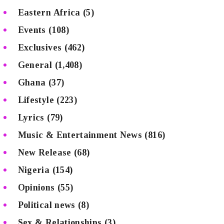
Eastern Africa
(5)
Events
(108)
Exclusives
(462)
General
(1,408)
Ghana
(37)
Lifestyle
(223)
Lyrics
(79)
Music & Entertainment News
(816)
New Release
(68)
Nigeria
(154)
Opinions
(55)
Political news
(8)
Sex & Relationships
(3)