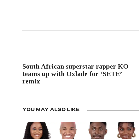
PREVIOUS POST
South African superstar rapper KO
teams up with Oxlade for ‘SETE’
remix
YOU MAY ALSO LIKE