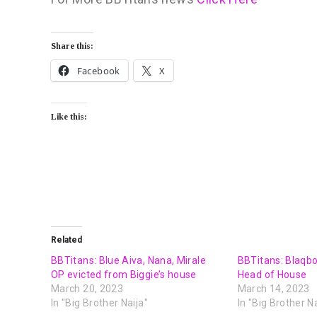
Share this:
Facebook
X
Like this:
Related
BBTitans: Blue Aiva, Nana, Mirale
BBTitans: Blaqb
OP evicted from Biggie’s house
Head of House
March 20, 2023
March 14, 2023
In "Big Brother Naija"
In "Big Brother Na