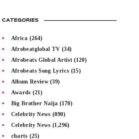
CATEGORIES
Africa
(264)
Afrobeatglobal TV
(34)
Afrobeats Global Artist
(120)
Afrobeats Song Lyrics
(15)
Album Review
(39)
Awards
(21)
Big Brother Naija
(170)
Celebrity News
(890)
Celebrity News
(1,296)
charts
(25)