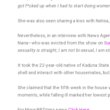
got f*cked up when I had to start doing women
She was also seen sharing a kiss with Nelisa
Nevertheless, in an interview with News Age
Nana—who was evicted from the show on
Sun
sexuality is straight, I am not bi-sexual, I am st
It took the 22-year-old native of Kaduna Stat
shell and interact with other housemates, but
She claimed that the fifth week in the hous
moments, while falling ill marked her lowest p
For More BBTitans news
Click Here