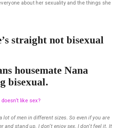
 everyone about her sexuality and the things she
’s straight not bisexual
tans housemate Nana
g bisexual.
 doesn’t like sex?
 lot of men in different sizes. So even if you are
and stand up. I don’t enjoy sex, I don’t feel it. It