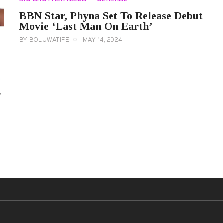
BBN Star, Phyna Set To Release Debut
Movie ‘Last Man On Earth’
BY
BOLUWATIFE
MAY 14, 2024
r