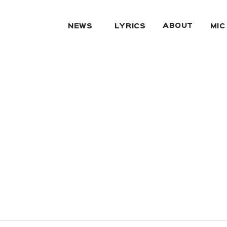
ABOUT
NEWS
LYRICS
MIC