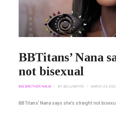
BBTitans’ Nana say
not bisexual
BIG BROTHER NAIJA
BY
BOLUWATIFE
MARCH 24, 202
BBTitans’ Nana says she’s straight not bisexu