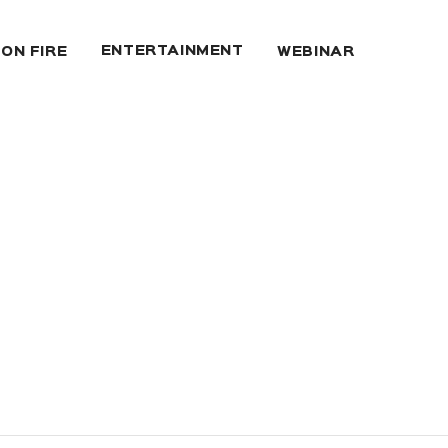
ENTERTAINMENT
 ON FIRE
WEBINAR