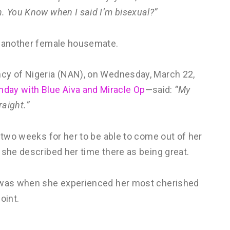
. You Know when I said I’m bisexual?”
, another female housemate.
ncy of Nigeria (NAN), on Wednesday, March 22,
day with Blue Aiva and Miracle Op
—said:
“My
raight.”
e two weeks for her to be able to come out of her
 she described her time there as being great.
e was when she experienced her most cherished
oint.