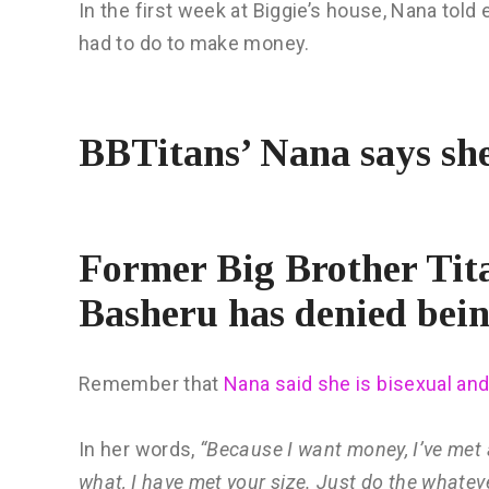
In the first week at Biggie’s house, Nana told
had to do to make money.
BBTitans’ Nana says she
Former Big Brother Ti
Basheru has denied bein
Remember that
Nana said she is bisexual and
In her words,
“Because I want money, I’ve met a
what, I have met your size. Just do the whatever 