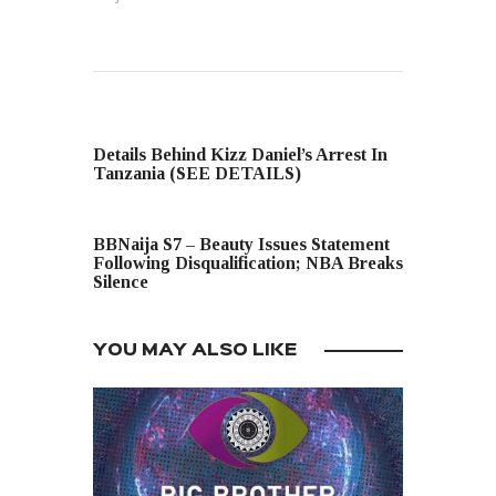
PREVIOUS POST
Details Behind Kizz Daniel’s Arrest In
Tanzania (SEE DETAILS)
NEXT POST
BBNaija S7 – Beauty Issues Statement
Following Disqualification; NBA Breaks
Silence
YOU MAY ALSO LIKE