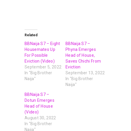
Related
BBNaija S7 – Eight
BBNaija S7 –
Housemates Up
Phyna Emerges
For Possible
Head of House,
Eviction (Video)
Saves Chichi From
September 5, 2022
Eviction
In "Big Brother
September 13, 2022
Naija"
In "Big Brother
Naija"
BBNaija S7 –
Dotun Emerges
Head of House
(Video)
August 30, 2022
In "Big Brother
Naija"