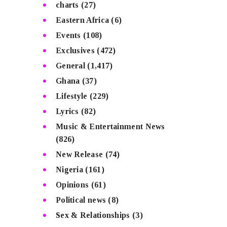
charts
(27)
Eastern Africa
(6)
Events
(108)
Exclusives
(472)
General
(1,417)
Ghana
(37)
Lifestyle
(229)
Lyrics
(82)
Music & Entertainment News
(826)
New Release
(74)
Nigeria
(161)
Opinions
(61)
Political news
(8)
Sex & Relationships
(3)