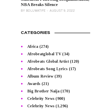
NBA Breaks Silence
BY
BOLUWATIFE
AUGUST 9, 2022
CATEGORIES
Africa
(274)
Afrobeatglobal TV
(34)
Afrobeats Global Artist
(120)
Afrobeats Song Lyrics
(17)
Album Review
(39)
Awards
(21)
Big Brother Naija
(170)
Celebrity News
(900)
Celebrity News
(1,296)