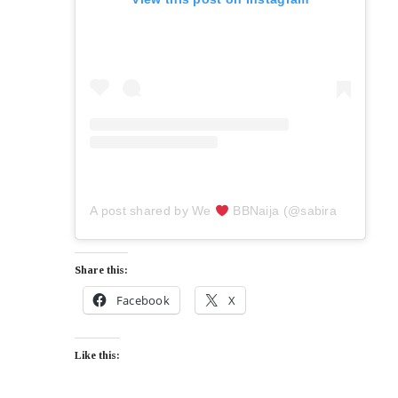
A post shared by We
BBNaija (@sabiradio)
Share this:
Facebook
X
Like this: