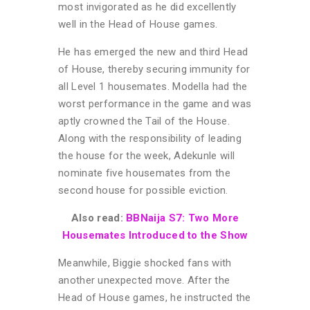
most invigorated as he did excellently
well in the Head of House games.
He has emerged the new and third Head
of House, thereby securing immunity for
all Level 1 housemates. Modella had the
worst performance in the game and was
aptly crowned the Tail of the House.
Along with the responsibility of leading
the house for the week, Adekunle will
nominate five housemates from the
second house for possible eviction.
Also read:
BBNaija S7: Two More
Housemates Introduced to the Show
Meanwhile, Biggie shocked fans with
another unexpected move. After the
Head of House games, he instructed the