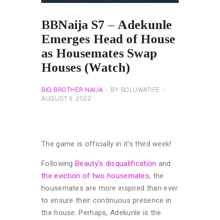
BBNaija S7 – Adekunle
Emerges Head of House
as Housemates Swap
Houses (Watch)
BIG BROTHER NAIJA
BY
BOLUWATIFE
AUGUST 9, 2022
The game is officially in it’s third week!
Following
Beauty’s disqualification
and
the eviction of two housemates
, the
housemates are more inspired than ever
to ensure their continuous presence in
the house. Perhaps, Adekunle is the