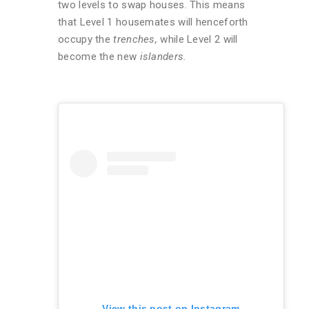
two levels to swap houses. This means
that Level 1 housemates will henceforth
occupy the
trenches,
while Level 2 will
become the new
islanders.
View this post on Instagram