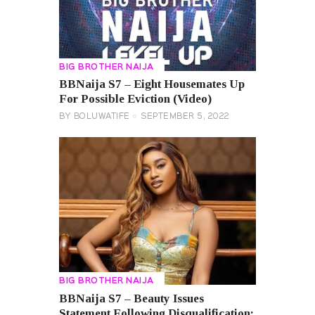
BIG BROTHER NAIJA
BBNaija S7 – Eight Housemates Up
For Possible Eviction (Video)
BY
BOLUWATIFE
SEPTEMBER 5, 2022
BIG BROTHER NAIJA
BBNaija S7 – Beauty Issues
Statement Following Disqualification;