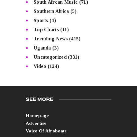
South Afrcan Music
(71)
Southern Africa
(5)
Sports
(4)
Top Charts
(11)
Trending News
(415)
Uganda
(3)
Uncategorized
(331)
Video
(124)
SEE MORE
Homepage
Advertise
Voice Of Afrobeats