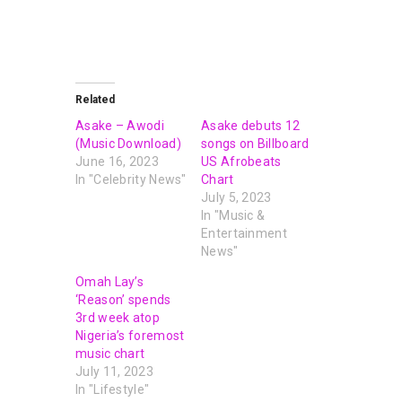
Related
Asake – Awodi
Asake debuts 12
(Music Download)
songs on Billboard
June 16, 2023
US Afrobeats
In "Celebrity News"
Chart
July 5, 2023
In "Music &
Entertainment
News"
Omah Lay’s
‘Reason’ spends
3rd week atop
Nigeria’s foremost
music chart
July 11, 2023
In "Lifestyle"