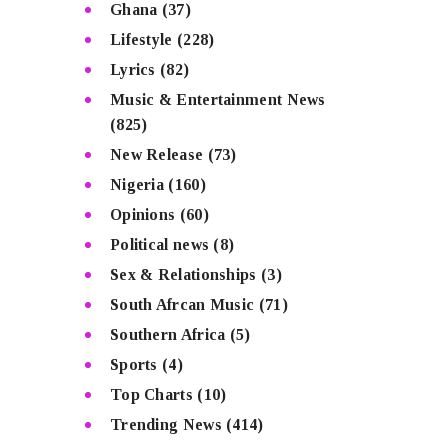
Ghana
(37)
Lifestyle
(228)
Lyrics
(82)
Music & Entertainment News
(825)
New Release
(73)
Nigeria
(160)
Opinions
(60)
Political news
(8)
Sex & Relationships
(3)
South Afrcan Music
(71)
Southern Africa
(5)
Sports
(4)
Top Charts
(10)
Trending News
(414)