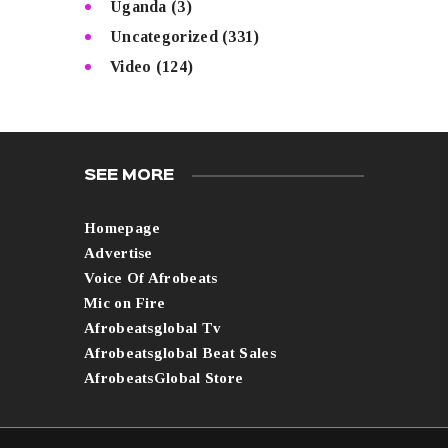
Uganda
(3)
Uncategorized
(331)
Video
(124)
SEE MORE
Homepage
Advertise
Voice Of Afrobeats
Mic on Fire
Afrobeatsglobal Tv
Afrobeatsglobal Beat Sales
AfrobeatsGlobal Store