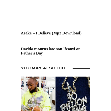
PREVIOUS POST
Asake – I Believe (Mp3 Download)
NEXT POST
Davido mourns late son Ifeanyi on
Father’s Day
YOU MAY ALSO LIKE