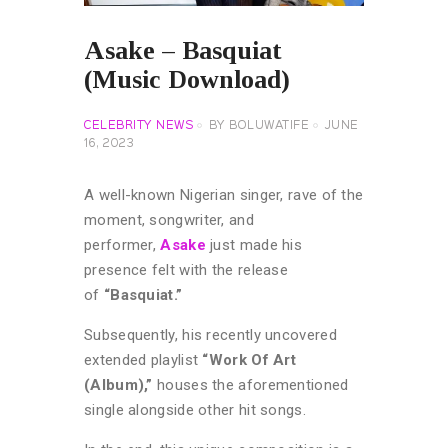
Asake – Basquiat
(Music Download)
CELEBRITY NEWS
BY
BOLUWATIFE
JUNE
16, 2023
A well-known Nigerian singer, rave of the
moment, songwriter, and
performer,
Asake
just made his
presence felt with the release
of
“Basquiat.”
Subsequently, his recently uncovered
extended playlist
“Work Of Art
(Album),”
houses the aforementioned
single alongside other hit songs.