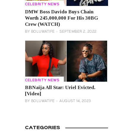
CELEBRITY NEWS
DMW Boss Davido Buys Chain
Worth 245,000,000 For His 30BG
Crew (WATCH)
BY
BOLUWATIFE
SEPTEMBER 2, 2022
CELEBRITY NEWS
BBNaija All Star: Uriel Evicted.
[Video]
BY
BOLUWATIFE
AUGUST 14, 2023
CATEGORIES