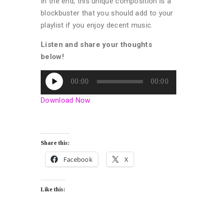
In the end, this unique composition is a
blockbuster that you should add to your
playlist if you enjoy decent music.
Listen and share your thoughts
below!
Audio
00:00
00:00
Player
Download Now
Share this:
Facebook
X
Like this: