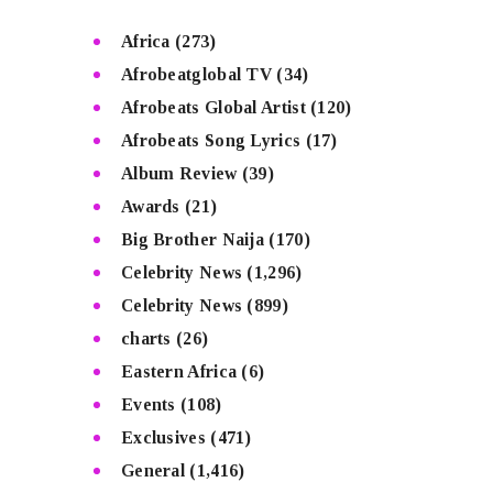
Africa
(273)
Afrobeatglobal TV
(34)
Afrobeats Global Artist
(120)
Afrobeats Song Lyrics
(17)
Album Review
(39)
Awards
(21)
Big Brother Naija
(170)
Celebrity News
(1,296)
Celebrity News
(899)
charts
(26)
Eastern Africa
(6)
Events
(108)
Exclusives
(471)
General
(1,416)