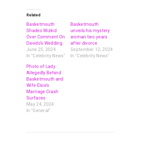
Related
Basketmouth
Basketmouth
Shades Wizkid
unveils his mystery
Over Comment On
woman two years
Davido’s Wedding
after divorce
June 25, 2024
September 12, 2024
In "Celebrity News"
In "Celebrity News"
Photo of Lady
Allegedly Behind
Basketmouth and
Wife Elsie’s
Marriage Crash
Surfaces
May 24, 2024
In "General"