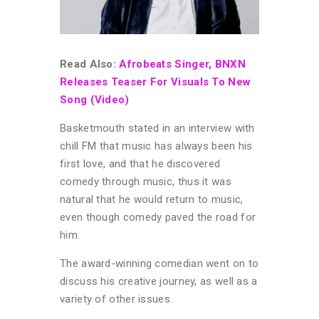
Read Also:
Afrobeats Singer, BNXN
Releases Teaser For Visuals To New
Song (Video)
Basketmouth stated in an interview with
chill FM that music has always been his
first love, and that he discovered
comedy through music, thus it was
natural that he would return to music,
even though comedy paved the road for
him.
The award-winning comedian went on to
discuss his creative journey, as well as a
variety of other issues.