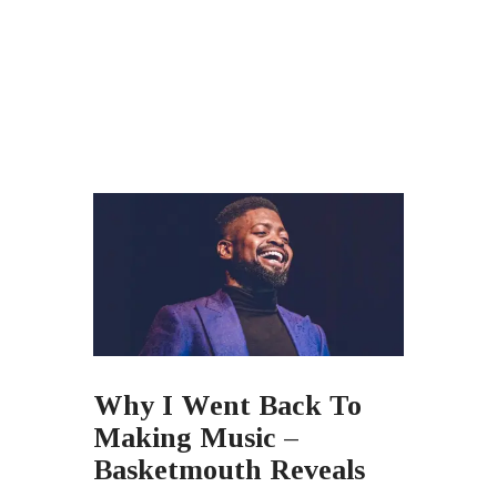
Why I Went Back To
Making Music –
Basketmouth Reveals