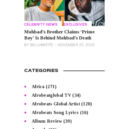
CELEBRITY NEWS
EXCLUSIVES
Mohbad’s Brother Claims ‘Prime
Boy’ Is Behind Mohbad’s Death
BY
BOLUWATIFE
NOVEMBER 23, 2023
CATEGORIES
Africa
(271)
Afrobeatglobal TV
(34)
Afrobeats Global Artist
(120)
Afrobeats Song Lyrics
(16)
Album Review
(39)