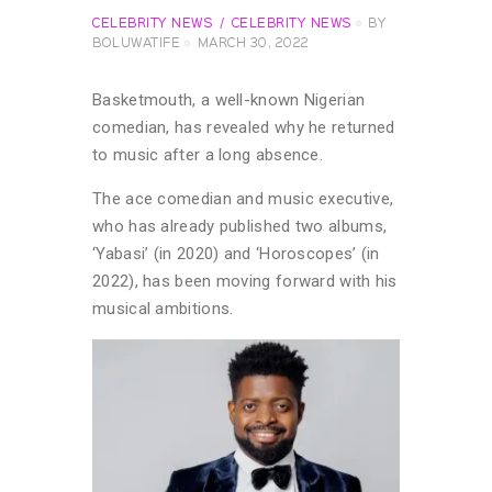
CELEBRITY NEWS
CELEBRITY NEWS
BY
BOLUWATIFE
MARCH 30, 2022
Basketmouth, a well-known Nigerian
comedian, has revealed why he returned
to music after a long absence.
The ace comedian and music executive,
who has already published two albums,
‘Yabasi’ (in 2020) and ‘Horoscopes’ (in
2022), has been moving forward with his
musical ambitions.