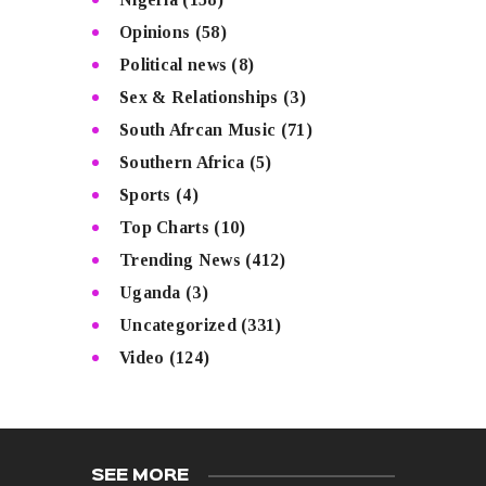
Opinions
(58)
Political news
(8)
Sex & Relationships
(3)
South Afrcan Music
(71)
Southern Africa
(5)
Sports
(4)
Top Charts
(10)
Trending News
(412)
Uganda
(3)
Uncategorized
(331)
Video
(124)
SEE MORE