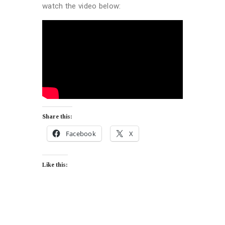
watch the video below:
Share this:
Facebook
X
Like this: