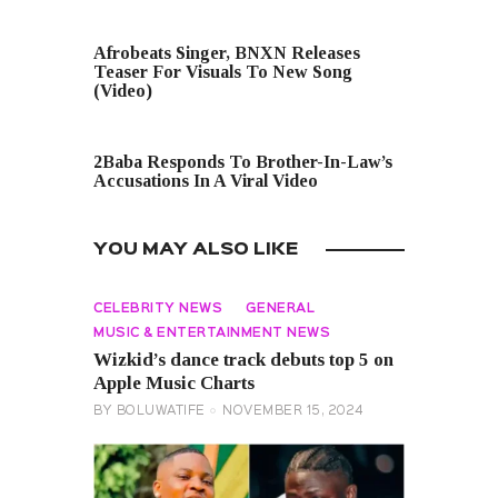
PREVIOUS POST
Afrobeats Singer, BNXN Releases
Teaser For Visuals To New Song
(Video)
NEXT POST
2Baba Responds To Brother-In-Law’s
Accusations In A Viral Video
YOU MAY ALSO LIKE
CELEBRITY NEWS
GENERAL
MUSIC & ENTERTAINMENT NEWS
Wizkid’s dance track debuts top 5 on
Apple Music Charts
BY
BOLUWATIFE
NOVEMBER 15, 2024