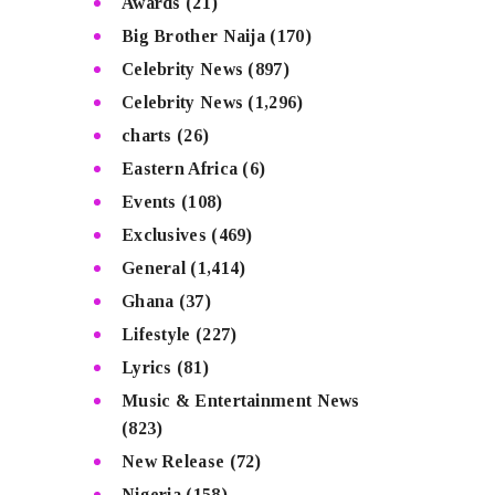
Awards
(21)
Big Brother Naija
(170)
Celebrity News
(897)
Celebrity News
(1,296)
charts
(26)
Eastern Africa
(6)
Events
(108)
Exclusives
(469)
General
(1,414)
Ghana
(37)
Lifestyle
(227)
Lyrics
(81)
Music & Entertainment News
(823)
New Release
(72)
Nigeria
(158)