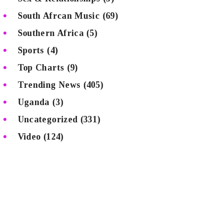
South Afrcan Music
(69)
Southern Africa
(5)
Sports
(4)
Top Charts
(9)
Trending News
(405)
Uganda
(3)
Uncategorized
(331)
Video
(124)