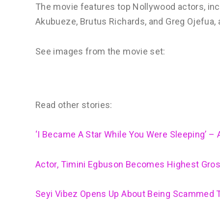
The movie features top Nollywood actors, inc
Akubueze, Brutus Richards, and Greg Ojefua, a
See images from the movie set:
Read other stories:
‘I Became A Star While You Were Sleeping’ 
Actor, Timini Egbuson Becomes Highest Gros
Seyi Vibez Opens Up About Being Scammed Tr