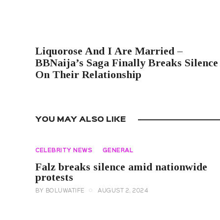
PREVIOUS POST
Liquorose And I Are Married –
BBNaija’s Saga Finally Breaks Silence
On Their Relationship
YOU MAY ALSO LIKE
CELEBRITY NEWS
GENERAL
Falz breaks silence amid nationwide
protests
BY
BOLUWATIFE
AUGUST 2, 2024