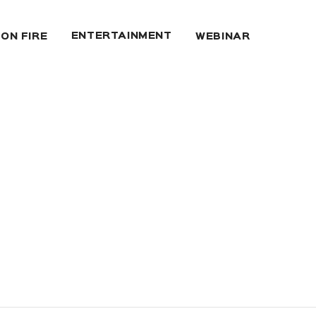
ENTERTAINMENT
 ON FIRE
WEBINAR