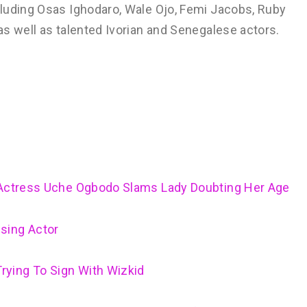
luding Osas Ighodaro, Wale Ojo, Femi Jacobs, Ruby
s well as talented Ivorian and Senegalese actors.
– Actress Uche Ogbodo Slams Lady Doubting Her Age
sing Actor
ying To Sign With Wizkid