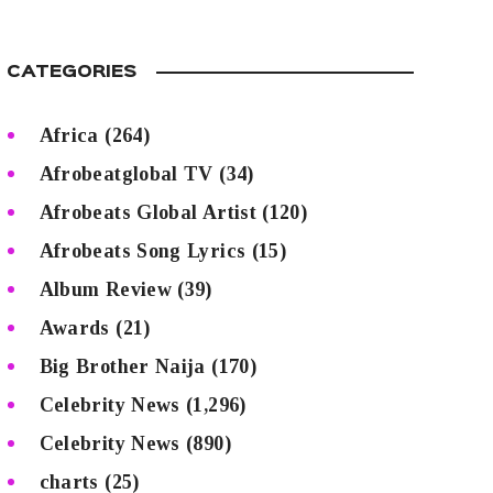
CATEGORIES
Africa
(264)
Afrobeatglobal TV
(34)
Afrobeats Global Artist
(120)
Afrobeats Song Lyrics
(15)
Album Review
(39)
Awards
(21)
Big Brother Naija
(170)
Celebrity News
(1,296)
Celebrity News
(890)
charts
(25)