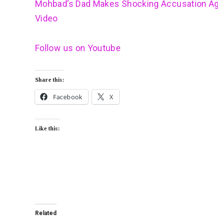
Mohbad’s Dad Makes Shocking Accusation Ag
Video
Follow us on Youtube
Share this:
Facebook
X
Like this:
Related