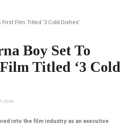
rna Boy Set To
Film Titled ‘3 Cold
1, 2024
red into the film industry as an executive