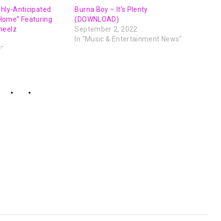
ghly-Anticipated
Burna Boy – It’s Plenty
Home” Featuring
(DOWNLOAD)
heelz
September 2, 2022
In "Music & Entertainment News"
w"