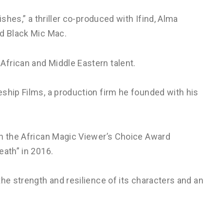
ishes,” a thriller co-produced with Ifind, Alma
nd Black Mic Mac.
frican and Middle Eastern talent.
ship Films, a production firm he founded with his
on the African Magic Viewer’s Choice Award
eath” in 2016.
the strength and resilience of its characters and an