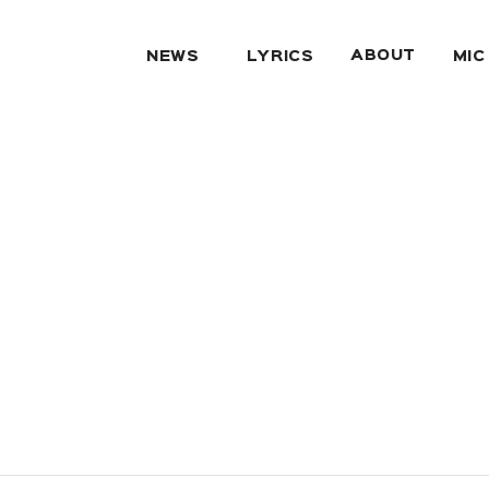
ABOUT
NEWS
LYRICS
MIC