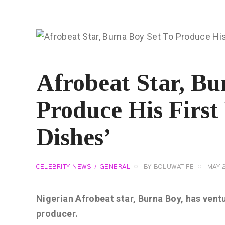
Afrobeat Star, Bu
Produce His First 
Dishes’
CELEBRITY NEWS
GENERAL
BY
BOLUWATIFE
MAY 2
Nigerian Afrobeat star, Burna Boy, has ventu
producer.