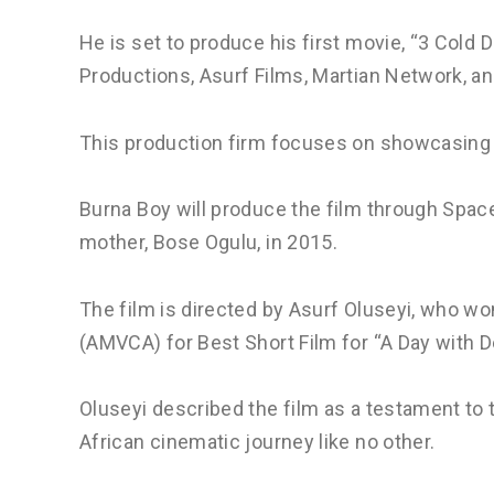
He is set to produce his first movie, “3 Cold D
Productions, Asurf Films, Martian Network, a
This production firm focuses on showcasing A
Burna Boy will produce the film through Space
mother, Bose Ogulu, in 2015.
The film is directed by Asurf Oluseyi, who w
(AMVCA) for Best Short Film for “A Day with D
Oluseyi described the film as a testament to 
African cinematic journey like no other.