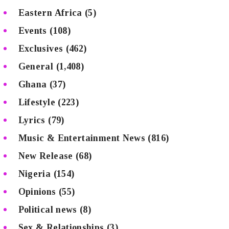
Eastern Africa
(5)
Events
(108)
Exclusives
(462)
General
(1,408)
Ghana
(37)
Lifestyle
(223)
Lyrics
(79)
Music & Entertainment News
(816)
New Release
(68)
Nigeria
(154)
Opinions
(55)
Political news
(8)
Sex & Relationships
(3)