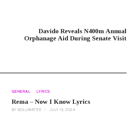
NEXT POST
Davido Reveals N400m Annual
Orphanage Aid During Senate Visit
GENERAL
LYRICS
Rema – Now I Know Lyrics
BY
BOLUWATIFE
JULY 13, 2024