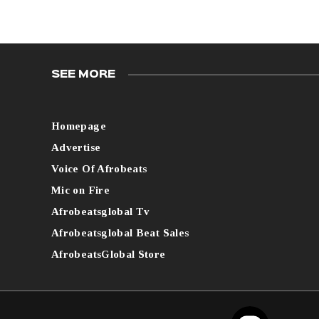
SEE MORE
Homepage
Advertise
Voice Of Afrobeats
Mic on Fire
Afrobeatsglobal Tv
Afrobeatsglobal Beat Sales
AfrobeatsGlobal Store