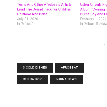
Tems And Other Afrobeats Artists
Usher Unveils Hi
Lead The SoundTrack for Children
Album “Coming 
Of Blood And Bone
Burna Boy and P
July 31, 2026
February 1, 2024
In "Africa"
In "Album Revie
3 COLD DISHES
AFROBEAT
BURNA BOY
BURNA NEWS