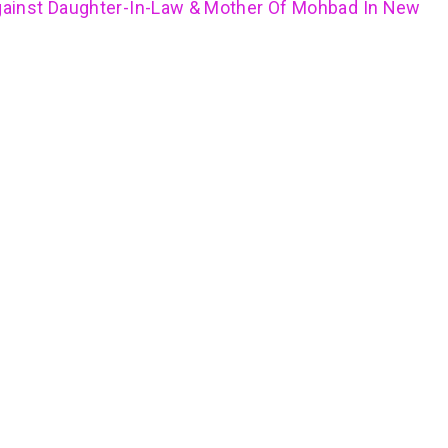
ainst Daughter-In-Law & Mother Of Mohbad In New