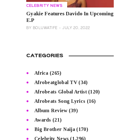
CELEBRITY NEWS
Gyakie Features Davido In Upcoming
E.P
BY
BOLUWATIFE
JULY 20, 2022
CATEGORIES
Africa
(265)
Afrobeatglobal TV
(34)
Afrobeats Global Artist
(120)
Afrobeats Song Lyrics
(16)
Album Review
(39)
Awards
(21)
Big Brother Naija
(170)
Celebrity News
(1,296)