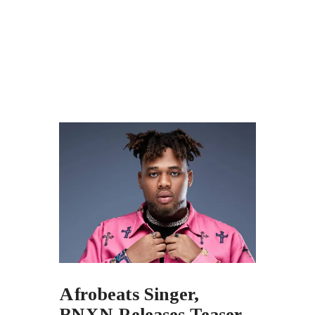
Afrobeats Singer,
BNXN Releases Teaser