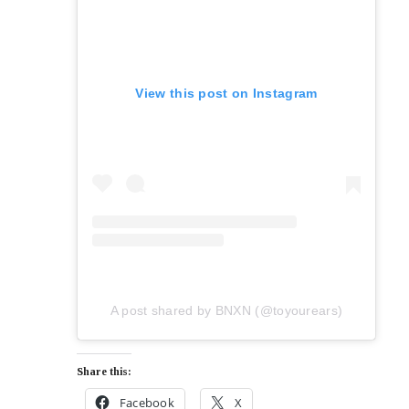
View this post on Instagram
A post shared by BNXN (@toyourears)
Share this:
Facebook
X