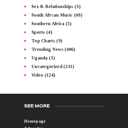
Sex & Relationships
(3)
South Afrcan Music
(69)
Southern Africa
(5)
Sports
(4)
Top Charts
(9)
Trending News
(406)
Uganda
(3)
Uncategorized
(331)
Video
(124)
SEE MORE
Homepage