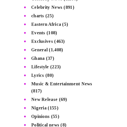
Celebrity News
(891)
charts
(25)
Eastern Africa
(5)
Events
(108)
Exclusives
(463)
General
(1,408)
Ghana
(37)
Lifestyle
(223)
Lyrics
(80)
Music & Entertainment News
(817)
New Release
(69)
Nigeria
(155)
Opinions
(55)
Political news
(8)