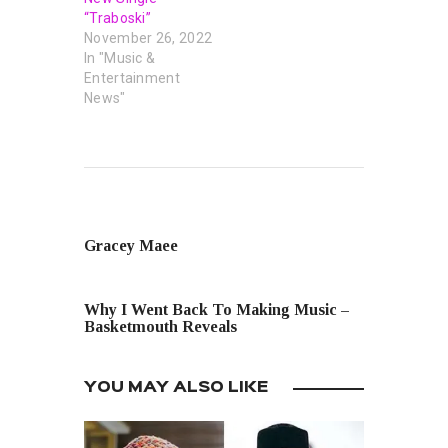
“Traboski”
November 26, 2022
In "Music &
Entertainment
News"
PREVIOUS POST
Gracey Maee
NEXT POST
Why I Went Back To Making Music –
Basketmouth Reveals
YOU MAY ALSO LIKE