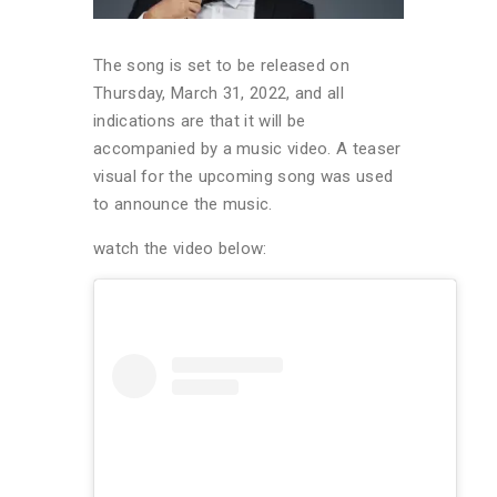
The song is set to be released on
Thursday, March 31, 2022, and all
indications are that it will be
accompanied by a music video. A teaser
visual for the upcoming song was used
to announce the music.
watch the video below: