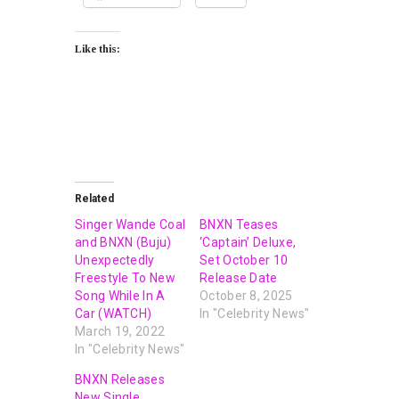
Like this:
Related
Singer Wande Coal
BNXN Teases
and BNXN (Buju)
‘Captain’ Deluxe,
Unexpectedly
Set October 10
Freestyle To New
Release Date
Song While In A
October 8, 2025
Car (WATCH)
In "Celebrity News"
March 19, 2022
In "Celebrity News"
BNXN Releases
New Single