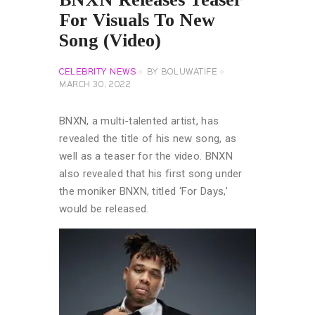
For Visuals To New
Song (Video)
CELEBRITY NEWS
BY
BOLUWATIFE
MARCH 30, 2022
BNXN, a multi-talented artist, has
revealed the title of his new song, as
well as a teaser for the video. BNXN
also revealed that his first song under
the moniker BNXN, titled ‘For Days,’
would be released.