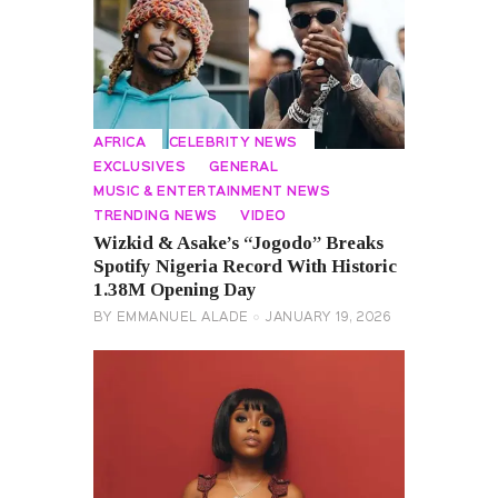
AFRICA
CELEBRITY NEWS
EXCLUSIVES
GENERAL
MUSIC & ENTERTAINMENT NEWS
TRENDING NEWS
VIDEO
Wizkid & Asake’s “Jogodo” Breaks
Spotify Nigeria Record With Historic
1.38M Opening Day
BY
EMMANUEL ALADE
JANUARY 19, 2026