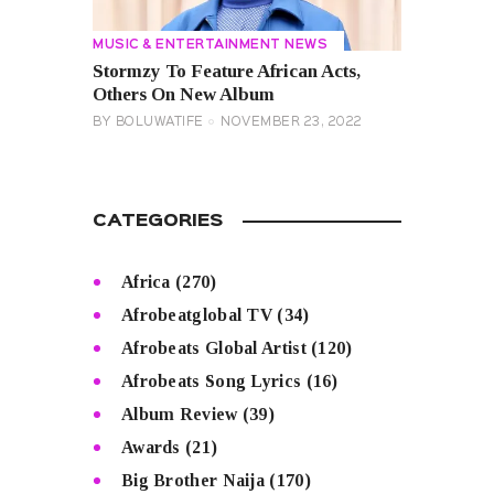
MUSIC & ENTERTAINMENT NEWS
Stormzy To Feature African Acts,
Others On New Album
BY
BOLUWATIFE
NOVEMBER 23, 2022
CATEGORIES
Africa
(270)
Afrobeatglobal TV
(34)
Afrobeats Global Artist
(120)
Afrobeats Song Lyrics
(16)
Album Review
(39)
Awards
(21)
Big Brother Naija
(170)