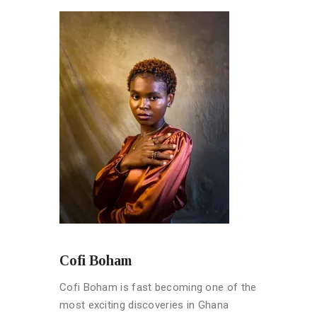
Cofi Boham
Cofi Boham is fast becoming one of the
most exciting discoveries in Ghana