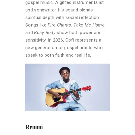
gospel music. A gifted instrumentalist
and songwriter, his sound blends
spiritual depth with social reflection.
Songs like
Fire Chants
,
Take Me Home
,
and
Busy Body
show both power and
sensitivity. In 2026, Cofi represents a
new generation of gospel artists who
speak to both faith and real life.
Remmi