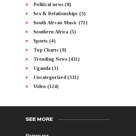
Political news
(8)
Sex & Relationships
(3)
South Afrcan Music
(71)
Southern Africa
(5)
Sports
(4)
Top Charts
(9)
Trending News
(411)
Uganda
(3)
Uncategorized
(331)
Video
(124)
SEE MORE
Homepage