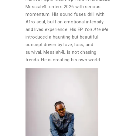
Messiah4L enters 2026 with serious
momentum. His sound fuses drill with
Afro soul, built on emotional intensity
and lived experience. His EP
You Ate Me
introduced a haunting but beautiful
concept driven by love, loss, and
survival. Messiah4L is not chasing
trends. He is creating his own world.