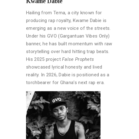
Kwame Dabie
Hailing from Tema, a city known for
producing rap royalty, Kwame Dabie is
emerging as a new voice of the streets.
Under his GVO (Gargantuan Vibes Only)
banner, he has built momentum with raw
storytelling over hard hitting trap beats.
His 2025 project
False Prophets
showcased lyrical honesty and lived
reality. In 2026, Dabie is positioned as a
torchbearer for Ghana’s next rap era.