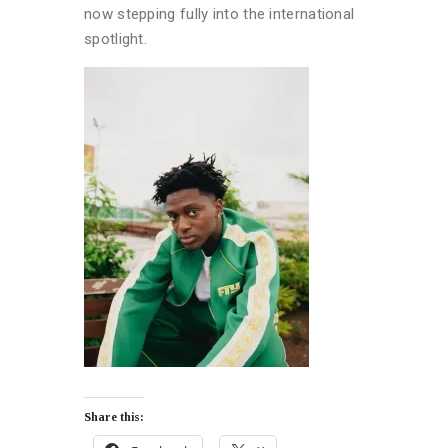
now stepping fully into the international
spotlight.
Share this: