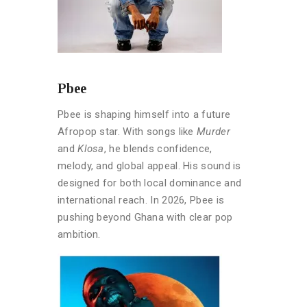
Pbee
Pbee is shaping himself into a future
Afropop star. With songs like
Murder
and
Klosa
, he blends confidence,
melody, and global appeal. His sound is
designed for both local dominance and
international reach. In 2026, Pbee is
pushing beyond Ghana with clear pop
ambition.