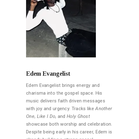
Edem Evangelist
Edem Evangelist brings energy and
charisma into the gospel space. His
music delivers faith driven messages
with joy and urgency. Tracks like
Another
One
,
Like I Do
, and
Holy Ghost
showcase both worship and celebration.
Despite being early in his career, Edem is