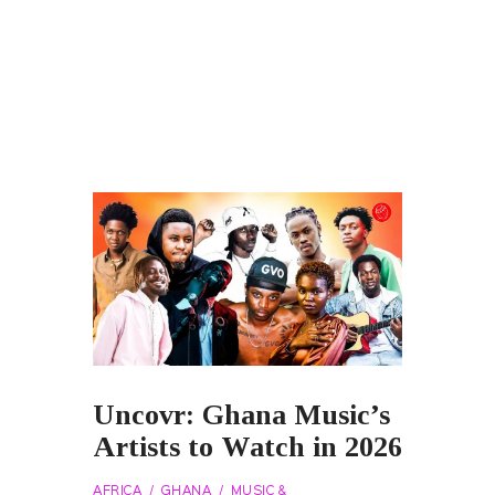
Uncovr: Ghana Music’s
Artists to Watch in 2026
AFRICA
GHANA
MUSIC &