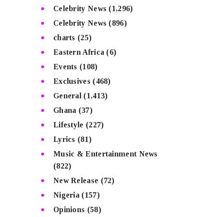
Celebrity News
(1,296)
Celebrity News
(896)
charts
(25)
Eastern Africa
(6)
Events
(108)
Exclusives
(468)
General
(1,413)
Ghana
(37)
Lifestyle
(227)
Lyrics
(81)
Music & Entertainment News
(822)
New Release
(72)
Nigeria
(157)
Opinions
(58)