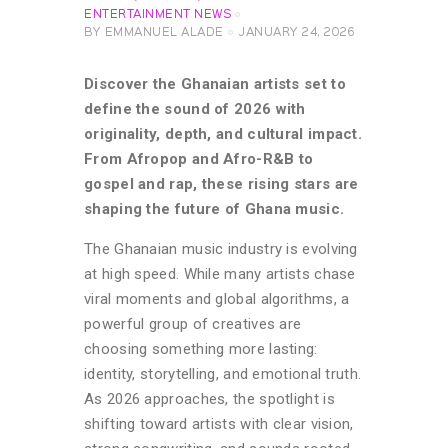
ENTERTAINMENT NEWS
BY
EMMANUEL ALADE
JANUARY 24, 2026
Discover the Ghanaian artists set to
define the sound of 2026 with
originality, depth, and cultural impact.
From Afropop and Afro-R&B to
gospel and rap, these rising stars are
shaping the future of Ghana music.
The Ghanaian music industry is evolving
at high speed. While many artists chase
viral moments and global algorithms, a
powerful group of creatives are
choosing something more lasting:
identity, storytelling, and emotional truth.
As 2026 approaches, the spotlight is
shifting toward artists with clear vision,