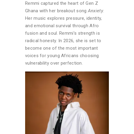
Remmi captured the heart of Gen Z
Ghana with her breakout song
Anxiety
.
Her music explores pressure, identity,
and emotional survival through Afro
fusion and soul. Remmi’s strength is
radical honesty. In 2026, she is set to
become one of the most important
voices for young Africans choosing
vulnerability over perfection.