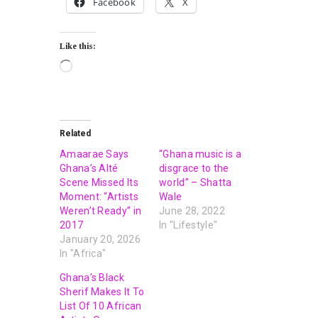
Facebook
X
Like this:
Related
Amaarae Says
“Ghana music is a
Ghana’s Alté
disgrace to the
Scene Missed Its
world” – Shatta
Moment: “Artists
Wale
Weren’t Ready” in
June 28, 2022
2017
In "Lifestyle"
January 20, 2026
In "Africa"
Ghana’s Black
Sherif Makes It To
List Of 10 African