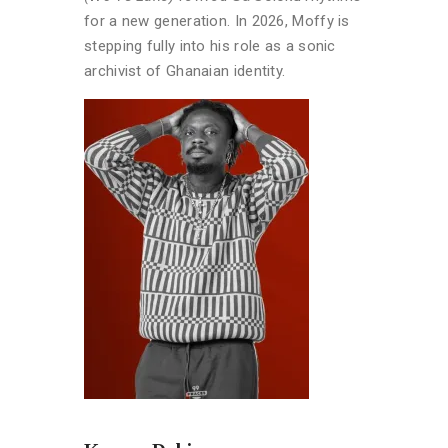
for a new generation. In 2026, Moffy is
stepping fully into his role as a sonic
archivist of Ghanaian identity.