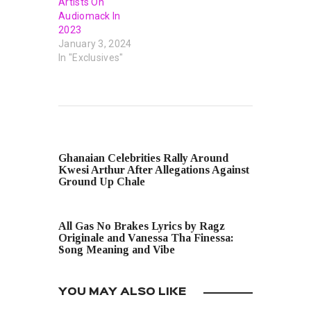
Artists On
Audiomack In
2023
January 3, 2024
In "Exclusives"
PREVIOUS POST
Ghanaian Celebrities Rally Around
Kwesi Arthur After Allegations Against
Ground Up Chale
NEXT POST
All Gas No Brakes Lyrics by Ragz
Originale and Vanessa Tha Finessa:
Song Meaning and Vibe
YOU MAY ALSO LIKE