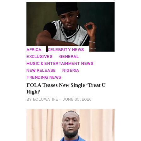
AFRICA
CELEBRITY NEWS
EXCLUSIVES
GENERAL
MUSIC & ENTERTAINMENT NEWS
NEW RELEASE
NIGERIA
TRENDING NEWS
FOLA Teases New Single ‘Treat U
Right’
BY
BOLUWATIFE
JUNE 30, 2026