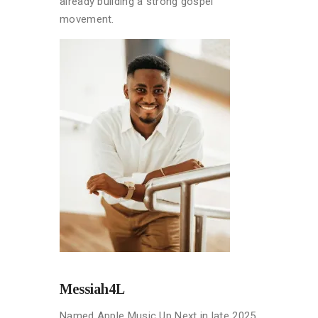
already building a strong gospel
movement.
Messiah4L
Named Apple Music Up Next in late 2025,