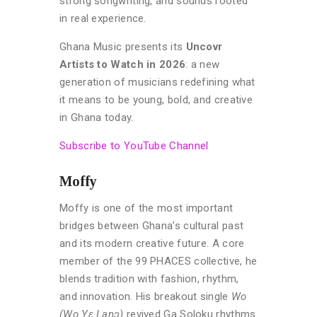
strong songwriting, and sounds rooted
in real experience.
Ghana Music presents its
Uncovr
Artists to Watch in 2026
: a new
generation of musicians redefining what
it means to be young, bold, and creative
in Ghana today.
Subscribe to YouTube Channel
Moffy
Moffy is one of the most important
bridges between Ghana’s cultural past
and its modern creative future. A core
member of the 99 PHACES collective, he
blends tradition with fashion, rhythm,
and innovation. His breakout single
Wo
(Wo Yɛ Lanɔ)
revived Ga Soloku rhythms