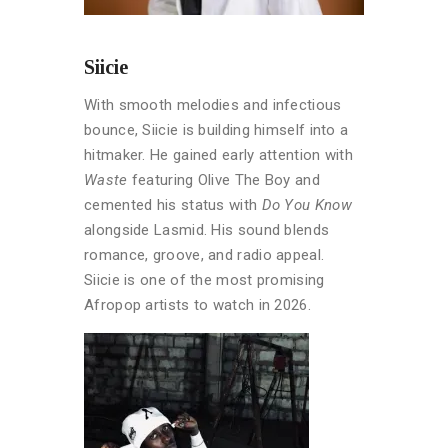
Siicie
With smooth melodies and infectious
bounce, Siicie is building himself into a
hitmaker. He gained early attention with
Waste
featuring Olive The Boy and
cemented his status with
Do You Know
alongside Lasmid. His sound blends
romance, groove, and radio appeal.
Siicie is one of the most promising
Afropop artists to watch in 2026.