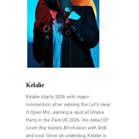
Kelalie
Kelalie starts 2026 with major
momentum after winning the
Let’s Hear
It Open Mic
, earning a spot at Ghana
Party in the Park UK 2026. His debut EP
Lover Boy
blends Afrofusion with RnB
and soul. Once an underdog, Kelalie is