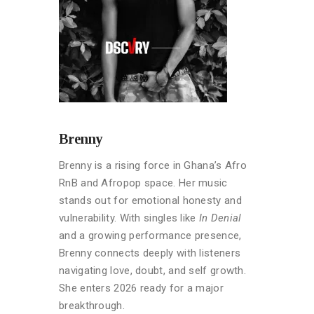
Brenny
Brenny is a rising force in Ghana’s Afro
RnB and Afropop space. Her music
stands out for emotional honesty and
vulnerability. With singles like
In Denial
and a growing performance presence,
Brenny connects deeply with listeners
navigating love, doubt, and self growth.
She enters 2026 ready for a major
breakthrough.