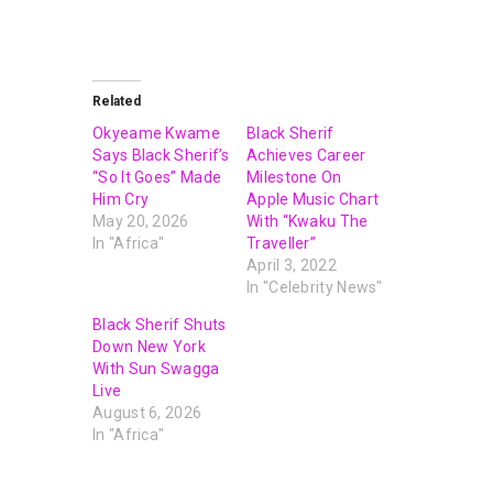
Related
Okyeame Kwame
Black Sherif
Says Black Sherif’s
Achieves Career
“So It Goes” Made
Milestone On
Him Cry
Apple Music Chart
May 20, 2026
With “Kwaku The
In "Africa"
Traveller”
April 3, 2022
In "Celebrity News"
Black Sherif Shuts
Down New York
With Sun Swagga
Live
August 6, 2026
In "Africa"