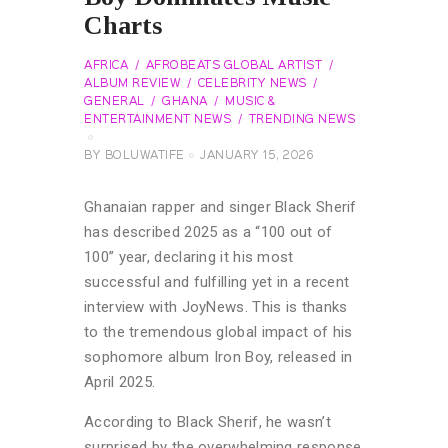
Charts
AFRICA
AFROBEATS GLOBAL ARTIST
ALBUM REVIEW
CELEBRITY NEWS
GENERAL
GHANA
MUSIC &
ENTERTAINMENT NEWS
TRENDING NEWS
BY
BOLUWATIFE
JANUARY 15, 2026
Ghanaian rapper and singer Black Sherif
has described 2025 as a “100 out of
100” year, declaring it his most
successful and fulfilling yet in a recent
interview with JoyNews. This is thanks
to the tremendous global impact of his
sophomore album Iron Boy, released in
April 2025.
According to Black Sherif, he wasn’t
surprised by the overwhelming response