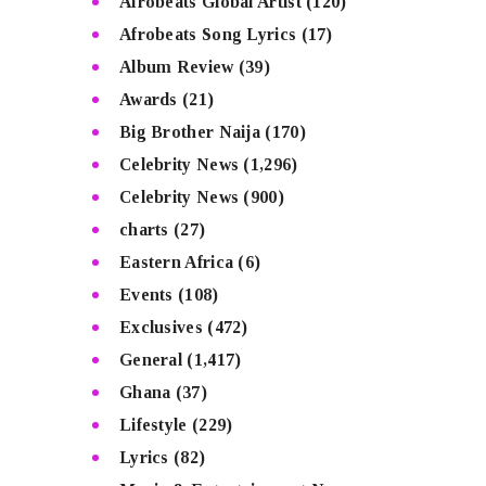
Afrobeats Global Artist
(120)
Afrobeats Song Lyrics
(17)
Album Review
(39)
Awards
(21)
Big Brother Naija
(170)
Celebrity News
(1,296)
Celebrity News
(900)
charts
(27)
Eastern Africa
(6)
Events
(108)
Exclusives
(472)
General
(1,417)
Ghana
(37)
Lifestyle
(229)
Lyrics
(82)