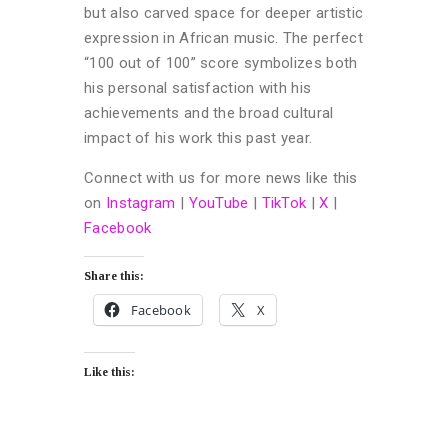
but also carved space for deeper artistic
expression in African music. The perfect
“100 out of 100” score symbolizes both
his personal satisfaction with his
achievements and the broad cultural
impact of his work this past year.
Connect with us for more news like this
on
Instagram
|
YouTube
|
TikTok
|
X
|
Facebook
Share this:
Facebook
X
Like this: