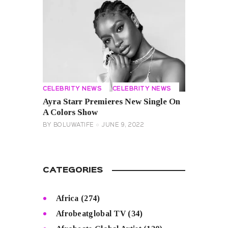
CELEBRITY NEWS
CELEBRITY NEWS
Ayra Starr Premieres New Single On
A Colors Show
BY
BOLUWATIFE
JUNE 9, 2022
CATEGORIES
Africa
(274)
Afrobeatglobal TV
(34)