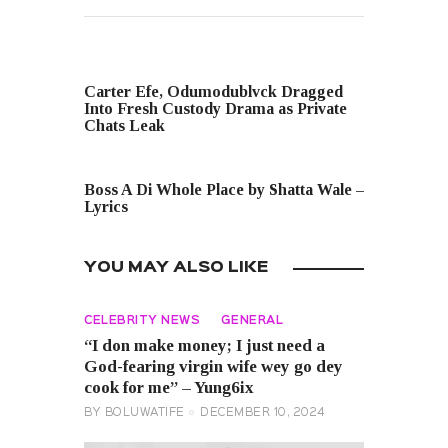
PREVIOUS POST
Carter Efe, Odumodublvck Dragged
Into Fresh Custody Drama as Private
Chats Leak
NEXT POST
Boss A Di Whole Place by Shatta Wale –
Lyrics
YOU MAY ALSO LIKE
CELEBRITY NEWS
GENERAL
“I don make money; I just need a
God-fearing virgin wife wey go dey
cook for me” – Yung6ix
BY
BOLUWATIFE
DECEMBER 10, 2024