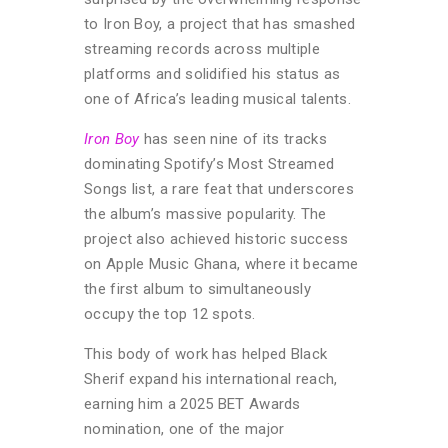
to Iron Boy, a project that has smashed
streaming records across multiple
platforms and solidified his status as
one of Africa’s leading musical talents.
Iron Boy
has seen nine of its tracks
dominating Spotify’s Most Streamed
Songs list, a rare feat that underscores
the album’s massive popularity. The
project also achieved historic success
on Apple Music Ghana, where it became
the first album to simultaneously
occupy the top 12 spots.
This body of work has helped Black
Sherif expand his international reach,
earning him a 2025 BET Awards
nomination, one of the major