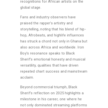
recognitions for African artists on the
global stage.
Fans and industry observers have
praised the rapper’s artistry and
storytelling, noting that his blend of hip-
hop, Afrobeats, and highlife influences
has struck a chord not only in Ghana but
also across Africa and worldwide. Iron
Boy’s resonance speaks to Black
Sherif’s emotional honesty and musical
versatility, qualities that have driven
repeated chart success and mainstream
acclaim.
Beyond commercial triumph, Black
Sherif’s reflection on 2025 highlights a
milestone in his career, one where he
not only dominated streaming platforms