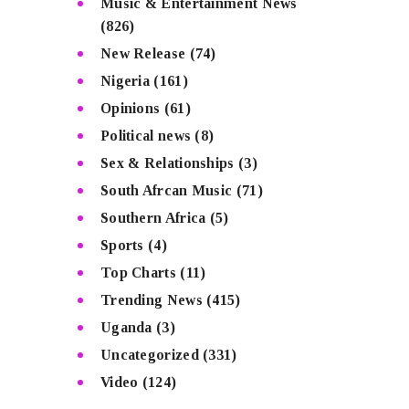
Music & Entertainment News
(826)
New Release
(74)
Nigeria
(161)
Opinions
(61)
Political news
(8)
Sex & Relationships
(3)
South Afrcan Music
(71)
Southern Africa
(5)
Sports
(4)
Top Charts
(11)
Trending News
(415)
Uganda
(3)
Uncategorized
(331)
Video
(124)