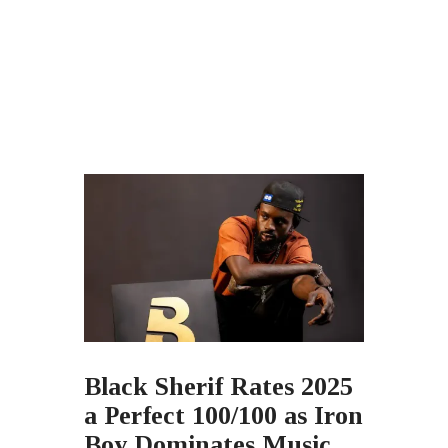
Black Sherif Rates 2025
a Perfect 100/100 as Iron
Boy Dominates Music