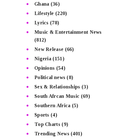
Ghana
(36)
Lifestyle
(220)
Lyrics
(78)
Music & Entertainment News
(812)
New Release
(66)
Nigeria
(151)
Opinions
(54)
Political news
(8)
Sex & Relationships
(3)
South Afrcan Music
(69)
Southern Africa
(5)
Sports
(4)
Top Charts
(9)
Trending News
(401)