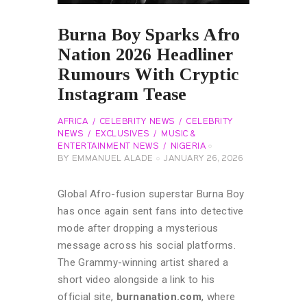
Burna Boy Sparks Afro
Nation 2026 Headliner
Rumours With Cryptic
Instagram Tease
AFRICA
CELEBRITY NEWS
CELEBRITY
NEWS
EXCLUSIVES
MUSIC &
ENTERTAINMENT NEWS
NIGERIA
BY
EMMANUEL ALADE
JANUARY 26, 2026
Global Afro-fusion superstar Burna Boy
has once again sent fans into detective
mode after dropping a mysterious
message across his social platforms.
The Grammy-winning artist shared a
short video alongside a link to his
official site,
burnanation.com
, where