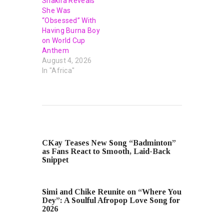
Shakira Reveals
She Was
“Obsessed” With
Having Burna Boy
on World Cup
Anthem
August 4, 2026
In "Africa"
PREVIOUS POST
CKay Teases New Song “Badminton”
as Fans React to Smooth, Laid-Back
Snippet
NEXT POST
Simi and Chike Reunite on “Where You
Dey”: A Soulful Afropop Love Song for
2026