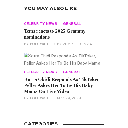
YOU MAY ALSO LIKE
CELEBRITY NEWS
GENERAL
Tems reacts to 2025 Grammy
nominations
BY
BOLUWATIFE
NOVEMBER 9, 2024
CELEBRITY NEWS
GENERAL
Korra Obidi Responds As TikToker,
Peller Askes Her To Be His Baby
Mama On Live Video
BY
BOLUWATIFE
MAY 29, 2024
CATEGORIES