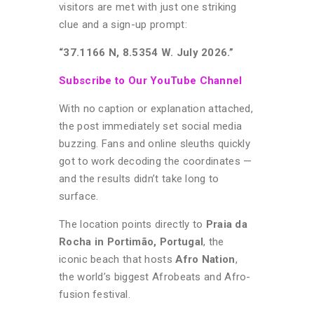
visitors are met with just one striking
clue and a sign-up prompt:
“37.1166 N, 8.5354 W. July 2026.”
Subscribe to Our YouTube Channel
With no caption or explanation attached,
the post immediately set social media
buzzing. Fans and online sleuths quickly
got to work decoding the coordinates —
and the results didn’t take long to
surface.
The location points directly to
Praia da
Rocha in Portimão, Portugal
, the
iconic beach that hosts
Afro Nation
,
the world’s biggest Afrobeats and Afro-
fusion festival.