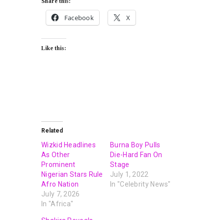
Share this:
Facebook
X
Like this:
Related
Wizkid Headlines
Burna Boy Pulls
As Other
Die-Hard Fan On
Prominent
Stage
Nigerian Stars Rule
July 1, 2022
Afro Nation
In "Celebrity News"
July 7, 2026
In "Africa"