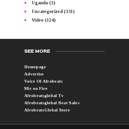
Uganda
(3)
Uncategorized
(331)
Video
(124)
SEE MORE
Homepage
Advertise
Voice Of Afrobeats
Mic on Fire
Afrobeatsglobal Tv
Afrobeatsglobal Beat Sales
AfrobeatsGlobal Store