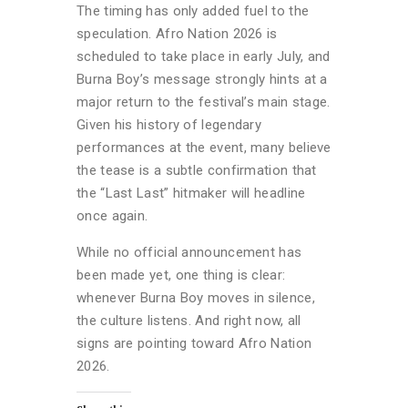
The timing has only added fuel to the
speculation. Afro Nation 2026 is
scheduled to take place in early July, and
Burna Boy’s message strongly hints at a
major return to the festival’s main stage.
Given his history of legendary
performances at the event, many believe
the tease is a subtle confirmation that
the “Last Last” hitmaker will headline
once again.
While no official announcement has
been made yet, one thing is clear:
whenever Burna Boy moves in silence,
the culture listens. And right now, all
signs are pointing toward Afro Nation
2026.