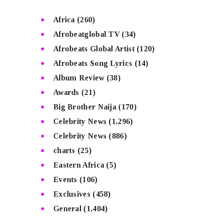
Africa
(260)
Afrobeatglobal TV
(34)
Afrobeats Global Artist
(120)
Afrobeats Song Lyrics
(14)
Album Review
(38)
Awards
(21)
Big Brother Naija
(170)
Celebrity News
(1,296)
Celebrity News
(886)
charts
(25)
Eastern Africa
(5)
Events
(106)
Exclusives
(458)
General
(1,404)