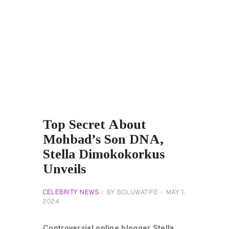
Top Secret About
Mohbad’s Son DNA,
Stella Dimokokorkus
Unveils
CELEBRITY NEWS
BY
BOLUWATIFE
MAY 1,
2024
Controversial online blogger Stella