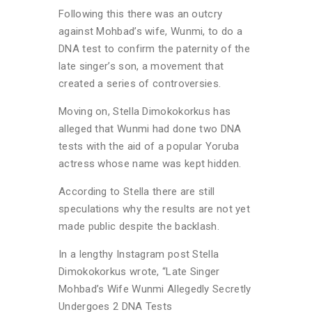
Following this there was an outcry
against Mohbad’s wife, Wunmi, to do a
DNA test to confirm the paternity of the
late singer’s son, a movement that
created a series of controversies.
Moving on, Stella Dimokokorkus has
alleged that Wunmi had done two DNA
tests with the aid of a popular Yoruba
actress whose name was kept hidden.
According to Stella there are still
speculations why the results are not yet
made public despite the backlash.
In a lengthy Instagram post Stella
Dimokokorkus wrote, “Late Singer
Mohbad’s Wife Wunmi Allegedly Secretly
Undergoes 2 DNA Tests