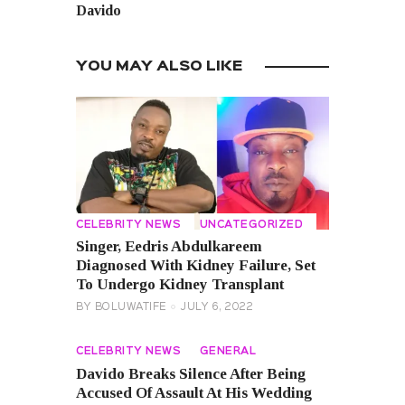
Davido
YOU MAY ALSO LIKE
CELEBRITY NEWS
UNCATEGORIZED
Singer, Eedris Abdulkareem
Diagnosed With Kidney Failure, Set
To Undergo Kidney Transplant
BY
BOLUWATIFE
JULY 6, 2022
CELEBRITY NEWS
GENERAL
Davido Breaks Silence After Being
Accused Of Assault At His Wedding