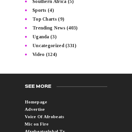
Southern Africa
(5)
Sports
(4)
Top Charts
(9)
Trending News
(403)
Uganda
(3)
Uncategorized
(331)
Video
(124)
SEE MORE
Homepage
Advertise
Voice Of Afrobeats
Mic on Fire
Afrobeatsglobal Tv