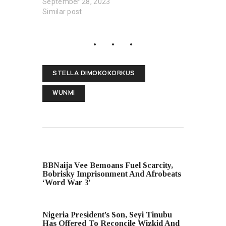
September 28, 2023
Similar post
STELLA DIMOKOKORKUS
WUNMI
PREVIOUS POST
BBNaija Vee Bemoans Fuel Scarcity,
Bobrisky Imprisonment And Afrobeats
‘Word War 3’
NEXT POST
Nigeria President’s Son, Seyi Tinubu
Has Offered To Reconcile Wizkid And