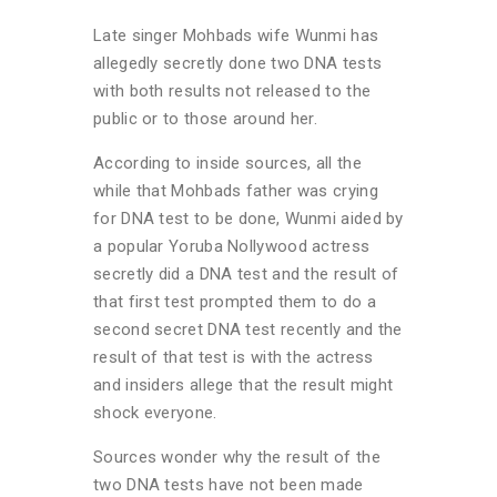
Late singer Mohbads wife Wunmi has
allegedly secretly done two DNA tests
with both results not released to the
public or to those around her.
According to inside sources, all the
while that Mohbads father was crying
for DNA test to be done, Wunmi aided by
a popular Yoruba Nollywood actress
secretly did a DNA test and the result of
that first test prompted them to do a
second secret DNA test recently and the
result of that test is with the actress
and insiders allege that the result might
shock everyone.
Sources wonder why the result of the
two DNA tests have not been made