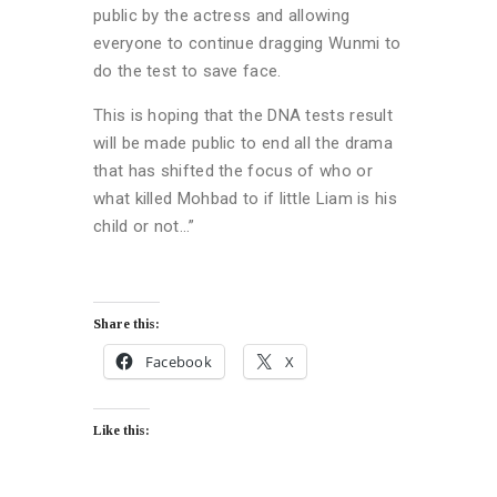
public by the actress and allowing
everyone to continue dragging Wunmi to
do the test to save face.
This is hoping that the DNA tests result
will be made public to end all the drama
that has shifted the focus of who or
what killed Mohbad to if little Liam is his
child or not…”
Share this:
Facebook
X
Like this: