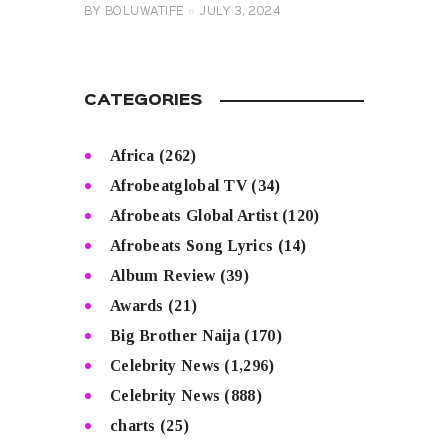
BY
BOLUWATIFE
JULY 3, 2024
CATEGORIES
Africa
(262)
Afrobeatglobal TV
(34)
Afrobeats Global Artist
(120)
Afrobeats Song Lyrics
(14)
Album Review
(39)
Awards
(21)
Big Brother Naija
(170)
Celebrity News
(1,296)
Celebrity News
(888)
charts
(25)