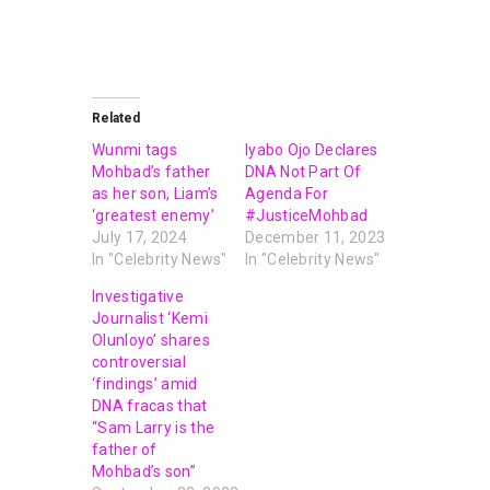
Related
Wunmi tags
Iyabo Ojo Declares
Mohbad’s father
DNA Not Part Of
as her son, Liam’s
Agenda For
‘greatest enemy’
#JusticeMohbad
July 17, 2024
December 11, 2023
In "Celebrity News"
In "Celebrity News"
Investigative
Journalist ‘Kemi
Olunloyo’ shares
controversial
‘findings’ amid
DNA fracas that
“Sam Larry is the
father of
Mohbad’s son”