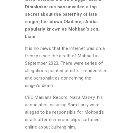
Dimokokorkus has unveiled a top
secret about the paternity of late
singer, Ilerioluwa Oladimeji Aloba
popularly known as Mohbad’s son,
Liam.
It is no news that the internet was on a
frenzy since the death of Mohbad in
September 2023. There were series of
allegations pointed at different identities
and personalities concerning the
singer’s death.
CEO Marlians Record, Naira Marley, his
associates including Sam Larry were
alleged to be responsible for Mohbad’s
death after numerous clips surfaced
online about bullying him.