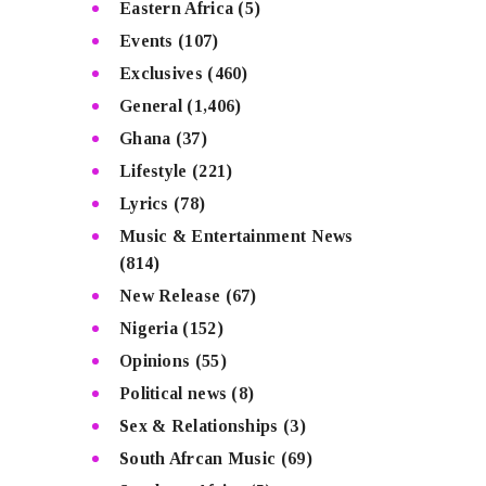
Eastern Africa
(5)
Events
(107)
Exclusives
(460)
General
(1,406)
Ghana
(37)
Lifestyle
(221)
Lyrics
(78)
Music & Entertainment News
(814)
New Release
(67)
Nigeria
(152)
Opinions
(55)
Political news
(8)
Sex & Relationships
(3)
South Afrcan Music
(69)