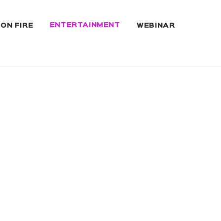
ENTERTAINMENT
 ON FIRE
WEBINAR