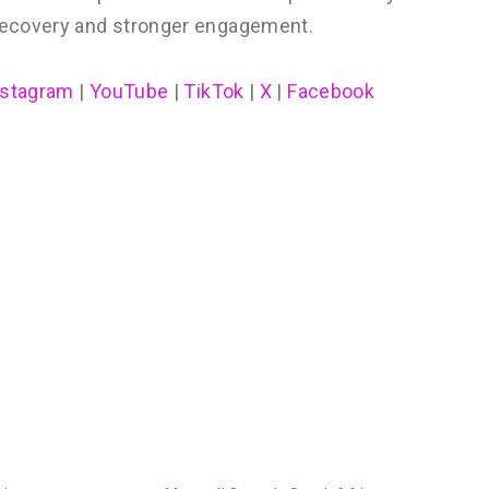
recovery and stronger engagement.
nstagram
|
YouTube
|
TikTok
|
X
|
Facebook