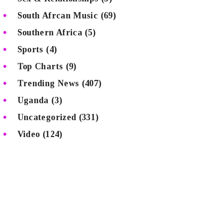
South Afrcan Music
(69)
Southern Africa
(5)
Sports
(4)
Top Charts
(9)
Trending News
(407)
Uganda
(3)
Uncategorized
(331)
Video
(124)