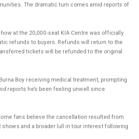
unities. The dramatic turn comes amid reports of
how at the 20,000-seat KIA Centre was officially
tic refunds to buyers. Refunds will return to the
nsferred tickets will be refunded to the original
Burna Boy receiving medical treatment, prompting
id reports he’s been feeling unwell since
 Some fans believe the cancellation resulted from
 shows and a broader lull in tour interest following