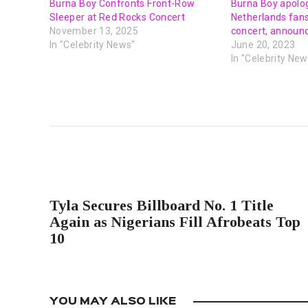
Burna Boy Confronts Front-Row
Burna Boy apolog
Sleeper at Red Rocks Concert
Netherlands fans
November 13, 2025
concert, announ
In "Celebrity News"
June 20, 2023
In "Celebrity New
PREVIOUS POST
Tyla Secures Billboard No. 1 Title
Again as Nigerians Fill Afrobeats Top
10
YOU MAY ALSO LIKE