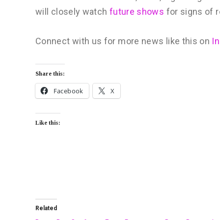
will closely watch
future shows
for signs of 
Connect with us for more news like this on
I
Share this:
Facebook
X
Like this:
Related