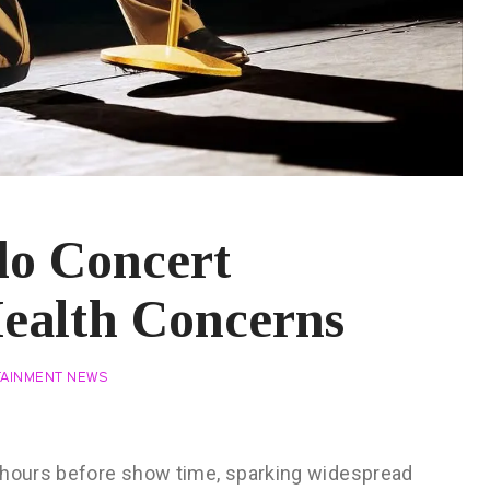
do Concert
ealth Concerns
TAINMENT NEWS
t hours before show time, sparking widespread