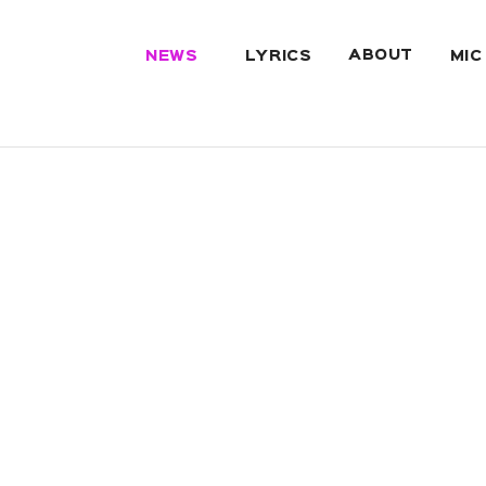
ABOUT
NEWS
LYRICS
MIC