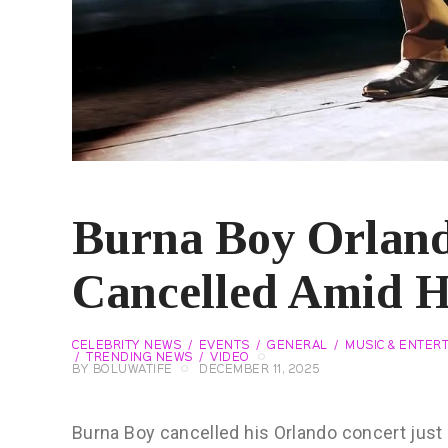
Burna Boy Orlan
Cancelled Amid H
CELEBRITY NEWS
EVENTS
GENERAL
MUSIC & ENTER
TRENDING NEWS
VIDEO
BY
BOLUWATIFE
DECEMBER 11, 2025
Burna Boy cancelled his Orlando concert jus