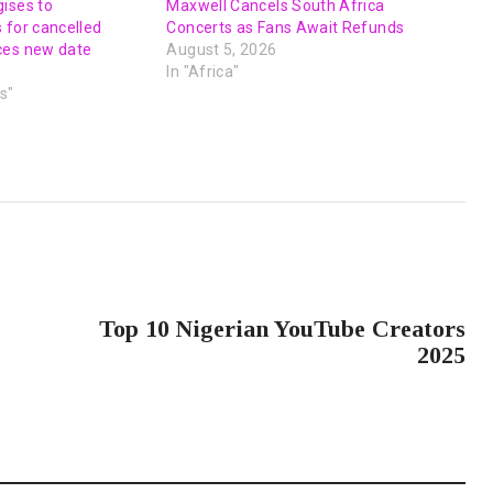
ises to
Maxwell Cancels South Africa
 for cancelled
Concerts as Fans Await Refunds
ces new date
August 5, 2026
In "Africa"
s"
NEXT POST
Top 10 Nigerian YouTube Creators
2025