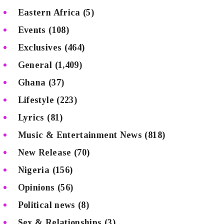
Eastern Africa
(5)
Events
(108)
Exclusives
(464)
General
(1,409)
Ghana
(37)
Lifestyle
(223)
Lyrics
(81)
Music & Entertainment News
(818)
New Release
(70)
Nigeria
(156)
Opinions
(56)
Political news
(8)
Sex & Relationships
(3)