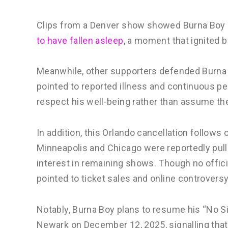
Clips from a Denver show showed Burna Boy 
to have fallen asleep
, a moment that ignited 
Meanwhile, other supporters defended Burna Bo
pointed to reported illness and continuous pe
respect his well-being rather than assume th
In addition, this Orlando cancellation follows 
Minneapolis and Chicago were reportedly pulle
interest in remaining shows. Though no offic
pointed to ticket sales and online controversy
Notably, Burna Boy plans to resume his “No S
Newark on December 12, 2025, signalling that