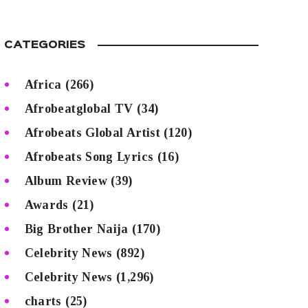
CATEGORIES
Africa
(266)
Afrobeatglobal TV
(34)
Afrobeats Global Artist
(120)
Afrobeats Song Lyrics
(16)
Album Review
(39)
Awards
(21)
Big Brother Naija
(170)
Celebrity News
(892)
Celebrity News
(1,296)
charts
(25)