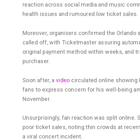
reaction across social media and music comm
health issues and rumoured low ticket sales.
Moreover, organisers confirmed the Orlando s
called off, with Ticketmaster assuring automa
original payment method within weeks, and tra
purchaser.
Soon after, a
video
circulated online showing 
fans to express concern for his well-being am
November.
Unsurprisingly, fan reaction was split online.
poor ticket sales, noting thin crowds at recent
a viral concert incident.