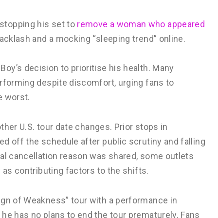
stopping his set to
remove a woman who appeared
backlash and a mocking “sleeping trend” online.
y’s decision to prioritise his health. Many
rforming despite discomfort, urging fans to
e worst.
other U.S. tour date changes. Prior stops in
d off the schedule after public scrutiny and falling
ial cancellation reason was shared, some outlets
 as contributing factors to the shifts.
ign of Weakness” tour with a performance in
 he has no plans to end the tour prematurely. Fans