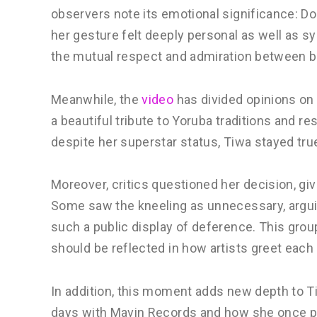
observers note its emotional significance: Don
her gesture felt deeply personal as well as 
the mutual respect and admiration between b
Meanwhile, the
video
has divided opinions on 
a beautiful tribute to Yoruba traditions and r
despite her superstar status, Tiwa stayed true
Moreover, critics questioned her decision, giv
Some saw the kneeling as unnecessary, argui
such a public display of deference. This group
should be reflected in how artists greet each 
In addition, this moment adds new depth to Ti
days with Mavin Records and how she once pa