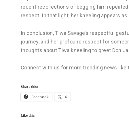
recent recollections of begging him repeatedly
respect. In that light, her kneeling appears as 
In conclusion, Tiwa Savage’s respectful gestu
journey, and her profound respect for someo
thoughts about Tiwa kneeling to greet Don J
Connect with us for more trending news like 
Share this:
Facebook
X
Like this: