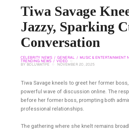
Tiwa Savage Knee
Jazzy, Sparking C
Conversation
CELEBRITY NEWS
GENERAL
MUSIC & ENTERTAINMENT 
TRENDING NEWS
VIDEO
BY
BOLUWATIFE
NOVEMBER 20, 2025
Tiwa Savage kneels to greet her former boss, D
powerful wave of discussion online. The resp
before her former boss, prompting both admir
professional relationships.
The gathering where she knelt remains broadl