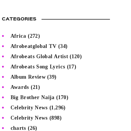
CATEGORIES
Africa
(272)
Afrobeatglobal TV
(34)
Afrobeats Global Artist
(120)
Afrobeats Song Lyrics
(17)
Album Review
(39)
Awards
(21)
Big Brother Naija
(170)
Celebrity News
(1,296)
Celebrity News
(898)
charts
(26)