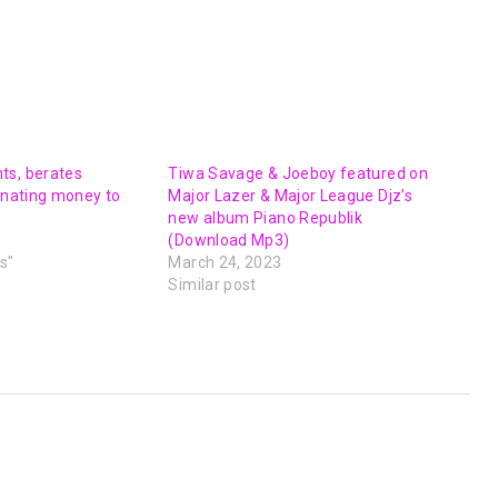
ts, berates
Tiwa Savage & Joeboy featured on
donating money to
Major Lazer & Major League Djz’s
new album Piano Republik
(Download Mp3)
s"
March 24, 2023
Similar post
NEXT POST