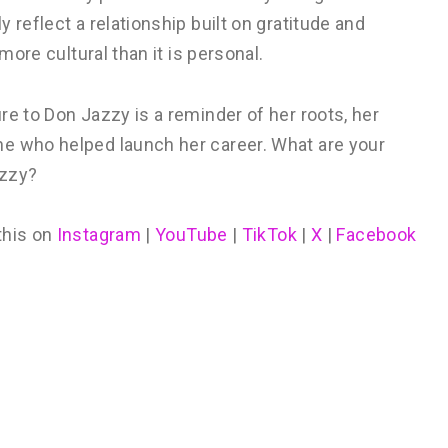
 reflect a relationship built on gratitude and
more cultural than it is personal.
re to Don Jazzy is a reminder of her roots, her
ne who helped launch her career. What are your
azzy?
this on
Instagram
|
YouTube
|
TikTok
|
X
|
Facebook