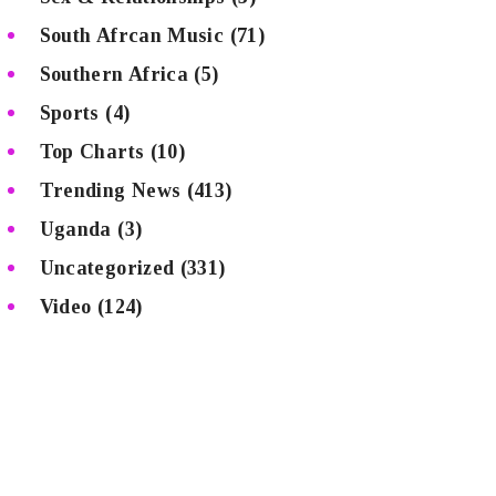
South Afrcan Music
(71)
Southern Africa
(5)
Sports
(4)
Top Charts
(10)
Trending News
(413)
Uganda
(3)
Uncategorized
(331)
Video
(124)