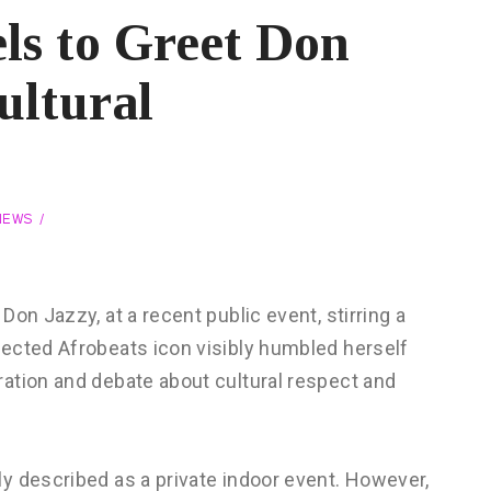
ls to Greet Don
ultural
NEWS
on Jazzy, at a recent public event, stirring a
ected Afrobeats icon visibly humbled herself
ation and debate about cultural respect and
y described as a private indoor event. However,