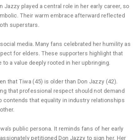
 Jazzy played a central role in her early career, so
symbolic. Their warm embrace afterward reflected
oth superstars.
social media. Many fans celebrated her humility as
espect for elders. These supporters highlight that
 to a value deeply rooted in her upbringing.
en that Tiwa (45) is older than Don Jazzy (42).
ng that professional respect should not demand
 contends that equality in industry relationships
other.
wa’s public persona. It reminds fans of her early
ssionately petitioned Don Jazzy to sign her. Her