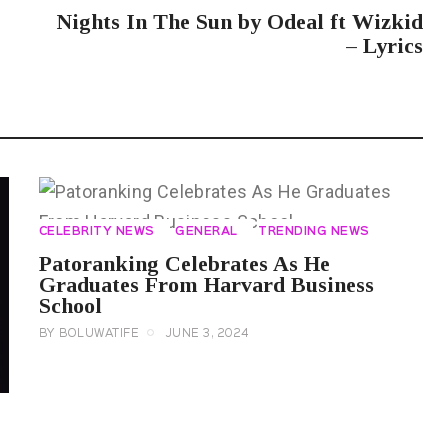
Nights In The Sun by Odeal ft Wizkid
– Lyrics
CELEBRITY NEWS
GENERAL
TRENDING NEWS
Patoranking Celebrates As He
Graduates From Harvard Business
School
BY
BOLUWATIFE
JUNE 3, 2024