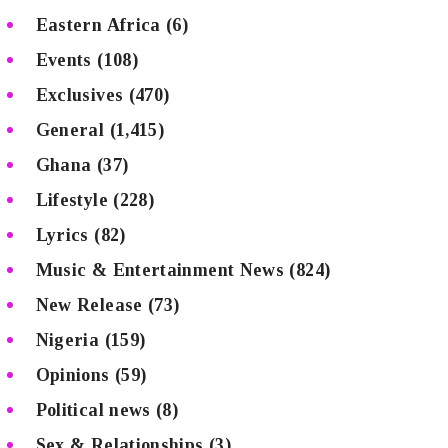
Eastern Africa
(6)
Events
(108)
Exclusives
(470)
General
(1,415)
Ghana
(37)
Lifestyle
(228)
Lyrics
(82)
Music & Entertainment News
(824)
New Release
(73)
Nigeria
(159)
Opinions
(59)
Political news
(8)
Sex & Relationships
(3)