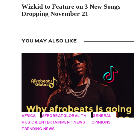
Wizkid to Feature on 3 New Songs
Dropping November 21
YOU MAY ALSO LIKE
AFRICA
AFROBEATGLOBAL TV
GENERAL
MUSIC & ENTERTAINMENT NEWS
OPINIONS
TRENDING NEWS