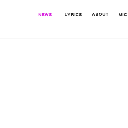
ABOUT
NEWS
LYRICS
MIC