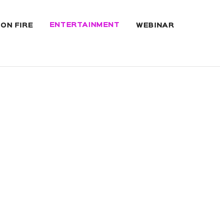
ENTERTAINMENT
 ON FIRE
WEBINAR