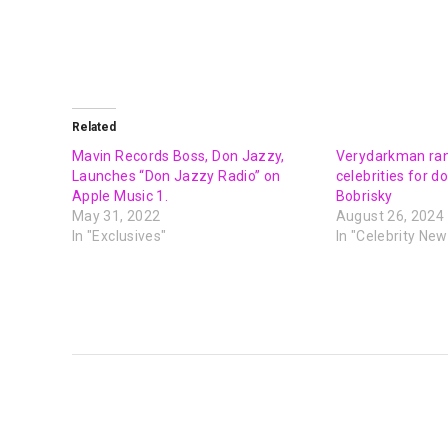
Related
Mavin Records Boss, Don Jazzy,
Verydarkman ran
Launches “Don Jazzy Radio” on
celebrities for 
Apple Music 1.
Bobrisky
May 31, 2022
August 26, 2024
In "Exclusives"
In "Celebrity New
PREVIOUS POST