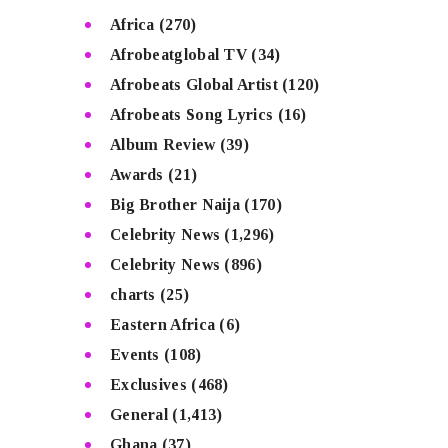
Africa
(270)
Afrobeatglobal TV
(34)
Afrobeats Global Artist
(120)
Afrobeats Song Lyrics
(16)
Album Review
(39)
Awards
(21)
Big Brother Naija
(170)
Celebrity News
(1,296)
Celebrity News
(896)
charts
(25)
Eastern Africa
(6)
Events
(108)
Exclusives
(468)
General
(1,413)
Ghana
(37)