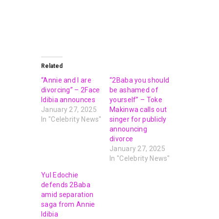
Related
“Annie and I are
“2Baba you should
divorcing” – 2Face
be ashamed of
Idibia announces
yourself” – Toke
January 27, 2025
Makinwa calls out
In "Celebrity News"
singer for publicly
announcing
divorce
January 27, 2025
In "Celebrity News"
Yul Edochie
defends 2Baba
amid separation
saga from Annie
Idibia