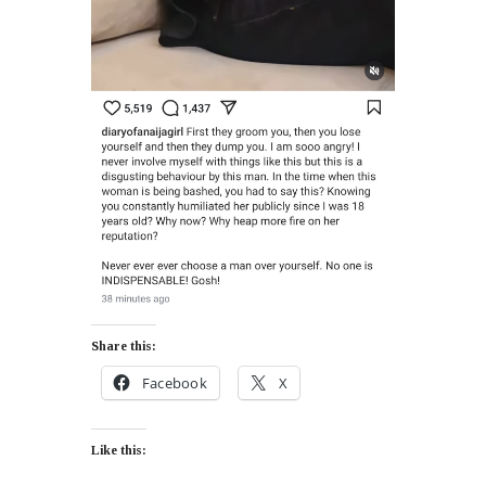
Share this:
Facebook
X
Like this: