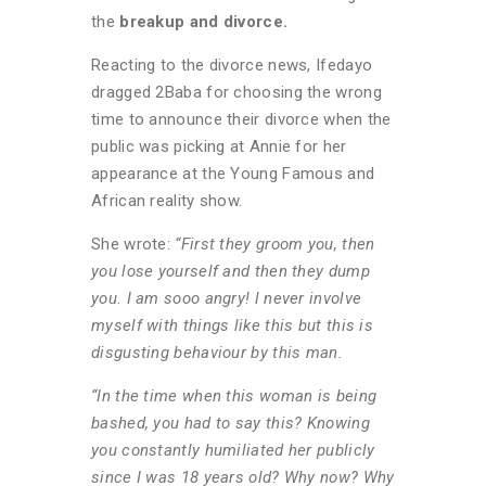
the
breakup and divorce.
Reacting to the divorce news, Ifedayo
dragged 2Baba for choosing the wrong
time to announce their divorce when the
public was picking at Annie for her
appearance at the Young Famous and
African reality show.
She wrote:
“First they groom you, then
you lose yourself and then they dump
you. I am sooo angry! l never involve
myself with things like this but this is
disgusting behaviour by this man.
“In the time when this woman is being
bashed, you had to say this? Knowing
you constantly humiliated her publicly
since I was 18 years old? Why now? Why