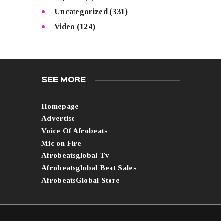
Uncategorized
(331)
Video
(124)
SEE MORE
Homepage
Advertise
Voice Of Afrobeats
Mic on Fire
Afrobeatsglobal Tv
Afrobeatsglobal Beat Sales
AfrobeatsGlobal Store