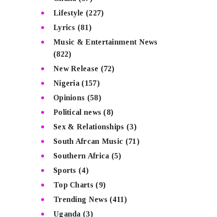
Lifestyle
(227)
Lyrics
(81)
Music & Entertainment News
(822)
New Release
(72)
Nigeria
(157)
Opinions
(58)
Political news
(8)
Sex & Relationships
(3)
South Afrcan Music
(71)
Southern Africa
(5)
Sports
(4)
Top Charts
(9)
Trending News
(411)
Uganda
(3)