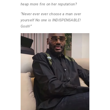
heap more fire on her reputation?
“Never ever ever choose a man over
yourself No one is INDISPENSABLE!
Gosh!”