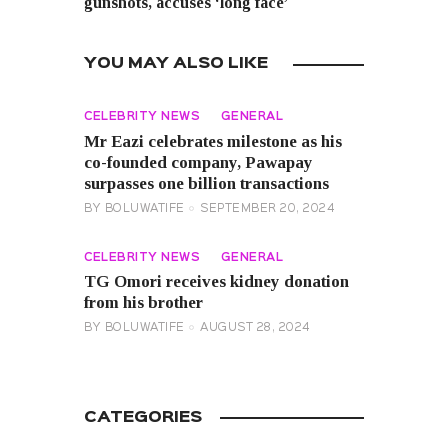
gunshots, accuses ‘long face’
YOU MAY ALSO LIKE
CELEBRITY NEWS
GENERAL
Mr Eazi celebrates milestone as his
co-founded company, Pawapay
surpasses one billion transactions
BY
BOLUWATIFE
SEPTEMBER 20, 2024
CELEBRITY NEWS
GENERAL
TG Omori receives kidney donation
from his brother
BY
BOLUWATIFE
AUGUST 28, 2024
CATEGORIES