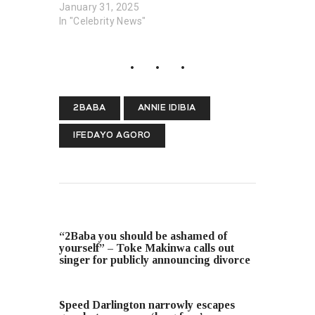
January 31, 2025
In "Celebrity News"
2BABA
ANNIE IDIBIA
IFEDAYO AGORO
PREVIOUS POST
“2Baba you should be ashamed of
yourself” – Toke Makinwa calls out
singer for publicly announcing divorce
NEXT POST
Speed Darlington narrowly escapes