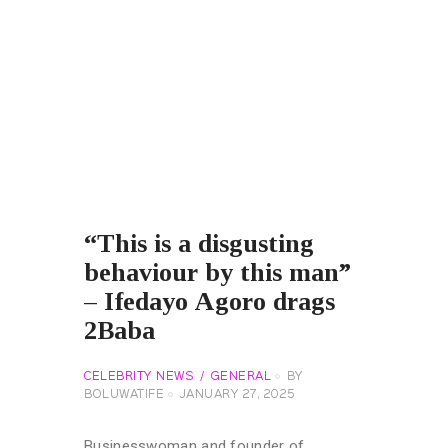
“This is a disgusting
behaviour by this man”
– Ifedayo Agoro drags
2Baba
CELEBRITY NEWS
GENERAL
BY
BOLUWATIFE
JANUARY 27, 2025
Businesswoman and founder of