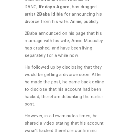
DANG,
Ifedayo Agoro
, has dragged
artist
2Baba Idibia
for announcing his
divorce from his wife, Annie, publicly.
2Baba announced on his page that his
marriage with his wife, Annie Macauley
has crashed, and have been living
separately for a while now.
He followed up by disclosing that they
would be getting a divorce soon. After
he made the post, he came back online
to disclose that his account had been
hacked, therefore debunking the earlier
post.
However, in a few minutes times, he
shared a video stating that his account
wasn’t hacked therefore confirming