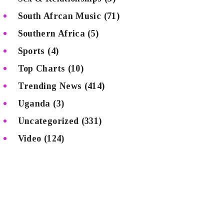
South Afrcan Music
(71)
Southern Africa
(5)
Sports
(4)
Top Charts
(10)
Trending News
(414)
Uganda
(3)
Uncategorized
(331)
Video
(124)