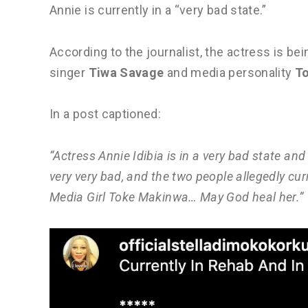
Annie is currently in a “very bad state.”
According to the journalist, the actress is bei
singer
Tiwa Savage
and media personality
T
In a post captioned:
“Actress Annie Idibia is in a very bad state and 
very very bad, and the two people allegedly cu
Media Girl Toke Makinwa… May God heal her.”