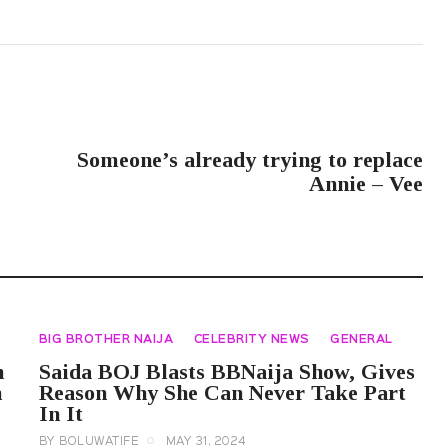
NEXT POST
Someone’s already trying to replace
Annie – Vee
BIG BROTHER NAIJA
CELEBRITY NEWS
GENERAL
n
Saida BOJ Blasts BBNaija Show, Gives
h
Reason Why She Can Never Take Part
In It
BY
BOLUWATIFE
MAY 31, 2024