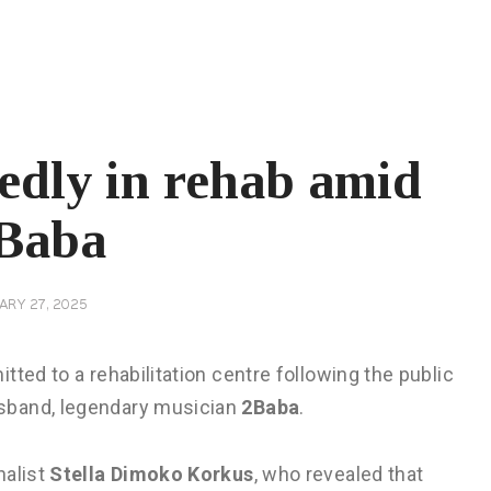
gedly in rehab amid
2Baba
ARY 27, 2025
ted to a rehabilitation centre following the public
sband, legendary musician
2Baba
.
nalist
Stella Dimoko Korkus
, who revealed that