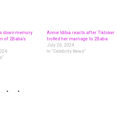
lks down memory
Annie Idibia reacts after Tiktoker
on of 2Baba’s
trolled her marriage to 2Baba
July 20, 2024
2024
In "Celebrity News"
s"