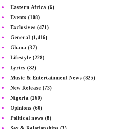
Eastern Africa
(6)
Events
(108)
Exclusives
(471)
General
(1,416)
Ghana
(37)
Lifestyle
(228)
Lyrics
(82)
Music & Entertainment News
(825)
New Release
(73)
Nigeria
(160)
Opinions
(60)
Political news
(8)
Sex & Relationships
(3)