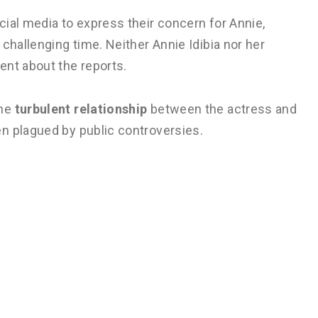
ial media to express their concern for Annie,
challenging time. Neither Annie Idibia nor her
ent about the reports.
the
turbulent relationship
between the actress and
n plagued by public controversies.