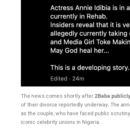
The news comes shortly after
2Baba publicl
of their divorce reportedly underway. The a
as the couple, who have faced public scrutiny
iconic celebrity unions in Nigeria.