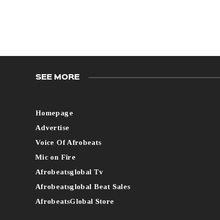
SEE MORE
Homepage
Advertise
Voice Of Afrobeats
Mic on Fire
Afrobeatsglobal Tv
Afrobeatsglobal Beat Sales
AfrobeatsGlobal Store