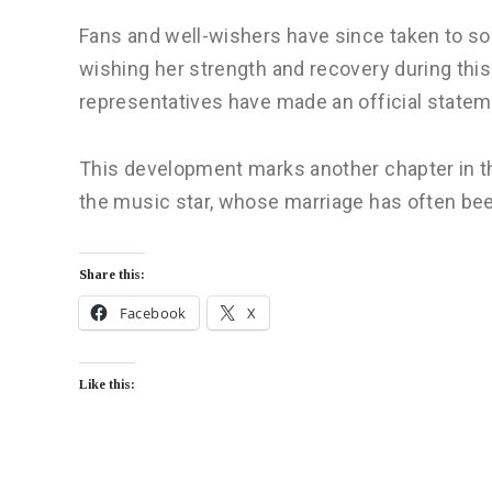
Fans and well-wishers have since taken to soc
wishing her strength and recovery during this 
representatives have made an official statem
This development marks another chapter in 
the music star, whose marriage has often bee
Share this:
Facebook
X
Like this: