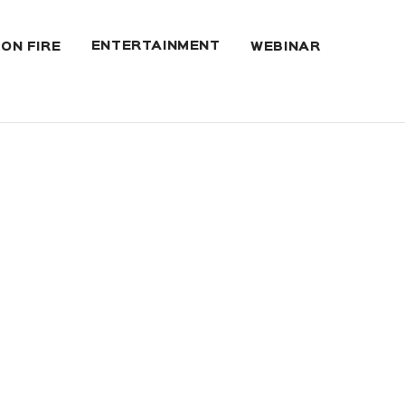
ENTERTAINMENT
 ON FIRE
WEBINAR