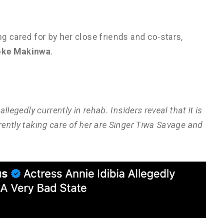
ng cared for by her close friends and co-stars,
oke Makinwa
.
allegedly currently in rehab. Insiders reveal that it is
rrently taking care of her are Singer Tiwa Savage and