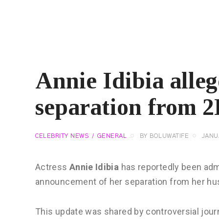
Annie Idibia alle
separation from 
CELEBRITY NEWS
GENERAL
BY
BOLUWATIFE
JANU
Actress
Annie Idibia
has reportedly been admit
announcement of her separation from her hu
This update was shared by controversial jour