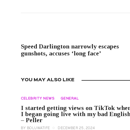
PREVIOUS POST
Speed Darlington narrowly escapes
gunshots, accuses ‘long face’
YOU MAY ALSO LIKE
CELEBRITY NEWS
GENERAL
I started getting views on TikTok whe
I began going live with my bad Englis
– Peller
BY
BOLUWATIFE
DECEMBER 25, 2024