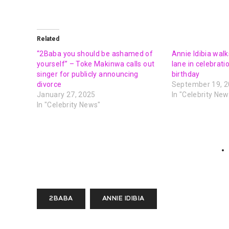
Related
“2Baba you should be ashamed of
Annie Idibia wa
yourself” – Toke Makinwa calls out
lane in celebrati
singer for publicly announcing
birthday
divorce
September 19, 
January 27, 2025
In "Celebrity New
In "Celebrity News"
2BABA
ANNIE IDIBIA