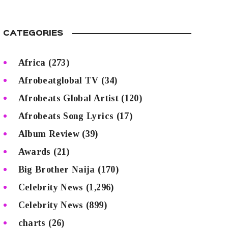
CATEGORIES
Africa
(273)
Afrobeatglobal TV
(34)
Afrobeats Global Artist
(120)
Afrobeats Song Lyrics
(17)
Album Review
(39)
Awards
(21)
Big Brother Naija
(170)
Celebrity News
(1,296)
Celebrity News
(899)
charts
(26)