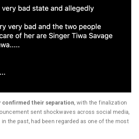
y confirmed their separation
, with the finalization
nnouncement sent shockwaves across social media,
 in the past, had been regarded as one of the most