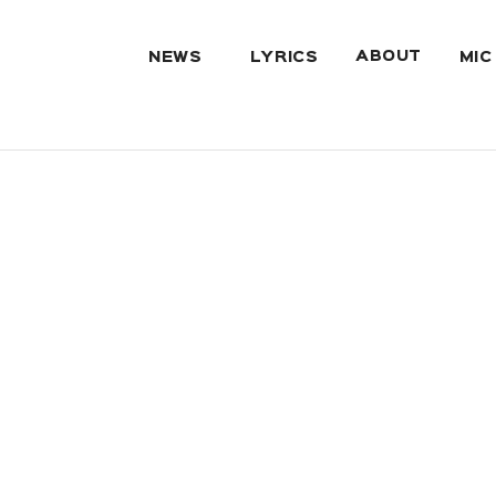
ABOUT
NEWS
LYRICS
MIC