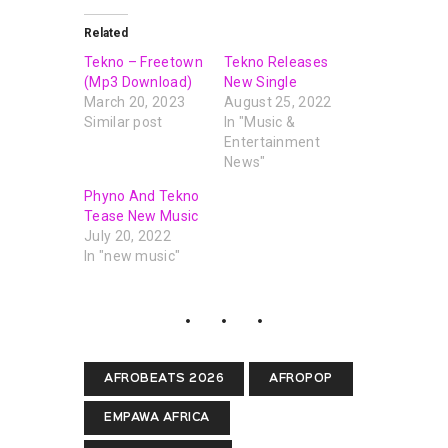
Related
Tekno – Freetown
Tekno Releases
(Mp3 Download)
New Single
March 20, 2023
August 25, 2022
Similar post
In "Music &
Entertainment
News"
Phyno And Tekno
Tease New Music
July 20, 2022
In "new music"
AFROBEATS 2026
AFROPOP
EMPAWA AFRICA