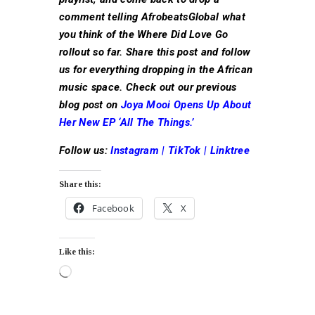
comment telling AfrobeatsGlobal what
you think of the Where Did Love Go
rollout so far. Share this post and follow
us for everything dropping in the African
music space. Check out our previous
blog post on
Joya Mooi Opens Up About
Her New EP ‘All The Things.’
Follow us:
Instagram
|
TikTok
|
Linktree
Share this:
Facebook
X
Like this: