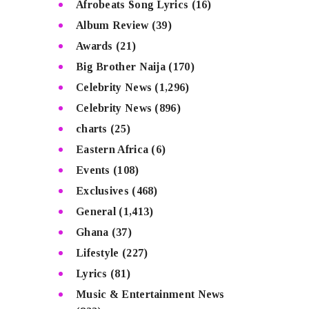
Afrobeats Song Lyrics
(16)
Album Review
(39)
Awards
(21)
Big Brother Naija
(170)
Celebrity News
(1,296)
Celebrity News
(896)
charts
(25)
Eastern Africa
(6)
Events
(108)
Exclusives
(468)
General
(1,413)
Ghana
(37)
Lifestyle
(227)
Lyrics
(81)
Music & Entertainment News