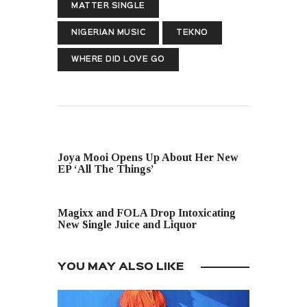
MATTER SINGLE
NIGERIAN MUSIC
TEKNO
WHERE DID LOVE GO
PREVIOUS POST
Joya Mooi Opens Up About Her New
EP ‘All The Things’
NEXT POST
Magixx and FOLA Drop Intoxicating
New Single Juice and Liquor
YOU MAY ALSO LIKE