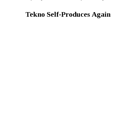
Tekno Self-Produces Again