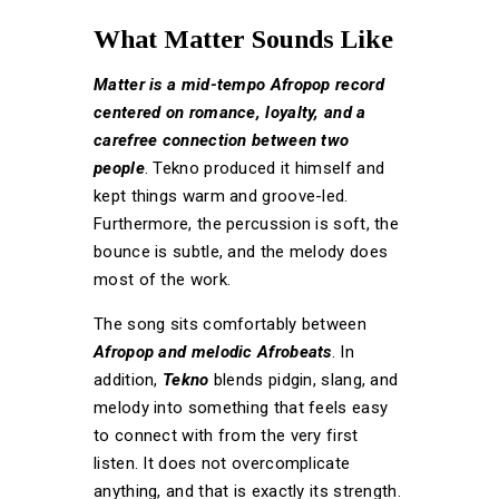
What Matter Sounds Like
Matter is a mid-tempo Afropop record
centered on romance, loyalty, and a
carefree connection between two
people
. Tekno produced it himself and
kept things warm and groove-led.
Furthermore, the percussion is soft, the
bounce is subtle, and the melody does
most of the work.
The song sits comfortably between
Afropop and melodic Afrobeats
. In
addition,
Tekno
blends pidgin, slang, and
melody into something that feels easy
to connect with from the very first
listen. It does not overcomplicate
anything, and that is exactly its strength.