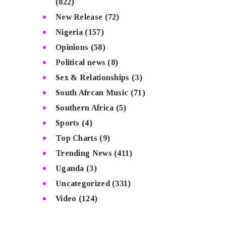
(822)
New Release
(72)
Nigeria
(157)
Opinions
(58)
Political news
(8)
Sex & Relationships
(3)
South Afrcan Music
(71)
Southern Africa
(5)
Sports
(4)
Top Charts
(9)
Trending News
(411)
Uganda
(3)
Uncategorized
(331)
Video
(124)