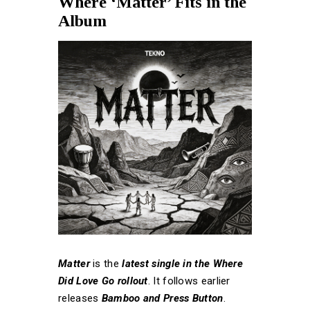
Where ‘Matter’ Fits in the
Album
Matter
is the
latest single in the Where
Did Love Go rollout
. It follows earlier
releases
Bamboo and Press Button
.