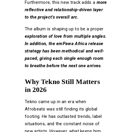
Furthermore, this new track adds a
more
reflective and relationship-driven layer
to the project’s overall arc.
The album is shaping up to be a proper
exploration of love from multiple angles.
In addition, the emPawa Africa release
strategy has been methodical and well-
paced, giving each single enough room
to breathe before the next one arrives.
Why Tekno Still Matters
in 2026
Tekno came up in an era when
Afrobeats was still finding its global
footing. He has outlasted trends, label
situations, and the constant noise of
new artists. However, what keeps him