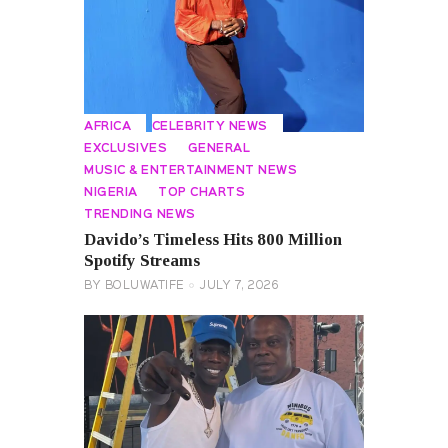
AFRICA
CELEBRITY NEWS
EXCLUSIVES
GENERAL
MUSIC & ENTERTAINMENT NEWS
NIGERIA
TOP CHARTS
TRENDING NEWS
Davido’s Timeless Hits 800 Million
Spotify Streams
BY
BOLUWATIFE
JULY 7, 2026