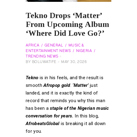
Tekno Drops ‘Matter’
From Upcoming Album
‘Where Did Love Go?’
AFRICA
GENERAL
MUSIC &
ENTERTAINMENT NEWS
NIGERIA
TRENDING NEWS
BY
BOLUWATIFE
MAY 30, 2026
Tekno
is in his feels, and the result is
smooth
Afropop gold
.
‘Matter’
just
landed, and it is exactly the kind of
record that reminds you why this man
has been a
staple of the Nigerian music
conversation for years.
In this blog,
AfrobeatsGlobal
is breaking it all down
for you.