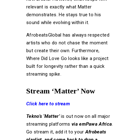
relevant is exactly what Matter
demonstrates. He stays true to his
sound while evolving within it.
AfrobeatsGlobal has always respected
artists who do not chase the moment
but create their own. Furthermore,
Where Did Love Go looks like a project
built for longevity rather than a quick
streaming spike.
Stream ‘Matter’ Now
Click here to stream
Tekno’s ‘Matter’
is out now on all major
streaming platforms
via emPawa Africa
.
Go stream it, add it to your
Afrobeats
playlist, and come back to drop a