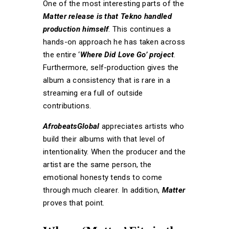
One of the most interesting parts of the
Matter release is that Tekno handled
production himself
. This continues a
hands-on approach he has taken across
the entire ‘
Where Did Love Go’ project
.
Furthermore, self-production gives the
album a consistency that is rare in a
streaming era full of outside
contributions.
AfrobeatsGlobal
appreciates artists who
build their albums with that level of
intentionality. When the producer and the
artist are the same person, the
emotional honesty tends to come
through much clearer. In addition,
Matter
proves that point.