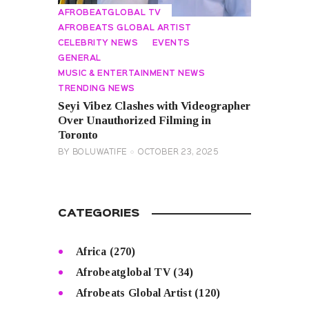
AFROBEATGLOBAL TV
AFROBEATS GLOBAL ARTIST
CELEBRITY NEWS
EVENTS
GENERAL
MUSIC & ENTERTAINMENT NEWS
TRENDING NEWS
Seyi Vibez Clashes with Videographer
Over Unauthorized Filming in
Toronto
BY
BOLUWATIFE
OCTOBER 23, 2025
CATEGORIES
Africa
(270)
Afrobeatglobal TV
(34)
Afrobeats Global Artist
(120)