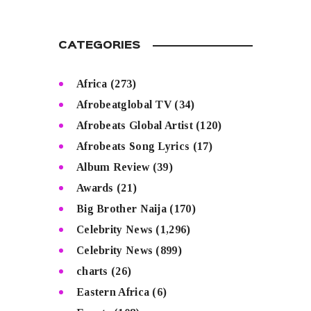
CATEGORIES
Africa
(273)
Afrobeatglobal TV
(34)
Afrobeats Global Artist
(120)
Afrobeats Song Lyrics
(17)
Album Review
(39)
Awards
(21)
Big Brother Naija
(170)
Celebrity News
(1,296)
Celebrity News
(899)
charts
(26)
Eastern Africa
(6)