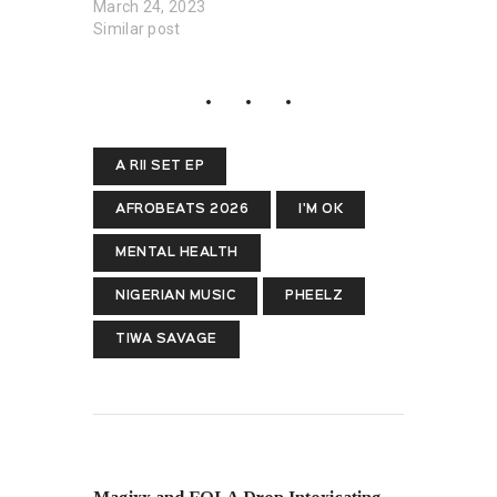
March 24, 2023
Similar post
A RII SET EP
AFROBEATS 2026
I'M OK
MENTAL HEALTH
NIGERIAN MUSIC
PHEELZ
TIWA SAVAGE
PREVIOUS POST