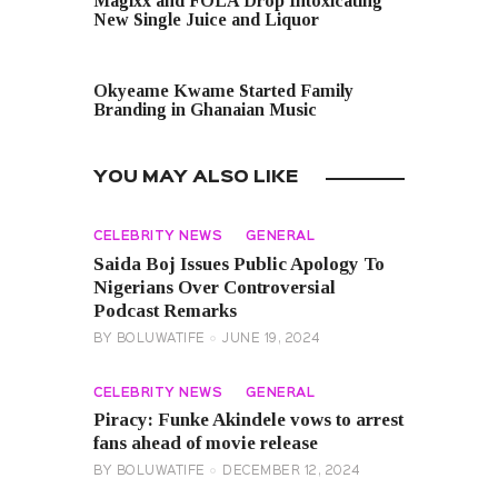
Magixx and FOLA Drop Intoxicating
New Single Juice and Liquor
NEXT POST
Okyeame Kwame Started Family
Branding in Ghanaian Music
YOU MAY ALSO LIKE
CELEBRITY NEWS
GENERAL
Saida Boj Issues Public Apology To
Nigerians Over Controversial
Podcast Remarks
BY
BOLUWATIFE
JUNE 19, 2024
CELEBRITY NEWS
GENERAL
Piracy: Funke Akindele vows to arrest
fans ahead of movie release
BY
BOLUWATIFE
DECEMBER 12, 2024