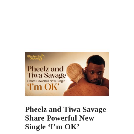
Pheelz and Tiwa Savage
Share Powerful New
Single ‘I’m OK’