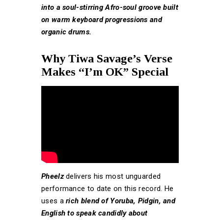
into a soul-stirring Afro-soul groove built
on warm keyboard progressions and
organic drums.
Why Tiwa Savage’s Verse
Makes “I’m OK” Special
Pheelz
delivers his most unguarded
performance to date on this record. He
uses a
rich blend of Yoruba, Pidgin, and
English to speak candidly about