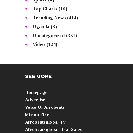
Top Charts
(10)
Trending News
(414)
Uganda
(3)
Uncategorized
(331)
Video
(124)
SEE MORE
Homepage
Advertise
Voice Of Afrobeats
Mic on Fire
Afrobeatsglobal Tv
Afrobeatsglobal Beat Sales