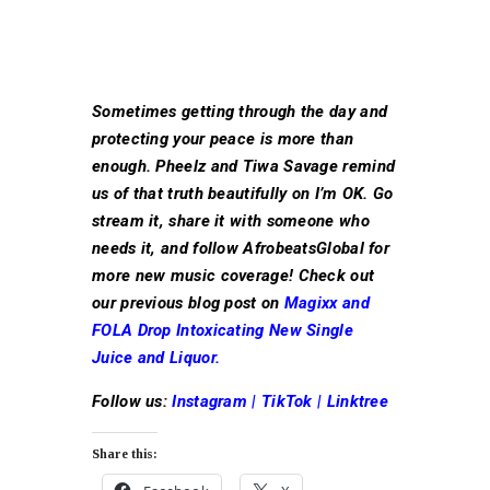
Sometimes getting through the day and
protecting your peace is more than
enough. Pheelz and Tiwa Savage remind
us of that truth beautifully on I’m OK. Go
stream it, share it with someone who
needs it, and follow AfrobeatsGlobal for
more new music coverage! Check out
our previous blog post on
Magixx and
FOLA Drop Intoxicating New Single
Juice and Liquor.
Follow us:
Instagram
|
TikTok
|
Linktree
Share this: