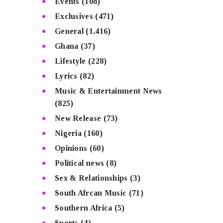
Events
(108)
Exclusives
(471)
General
(1,416)
Ghana
(37)
Lifestyle
(228)
Lyrics
(82)
Music & Entertainment News
(825)
New Release
(73)
Nigeria
(160)
Opinions
(60)
Political news
(8)
Sex & Relationships
(3)
South Afrcan Music
(71)
Southern Africa
(5)
Sports
(4)