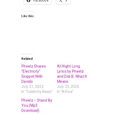
Facebook
X
Like this:
Related
Pheelz Shares
All Night Long
“Electricity”
Lyrics by Pheelz
Snippet With
and Didi B: What It
Davido
Means
July 21, 2022
July 23, 2026
In "Celebrity News"
In "Africa"
Pheelz – Stand By
You (Mp3
Download)