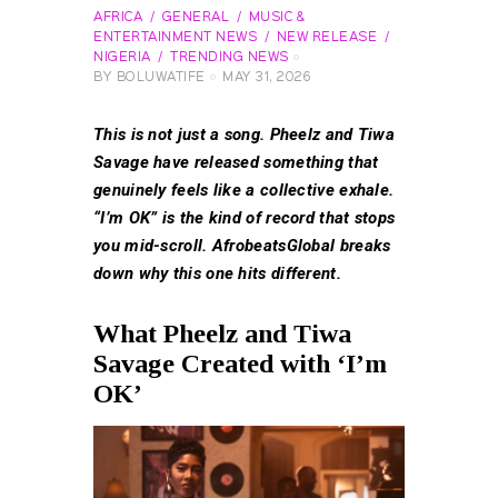
AFRICA
GENERAL
MUSIC &
ENTERTAINMENT NEWS
NEW RELEASE
NIGERIA
TRENDING NEWS
BY
BOLUWATIFE
MAY 31, 2026
This is not just a song. Pheelz and Tiwa
Savage have released something that
genuinely feels like a collective exhale.
“I’m OK” is the kind of record that stops
you mid-scroll. AfrobeatsGlobal breaks
down why this one hits different.
What Pheelz and Tiwa
Savage Created with ‘I’m
OK’