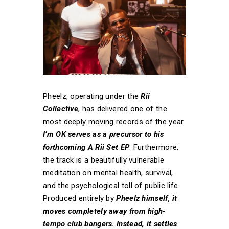
Pheelz, operating under the
Rii
Collective
, has delivered one of the
most deeply moving records of the year.
I’m OK serves as a precursor to his
forthcoming A Rii Set EP
. Furthermore,
the track is a beautifully vulnerable
meditation on mental health, survival,
and the psychological toll of public life.
Produced entirely by
Pheelz himself, it
moves completely away from high-
tempo club bangers. Instead, it settles