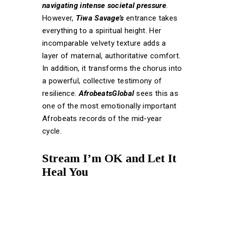
navigating intense societal pressure
.
However,
Tiwa Savage’s
entrance takes
everything to a spiritual height. Her
incomparable velvety texture adds a
layer of maternal, authoritative comfort.
In addition, it transforms the chorus into
a powerful, collective testimony of
resilience.
AfrobeatsGlobal
sees this as
one of the most emotionally important
Afrobeats records of the mid-year
cycle.
Stream I’m OK and Let It
Heal You