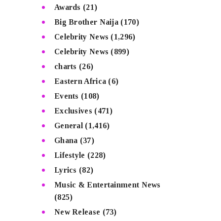
Awards
(21)
Big Brother Naija
(170)
Celebrity News
(1,296)
Celebrity News
(899)
charts
(26)
Eastern Africa
(6)
Events
(108)
Exclusives
(471)
General
(1,416)
Ghana
(37)
Lifestyle
(228)
Lyrics
(82)
Music & Entertainment News
(825)
New Release
(73)