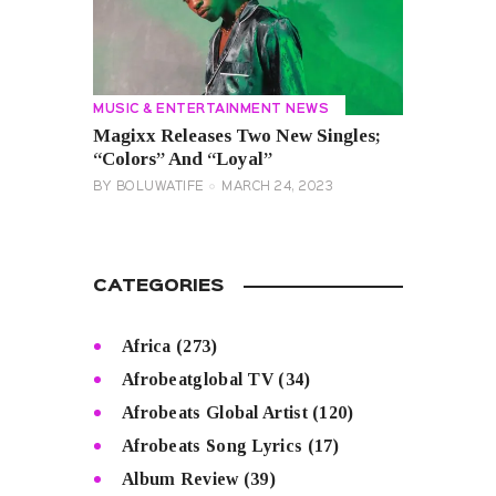
MUSIC & ENTERTAINMENT NEWS
Magixx Releases Two New Singles;
“Colors” And “Loyal”
BY
BOLUWATIFE
MARCH 24, 2023
CATEGORIES
Africa
(273)
Afrobeatglobal TV
(34)
Afrobeats Global Artist
(120)
Afrobeats Song Lyrics
(17)
Album Review
(39)