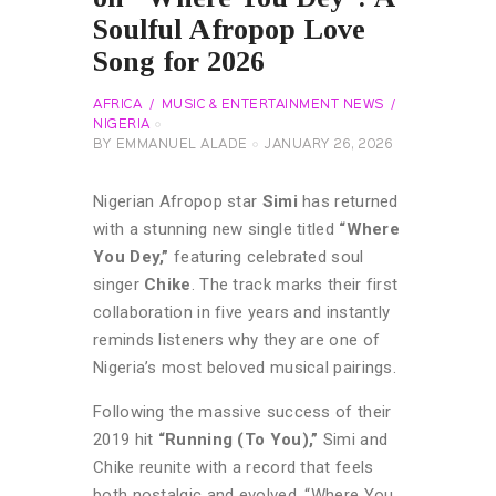
Soulful Afropop Love
Song for 2026
AFRICA
MUSIC & ENTERTAINMENT NEWS
NIGERIA
BY
EMMANUEL ALADE
JANUARY 26, 2026
Nigerian Afropop star
Simi
has returned
with a stunning new single titled
“Where
You Dey,”
featuring celebrated soul
singer
Chike
. The track marks their first
collaboration in five years and instantly
reminds listeners why they are one of
Nigeria’s most beloved musical pairings.
Following the massive success of their
2019 hit
“Running (To You),”
Simi and
Chike reunite with a record that feels
both nostalgic and evolved. “Where You