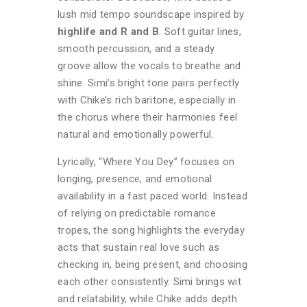
lush mid tempo soundscape inspired by
highlife and R and B
. Soft guitar lines,
smooth percussion, and a steady
groove allow the vocals to breathe and
shine. Simi’s bright tone pairs perfectly
with Chike’s rich baritone, especially in
the chorus where their harmonies feel
natural and emotionally powerful.
Lyrically, “Where You Dey” focuses on
longing, presence, and emotional
availability in a fast paced world. Instead
of relying on predictable romance
tropes, the song highlights the everyday
acts that sustain real love such as
checking in, being present, and choosing
each other consistently. Simi brings wit
and relatability, while Chike adds depth