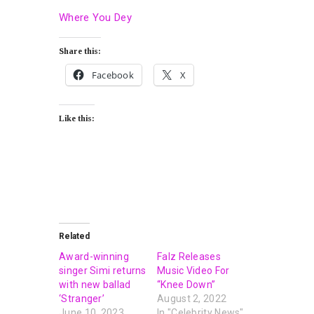
Where You Dey
Share this:
Facebook
X
Like this:
Related
Award-winning
Falz Releases
singer Simi returns
Music Video For
with new ballad
“Knee Down”
‘Stranger’
August 2, 2022
June 10, 2023
In "Celebrity News"