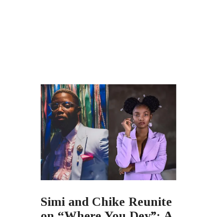
Simi and Chike Reunite
on “Where You Dey”: A