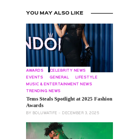
YOU MAY ALSO LIKE
AWARDS
CELEBRITY NEWS
EVENTS
GENERAL
LIFESTYLE
MUSIC & ENTERTAINMENT NEWS
TRENDING NEWS
Tems Steals Spotlight at 2025 Fashion
Awards
BY
BOLUWATIFE
DECEMBER 3, 2025