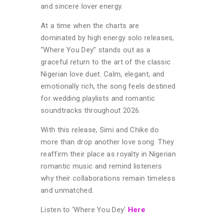
and sincere lover energy.
At a time when the charts are
dominated by high energy solo releases,
“Where You Dey” stands out as a
graceful return to the art of the classic
Nigerian love duet. Calm, elegant, and
emotionally rich, the song feels destined
for wedding playlists and romantic
soundtracks throughout 2026.
With this release, Simi and Chike do
more than drop another love song. They
reaffirm their place as royalty in Nigerian
romantic music and remind listeners
why their collaborations remain timeless
and unmatched.
Listen to ‘Where You Dey’
Here