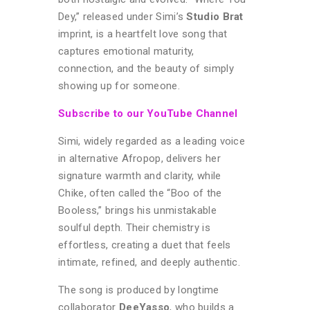
Dey,” released under Simi’s
Studio Brat
imprint, is a heartfelt love song that
captures emotional maturity,
connection, and the beauty of simply
showing up for someone.
Subscribe to our YouTube Channel
Simi, widely regarded as a leading voice
in alternative Afropop, delivers her
signature warmth and clarity, while
Chike, often called the “Boo of the
Booless,” brings his unmistakable
soulful depth. Their chemistry is
effortless, creating a duet that feels
intimate, refined, and deeply authentic.
The song is produced by longtime
collaborator
DeeYasso
, who builds a