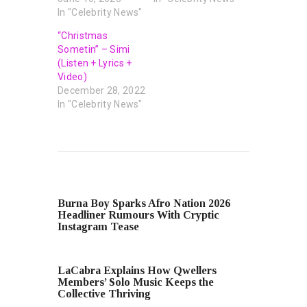
In "Celebrity News"
“Christmas
Sometin” – Simi
(Listen + Lyrics +
Video)
December 28, 2022
In "Celebrity News"
PREVIOUS POST
Burna Boy Sparks Afro Nation 2026
Headliner Rumours With Cryptic
Instagram Tease
NEXT POST
LaCabra Explains How Qwellers
Members’ Solo Music Keeps the
Collective Thriving