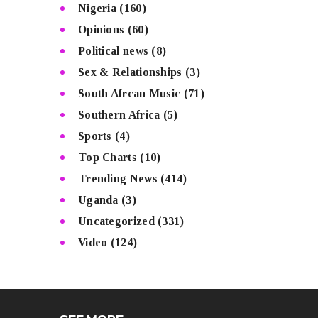
Nigeria
(160)
Opinions
(60)
Political news
(8)
Sex & Relationships
(3)
South Afrcan Music
(71)
Southern Africa
(5)
Sports
(4)
Top Charts
(10)
Trending News
(414)
Uganda
(3)
Uncategorized
(331)
Video
(124)