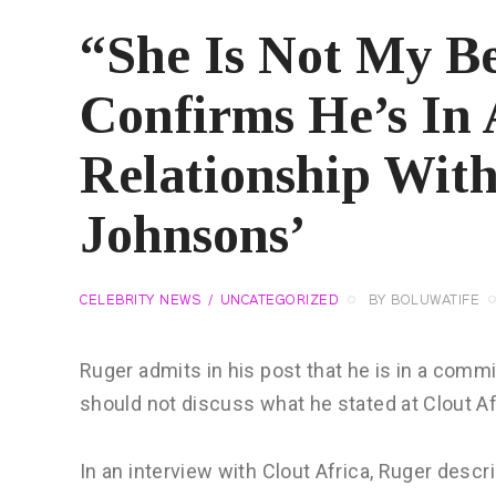
“She Is Not My Be
Confirms He’s In 
Relationship With
Johnsons’
CELEBRITY NEWS
UNCATEGORIZED
BY
BOLUWATIFE
Ruger admits in his post that he is in a comm
should not discuss what he stated at Clout Af
In an interview with Clout Africa, Ruger des