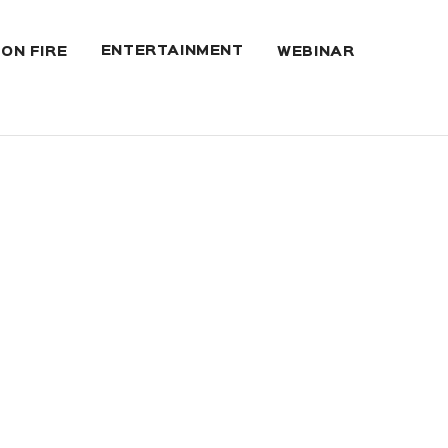
ENTERTAINMENT
 ON FIRE
WEBINAR