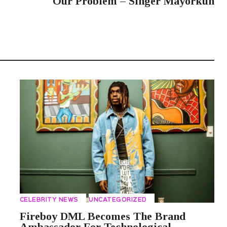
Our Problem – Singer Mayorkun
CELEBRITY NEWS
UNCATEGORIZED
Fireboy DML Becomes The Brand
Ambassador For Technological