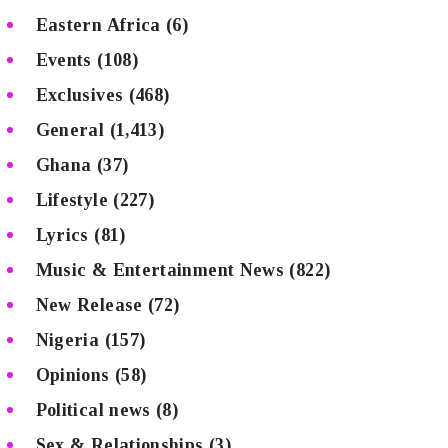
Eastern Africa
(6)
Events
(108)
Exclusives
(468)
General
(1,413)
Ghana
(37)
Lifestyle
(227)
Lyrics
(81)
Music & Entertainment News
(822)
New Release
(72)
Nigeria
(157)
Opinions
(58)
Political news
(8)
Sex & Relationships
(3)