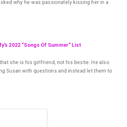
sked why he was passionately kissing her in a
fy’s 2022 “Songs Of Summer” List
hat she is his girlfriend, not his bestie. He also
ng Susan with questions and instead let them to