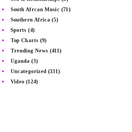
South Afrcan Music
(71)
Southern Africa
(5)
Sports
(4)
Top Charts
(9)
Trending News
(411)
Uganda
(3)
Uncategorized
(331)
Video
(124)