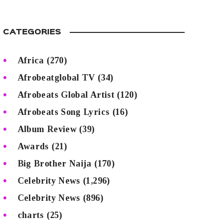
CATEGORIES
Africa
(270)
Afrobeatglobal TV
(34)
Afrobeats Global Artist
(120)
Afrobeats Song Lyrics
(16)
Album Review
(39)
Awards
(21)
Big Brother Naija
(170)
Celebrity News
(1,296)
Celebrity News
(896)
charts
(25)