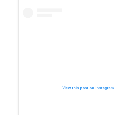
View this post on Instagram