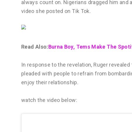
always count on. Nigerians dragged him and a
video she posted on Tik Tok.
Read Also:
Burna Boy, Tems Make The Spoti
In response to the revelation, Ruger revealed t
pleaded with people to refrain from bombardi
enjoy their relationship.
watch the video below: