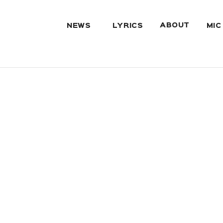
ABOUT
NEWS
LYRICS
MIC