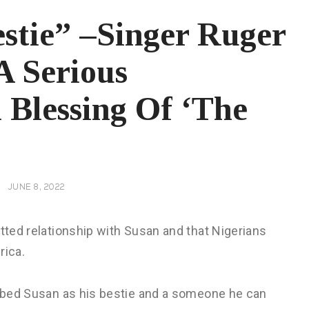
stie” –Singer Ruger
A Serious
 Blessing Of ‘The
JUNE 8, 2022
itted relationship with Susan and that Nigerians
rica.
cribed Susan as his bestie and a someone he can