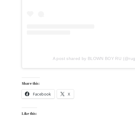
A post shared by BLOWN BOY RU (@ruger
Share this:
Facebook
X
Like this: