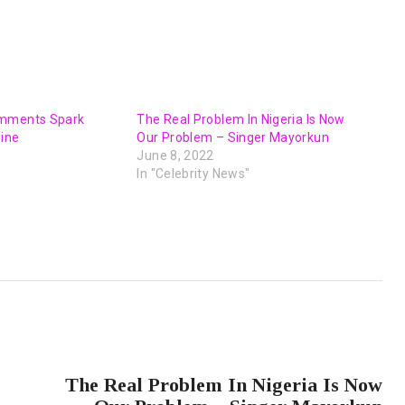
omments Spark
The Real Problem In Nigeria Is Now
line
Our Problem – Singer Mayorkun
June 8, 2022
In "Celebrity News"
NEXT POST
The Real Problem In Nigeria Is Now