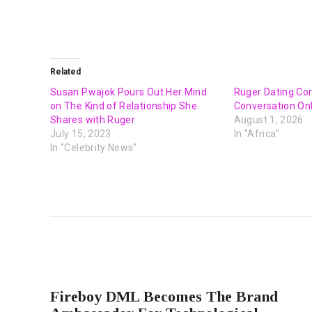
Related
Susan Pwajok Pours Out Her Mind
Ruger Dating C
on The Kind of Relationship She
Conversation On
Shares with Ruger
August 1, 2026
July 15, 2023
In "Africa"
In "Celebrity News"
PREVIOUS POST
Fireboy DML Becomes The Brand