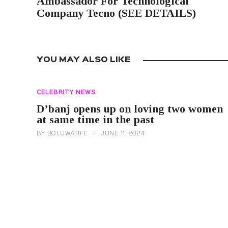
Ambassador For Technological
Company Tecno (SEE DETAILS)
YOU MAY ALSO LIKE
CELEBRITY NEWS
D’banj opens up on loving two women
at same time in the past
BY
BOLUWATIFE
JUNE 11, 2024