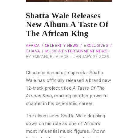
Shatta Wale Releases
New Album A Taste Of
The African King
AFRICA
CELEBRITY NEWS
EXCLUSIVES
GHANA
MUSIC & ENTERTAINMENT NEWS
BY
EMMANUEL ALADE
JANUARY 27, 2026
Ghanaian dancehall superstar Shatta
Wale has officially released a brand new
12-track project titled
A Taste Of The
African King
, marking another powerful
chapter in his celebrated career.
The album sees Shatta Wale doubling
down on his role as one of Africa’s
most influential music figures. Known