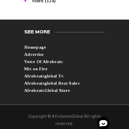
Video
(124)
SEE MORE
Homepage
Advertise
Voice Of Afrobeats
Mic on Fire
Afrobeatsglobal Tv
Afrobeatsglobal Beat Sales
AfrobeatsGlobal Store
Copyright © AfrobeatsGlobal All rights
reserved.