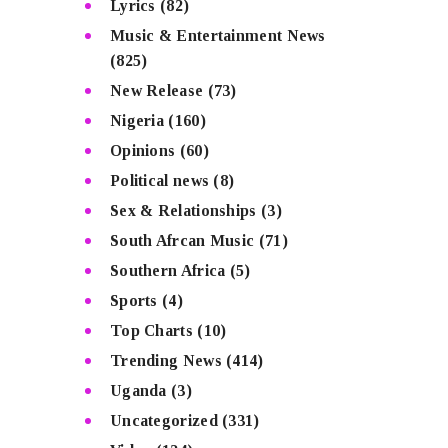
Lyrics
(82)
Music & Entertainment News
(825)
New Release
(73)
Nigeria
(160)
Opinions
(60)
Political news
(8)
Sex & Relationships
(3)
South Afrcan Music
(71)
Southern Africa
(5)
Sports
(4)
Top Charts
(10)
Trending News
(414)
Uganda
(3)
Uncategorized
(331)