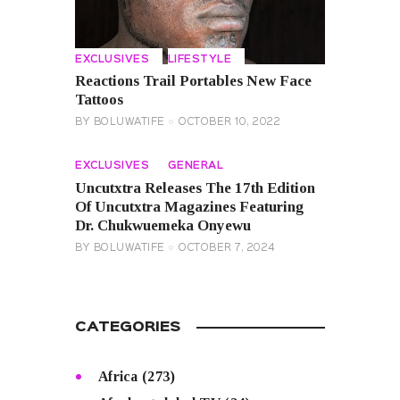
EXCLUSIVES
LIFESTYLE
Reactions Trail Portables New Face
Tattoos
BY
BOLUWATIFE
OCTOBER 10, 2022
EXCLUSIVES
GENERAL
Uncutxtra Releases The 17th Edition
Of Uncutxtra Magazines Featuring
Dr. Chukwuemeka Onyewu
BY
BOLUWATIFE
OCTOBER 7, 2024
CATEGORIES
Africa
(273)