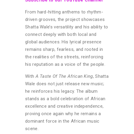
From hard-hitting anthems to rhythm-
driven grooves, the project showcases
Shatta Wale’s versatility and his ability to
connect deeply with both local and
global audiences. His lyrical presence
remains sharp, fearless, and rooted in
the realities of the streets, reinforcing
his reputation as a voice of the people.
With
A Taste Of The African King
, Shatta
Wale does not just release new music;
he reinforces his legacy. The album
stands as a bold celebration of African
excellence and creative independence,
proving once again why he remains a
dominant force in the African music
scene.