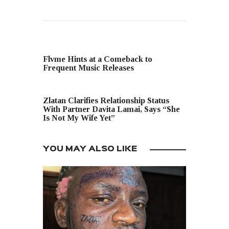
PREVIOUS POST
Flvme Hints at a Comeback to
Frequent Music Releases
NEXT POST
Zlatan Clarifies Relationship Status
With Partner Davita Lamai, Says “She
Is Not My Wife Yet”
YOU MAY ALSO LIKE