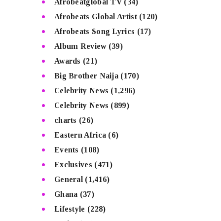
Afrobeatglobal TV
(34)
Afrobeats Global Artist
(120)
Afrobeats Song Lyrics
(17)
Album Review
(39)
Awards
(21)
Big Brother Naija
(170)
Celebrity News
(1,296)
Celebrity News
(899)
charts
(26)
Eastern Africa
(6)
Events
(108)
Exclusives
(471)
General
(1,416)
Ghana
(37)
Lifestyle
(228)