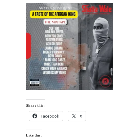
Share this:
Facebook
X
Like this: