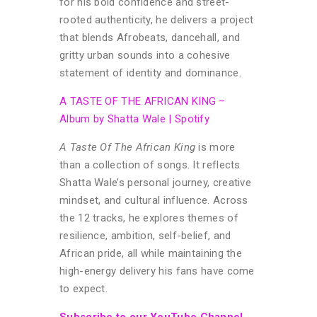
for his bold confidence and street-
rooted authenticity, he delivers a project
that blends Afrobeats, dancehall, and
gritty urban sounds into a cohesive
statement of identity and dominance.
A TASTE OF THE AFRICAN KING –
Album by Shatta Wale | Spotify
A Taste Of The African King
is more
than a collection of songs. It reflects
Shatta Wale’s personal journey, creative
mindset, and cultural influence. Across
the 12 tracks, he explores themes of
resilience, ambition, self-belief, and
African pride, all while maintaining the
high-energy delivery his fans have come
to expect.
Subscribe to our YouTube Channel