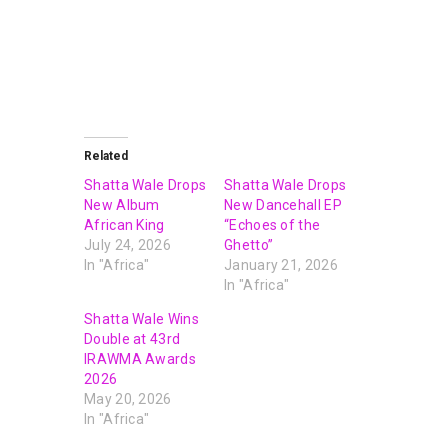
Related
Shatta Wale Drops
Shatta Wale Drops
New Album
New Dancehall EP
African King
“Echoes of the
July 24, 2026
Ghetto”
In "Africa"
January 21, 2026
In "Africa"
Shatta Wale Wins
Double at 43rd
IRAWMA Awards
2026
May 20, 2026
In "Africa"