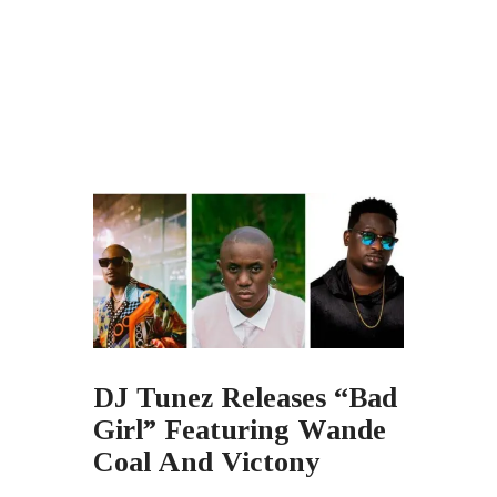
DJ Tunez Releases “Bad
Girl” Featuring Wande
Coal And Victony