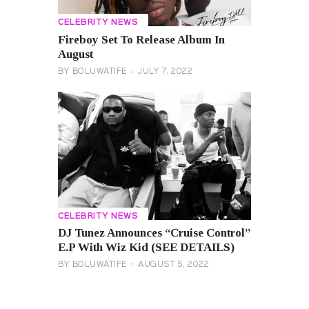
CELEBRITY NEWS
Fireboy Set To Release Album In
August
BY
BOLUWATIFE
JULY 7, 2022
CELEBRITY NEWS
DJ Tunez Announces “Cruise Control”
E.P With Wiz Kid (SEE DETAILS)
BY
BOLUWATIFE
AUGUST 5, 2022