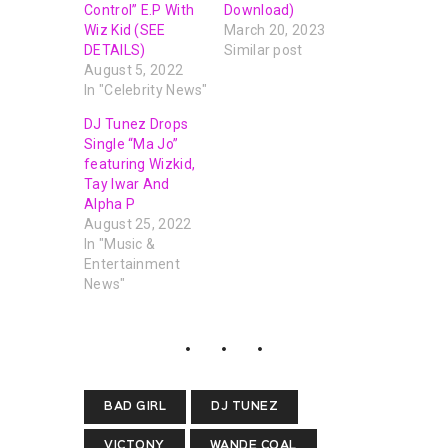
Control” E.P With
Download)
Wiz Kid (SEE
March 20, 2023
DETAILS)
Similar post
August 5, 2022
In "Celebrity News"
DJ Tunez Drops
Single “Ma Jo”
featuring Wizkid,
Tay Iwar And
Alpha P
August 25, 2022
In "Music &
Entertainment
News"
BAD GIRL
DJ TUNEZ
VICTONY
WANDE COAL