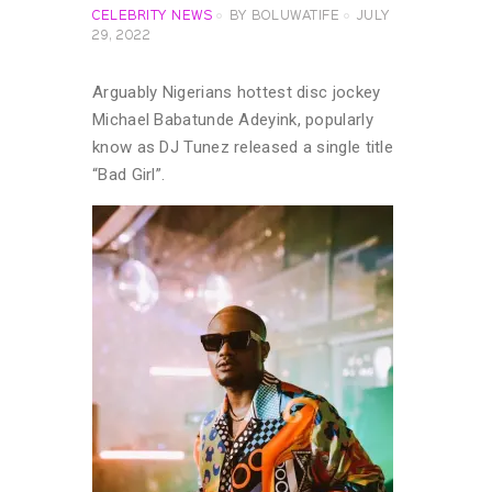
CELEBRITY NEWS
BY
BOLUWATIFE
JULY
29, 2022
Arguably Nigerians hottest disc jockey
Michael Babatunde Adeyink, popularly
know as DJ Tunez released a single title
“Bad Girl”.