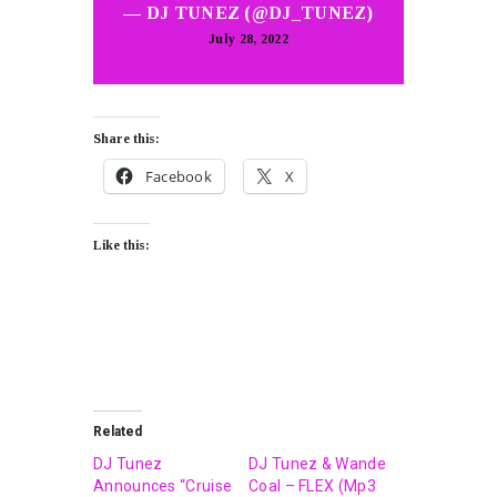
— DJ TUNEZ (@DJ_TUNEZ)
July 28, 2022
Share this:
Facebook
X
Like this:
Related
DJ Tunez
DJ Tunez & Wande
Announces “Cruise
Coal – FLEX (Mp3