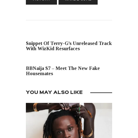
PREVIOUS POST
Snippet Of Terry-G’s Unreleased Track
With WizKid Resurfaces
NEXT POST
BBNaija S7 – Meet The New Fake
Housemates
YOU MAY ALSO LIKE