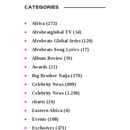
CATEGORIES
Africa
(273)
Afrobeatglobal TV
(34)
Afrobeats Global Artist
(120)
Afrobeats Song Lyrics
(17)
Album Review
(39)
Awards
(21)
Big Brother Naija
(170)
Celebrity News
(899)
Celebrity News
(1,296)
charts
(26)
Eastern Africa
(6)
Events
(108)
Exclusives
(471)