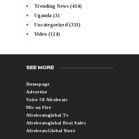
Trending News
(414)
Uganda
(3)
Uncategorized
(331)
Video
(124)
SEE MORE
Homepage
Advertise
Voice Of Afrobeats
Mic on Fire
Afrobeatsglobal Tv
Afrobeatsglobal Beat Sales
AfrobeatsGlobal Store