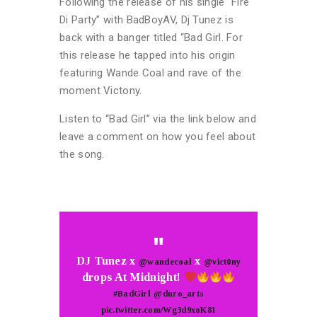
Following the release of his single “Fire
Di Party” with BadBoyAV, Dj Tunez is
back with a banger titled “Bad Girl. For
this release he tapped into his origin
featuring Wande Coal and rave of the
moment Victony.
Listen to “Bad Girl” via the link below and
leave a comment on how you feel about
the song.
DJ Tunez x
x
@wandecoal
@vict0ny
drops At Midnight!
#BadGirl
@duro_arts
pic.twitter.com/Wg3d9xoK81