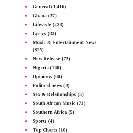
General
(1,416)
Ghana
(37)
Lifestyle
(228)
Lyrics
(82)
Music & Entertainment News
(825)
New Release
(73)
Nigeria
(160)
Opinions
(60)
Political news
(8)
Sex & Relationships
(3)
South Afrcan Music
(71)
Southern Africa
(5)
Sports
(4)
Top Charts
(10)