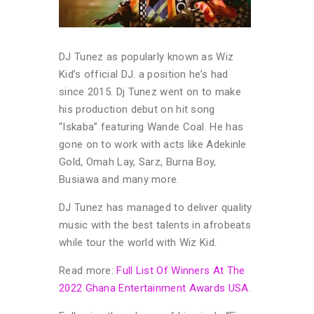
DJ Tunez as popularly known as Wiz
Kid’s official DJ. a position he’s had
since 2015. Dj Tunez went on to make
his production debut on hit song
“Iskaba” featuring Wande Coal. He has
gone on to work with acts like Adekinle
Gold, Omah Lay, Sarz, Burna Boy,
Busiawa and many more.
DJ Tunez has managed to deliver quality
music with the best talents in afrobeats
while tour the world with Wiz Kid.
Read more:
Full List Of Winners At The
2022 Ghana Entertainment Awards USA.