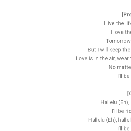
[Pr
I live the li
I love the
Tomorrow 
But I will keep th
Love is in the air, we
No matte
I’ll be
[
Hallelu (Eh), 
I’ll be ri
Hallelu (Eh), hall
I’ll be