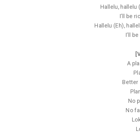
Hallelu, hallelu
I’ll be ri
Hallelu (Eh), hall
I’ll be
[
A pla
Pl
Better 
Pla
No p
No fa
Lo
L