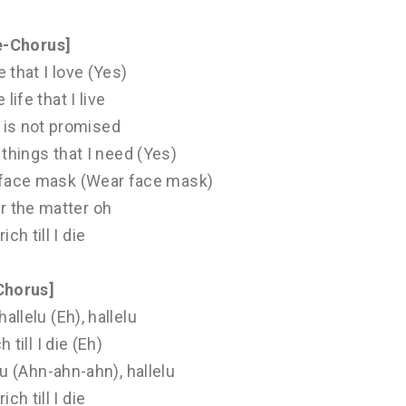
e-Chorus]
fe that I love (Yes)
 life that I live
is not promised
e things that I need (Yes)
ar face mask (Wear face mask)
r the matter oh
 rich till I die
Chorus]
hallelu (Eh), hallelu
ch till I die (Eh)
elu (Ahn-ahn-ahn), hallelu
 rich till I die