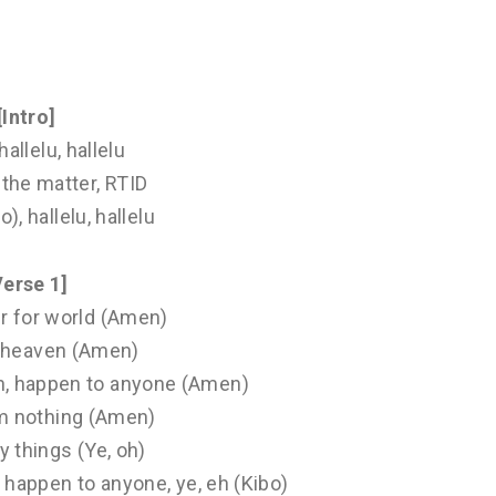
[Intro]
hallelu, hallelu
the matter, RTID
o), hallelu, hallelu
Verse 1]
er for world (Amen)
r heaven (Amen)
n, happen to anyone (Amen)
m nothing (Amen)
 things (Ye, oh)
 happen to anyone, ye, eh (Kibo)