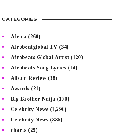
CATEGORIES
Africa
(260)
Afrobeatglobal TV
(34)
Afrobeats Global Artist
(120)
Afrobeats Song Lyrics
(14)
Album Review
(38)
Awards
(21)
Big Brother Naija
(170)
Celebrity News
(1,296)
Celebrity News
(886)
charts
(25)