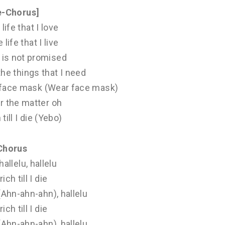
e-Chorus]
 life that I love
 life that I live
is not promised
 the things that I need
ar face mask (Wear face mask)
r the matter oh
h till I die (Yebo)
Chorus
hallelu, hallelu
 rich till I die
 (Ahn-ahn-ahn), hallelu
 rich till I die
 (Ahn-ahn-ahn), hallelu