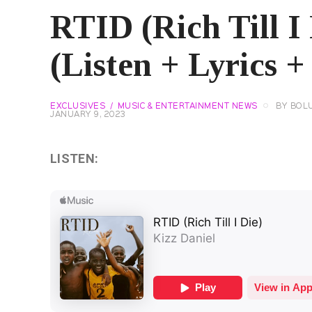
RTID (Rich Till I 
(Listen + Lyrics +
EXCLUSIVES
MUSIC & ENTERTAINMENT NEWS
BY
BOL
JANUARY 9, 2023
LISTEN: