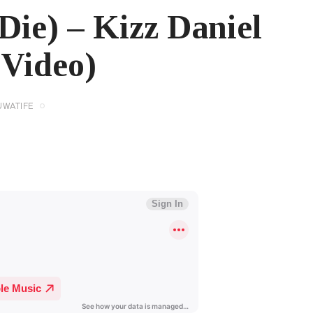
Die) – Kizz Daniel
 Video)
UWATIFE