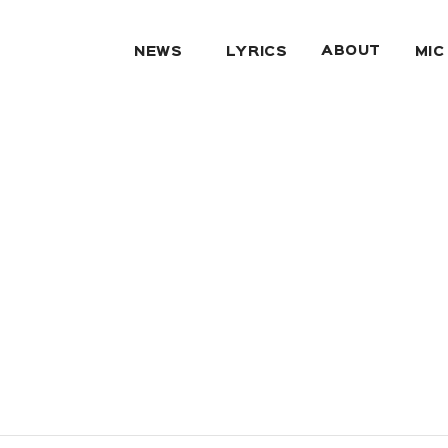
ABOUT
NEWS
LYRICS
MIC