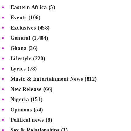
Eastern Africa
(5)
Events
(106)
Exclusives
(458)
General
(1,404)
Ghana
(36)
Lifestyle
(220)
Lyrics
(78)
Music & Entertainment News
(812)
New Release
(66)
Nigeria
(151)
Opinions
(54)
Political news
(8)
Sex & Relationships
(3)