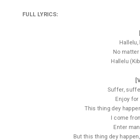
FULL LYRICS
:
Hallelu, 
No matter 
Hallelu (Kib
[
Suffer, suff
Enjoy fo
This thing dey happe
I come fro
Enter many
But this thing dey happen,