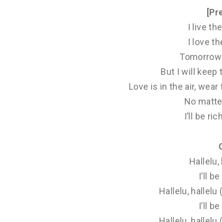
[Pr
I live the
I love the
Tomorrow 
But I will keep
Love is in the air, we
No matte
I’ll be ric
Hallelu, 
I’ll be
Hallelu, hallelu
I’ll be
Hallelu, hallelu