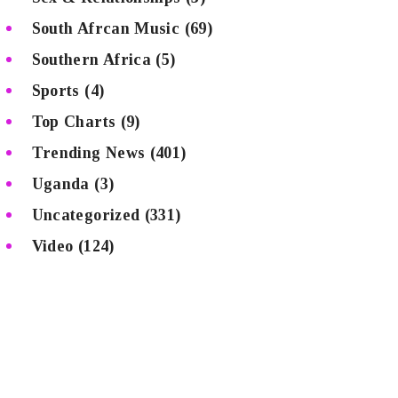
South Afrcan Music
(69)
Southern Africa
(5)
Sports
(4)
Top Charts
(9)
Trending News
(401)
Uganda
(3)
Uncategorized
(331)
Video
(124)