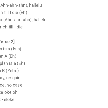
 (Ahn-ahn-ahn), hallelu
ch till I die (Eh)
elu (Ahn-ahn-ahn), hallelu
 rich till I die
Verse 2]
n is a (Is a)
an A (Eh)
plan is a (Eh)
n B (Yebo)
ay, no gain
ce, no case
keloke oh
okeloke