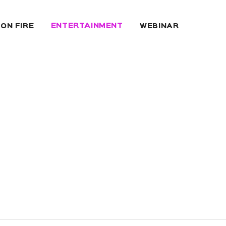
ENTERTAINMENT
 ON FIRE
WEBINAR