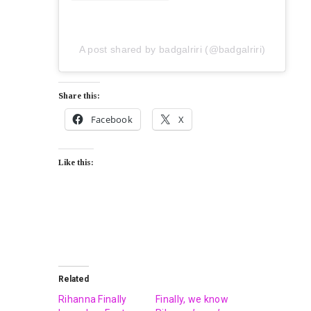
A post shared by badgalriri (@badgalriri)
Share this:
Facebook
X
Like this:
Related
Rihanna Finally
Finally, we know