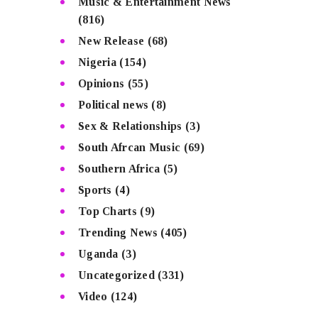
Music & Entertainment News
(816)
New Release
(68)
Nigeria
(154)
Opinions
(55)
Political news
(8)
Sex & Relationships
(3)
South Afrcan Music
(69)
Southern Africa
(5)
Sports
(4)
Top Charts
(9)
Trending News
(405)
Uganda
(3)
Uncategorized
(331)
Video
(124)