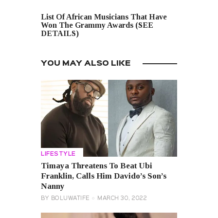
NEXT POST
List Of African Musicians That Have
Won The Grammy Awards (SEE
DETAILS)
YOU MAY ALSO LIKE
LIFESTYLE
Timaya Threatens To Beat Ubi
Franklin, Calls Him Davido’s Son’s
Nanny
BY
BOLUWATIFE
MARCH 30, 2022