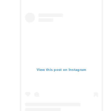
View this post on Instagram