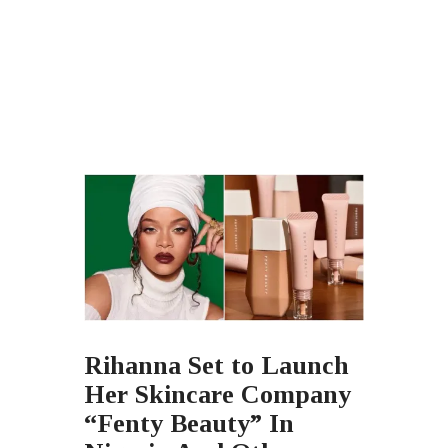
Rihanna Set to Launch
Her Skincare Company
“Fenty Beauty” In