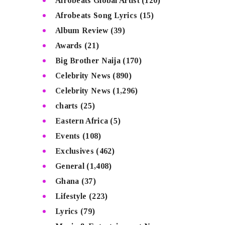
Afrobeats Global Artist
(120)
Afrobeats Song Lyrics
(15)
Album Review
(39)
Awards
(21)
Big Brother Naija
(170)
Celebrity News
(890)
Celebrity News
(1,296)
charts
(25)
Eastern Africa
(5)
Events
(108)
Exclusives
(462)
General
(1,408)
Ghana
(37)
Lifestyle
(223)
Lyrics
(79)