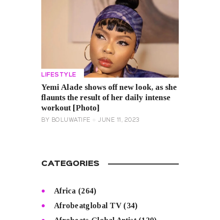
LIFESTYLE
Yemi Alade shows off new look, as she
flaunts the result of her daily intense
workout [Photo]
BY
BOLUWATIFE
JUNE 11, 2023
CATEGORIES
Africa
(264)
Afrobeatglobal TV
(34)