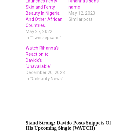
Launches Fenty
Rihanna’s son’s
Skin and Fenty
name
Beauty In Nigeria
May 12, 2023
And Other African
Similar post
Countries.
May 27, 2022
In "1win зеркало"
Watch Rihanna’s
Reaction to
Davido’s
‘Unavailable’
December 20, 2023
In "Celebrity News"
PREVIOUS POST
Stand Strong: Davido Posts Snippets Of
His Upcoming Single (WATCH)