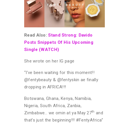
Read Also:
Stand Strong: Davido
Posts Snippets Of His Upcoming
Single (WATCH)
She wrote on her IG page
“I’ve been waiting for this moment!!
@fentybeauty & @fentyskin ae finally
dropping in AFRICA!!!
Botswana, Ghana, Kenya, Namibia,
Nigeria, South Africa, Zanbia,
th
Zimbabwe… we omin at ya May 27
and
that’s just the beginning!!! #FentyAfrica”