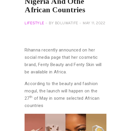
Nigeria And Othe
African Countries
LIFESTYLE
BY
BOLUWATIFE
MAY 11, 2022
Rihanna recently announced on her
social media page that her cosmetic
brand, Fenty Beauty and Fenty Skin will
be available in Africa.
According to the beauty and fashion
mogul, the launch will happen on the
th
27
of May in some selected African
countries