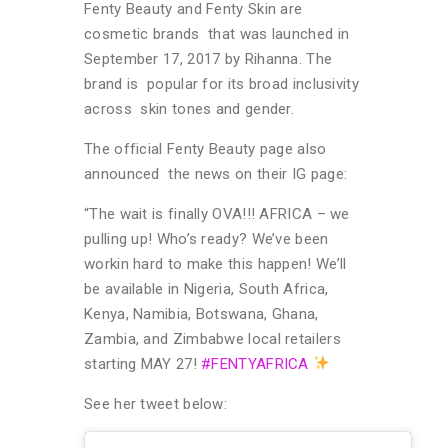
Fenty Beauty and Fenty Skin are
cosmetic brands that was launched in
September 17, 2017 by Rihanna. The
brand is popular for its broad inclusivity
across skin tones and gender.
The official Fenty Beauty page also
announced the news on their IG page:
“The wait is finally OVA!!! AFRICA – we
pulling up! Who’s ready? We’ve been
workin hard to make this happen! We’ll
be available in Nigeria, South Africa,
Kenya, Namibia, Botswana, Ghana,
Zambia, and Zimbabwe local retailers
starting MAY 27!
#FENTYAFRICA
See her tweet below: