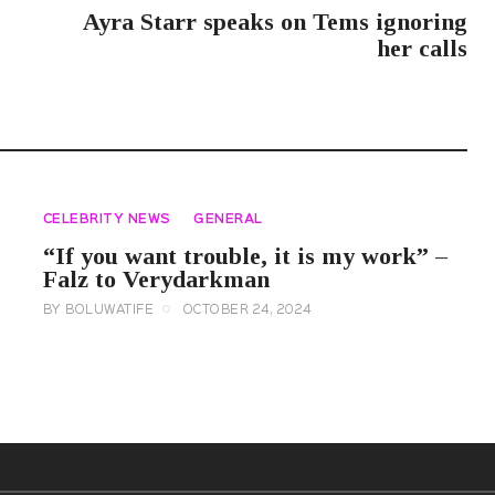
Ayra Starr speaks on Tems ignoring
her calls
CELEBRITY NEWS
GENERAL
“If you want trouble, it is my work” –
Falz to Verydarkman
BY
BOLUWATIFE
OCTOBER 24, 2024