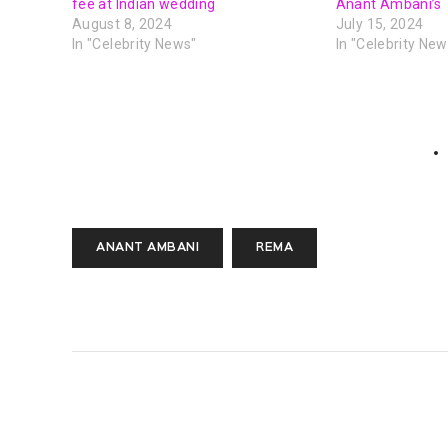
fee at Indian wedding
Anant Ambani’s
August 8, 2024
July 15, 2024
In "Celebrity News"
In "Celebrity New
ANANT AMBANI
REMA
PREVIOUS POST