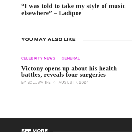
“I was told to take my style of music
elsewhere” – Ladipoe
YOU MAY ALSO LIKE
CELEBRITY NEWS
GENERAL
Victony opens up about his health
battles, reveals four surgeries
BY
BOLUWATIFE
AUGUST 7, 2024
SEE MORE