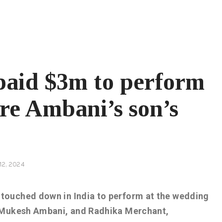
paid $3m to perform
ire Ambani’s son’s
12, 2024
touched down in India to perform at the wedding
n Mukesh Ambani, and Radhika Merchant,