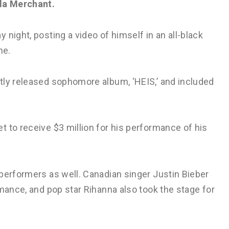
la Merchant.
night, posting a video of himself in an all-black
ne.
tly released sophomore album, ‘HEIS,’ and included
 to receive $3 million for his performance of his
performers as well. Canadian singer Justin Bieber
rmance, and pop star Rihanna also took the stage for