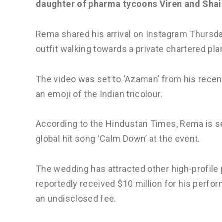
daughter of pharma tycoons Viren and Shai
Rema shared his arrival on Instagram Thursday 
outfit walking towards a private chartered pla
The video was set to ‘Azaman’ from his recen
an emoji of the Indian tricolour.
According to the Hindustan Times, Rema is set
global hit song ‘Calm Down’ at the event.
The wedding has attracted other high-profile 
reportedly received $10 million for his perfo
an undisclosed fee.