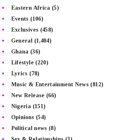
Eastern Africa
(5)
Events
(106)
Exclusives
(458)
General
(1,404)
Ghana
(36)
Lifestyle
(220)
Lyrics
(78)
Music & Entertainment News
(812)
New Release
(66)
Nigeria
(151)
Opinions
(54)
Political news
(8)
Sex & Relationships
(3)