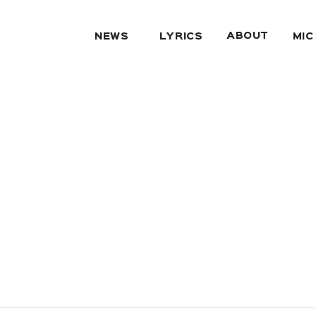
ABOUT
NEWS
LYRICS
MIC