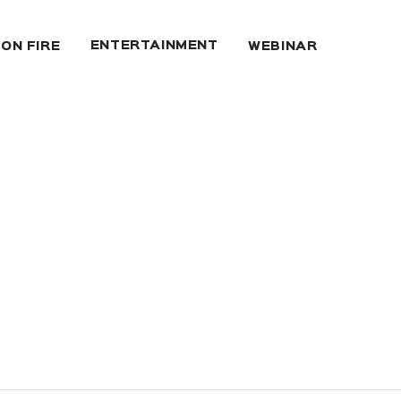
ENTERTAINMENT
 ON FIRE
WEBINAR