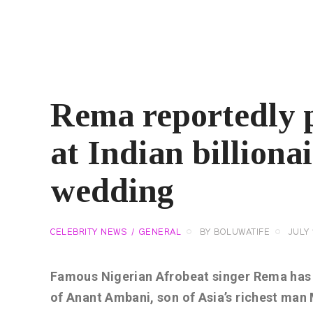
Rema reportedly 
at Indian billiona
wedding
CELEBRITY NEWS
GENERAL
BY
BOLUWATIFE
JULY 
Famous Nigerian Afrobeat singer Rema has 
of Anant Ambani, son of Asia’s richest ma