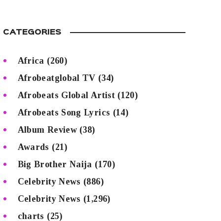
CATEGORIES
Africa
(260)
Afrobeatglobal TV
(34)
Afrobeats Global Artist
(120)
Afrobeats Song Lyrics
(14)
Album Review
(38)
Awards
(21)
Big Brother Naija
(170)
Celebrity News
(886)
Celebrity News
(1,296)
charts
(25)