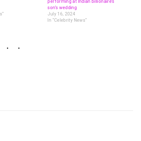
performing at Indian billionaire’s
son’s wedding
s"
July 16, 2024
In "Celebrity News"
NEXT POST