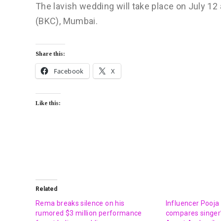
The lavish wedding will take place on July 12
(BKC), Mumbai.
Share this:
Facebook
X
Like this:
Related
Rema breaks silence on his
Influencer Pooja
rumored $3 million performance
compares singer