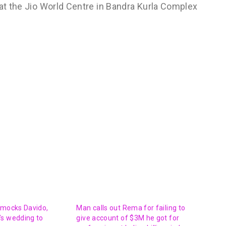
 at the Jio World Centre in Bandra Kurla Complex
 mocks Davido,
Man calls out Rema for failing to
’s wedding to
give account of $3M he got for