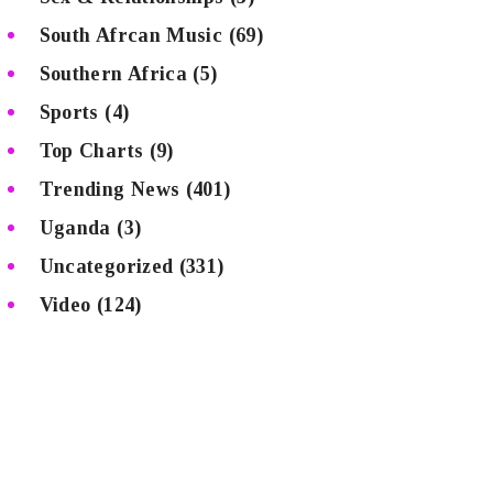
South Afrcan Music
(69)
Southern Africa
(5)
Sports
(4)
Top Charts
(9)
Trending News
(401)
Uganda
(3)
Uncategorized
(331)
Video
(124)