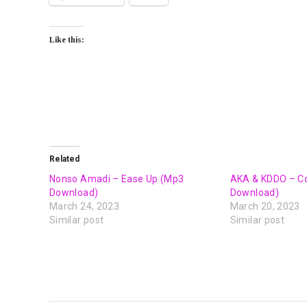
Like this:
Related
Nonso Amadi – Ease Up (Mp3
AKA & KDDO – C
Download)
Download)
March 24, 2023
March 20, 2023
Similar post
Similar post