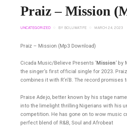
Praiz – Mission 
UNCATEGORIZED
BY
BOLUWATIFE
MARCH 24, 2023
Praiz – Mission (Mp3 Download)
Cicada Music/Believe Presents ‘
Mission
‘ by 
the singer’s first official single for 2023. P
combines it with R’n’B. The record promises 
Praise Adejo, better known by his stage name
into the limelight thrilling Nigerians with his
competition. He has gone on to wow music crit
perfect blend of R&B, Soul and Afrobeat