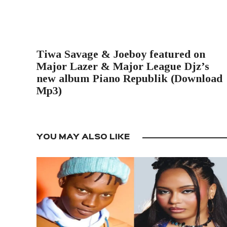
PREVIOUS POST
Tiwa Savage & Joeboy featured on
Major Lazer & Major League Djz’s
new album Piano Republik (Download
Mp3)
YOU MAY ALSO LIKE