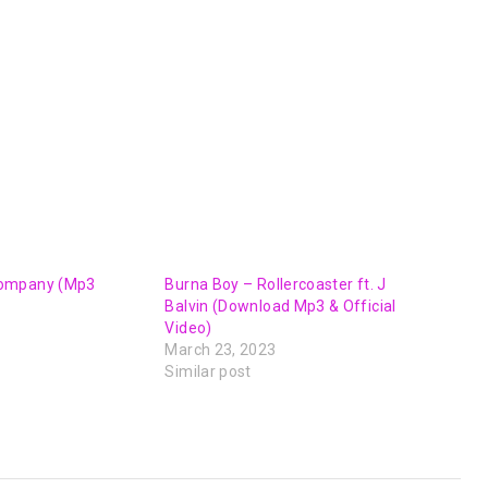
or
decrease
volume.
ompany (Mp3
Burna Boy – Rollercoaster ft. J
Balvin (Download Mp3 & Official
Video)
March 23, 2023
Similar post