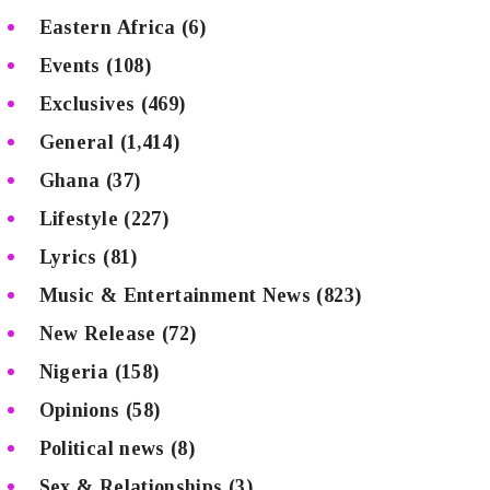
Eastern Africa
(6)
Events
(108)
Exclusives
(469)
General
(1,414)
Ghana
(37)
Lifestyle
(227)
Lyrics
(81)
Music & Entertainment News
(823)
New Release
(72)
Nigeria
(158)
Opinions
(58)
Political news
(8)
Sex & Relationships
(3)