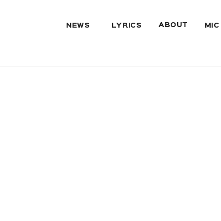
ABOUT
NEWS
LYRICS
MIC