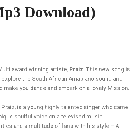
(Mp3 Download)
Multi award winning artiste,
Praiz
. This new song is
raiz explore the South African Amapiano sound and
to make you dance and embark on a lovely Mission.
 Praiz, is a young highly talented singer who came
 unique soulful voice on a televised music
ics and a multitude of fans with his style – A