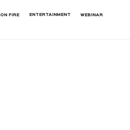
ENTERTAINMENT
 ON FIRE
WEBINAR