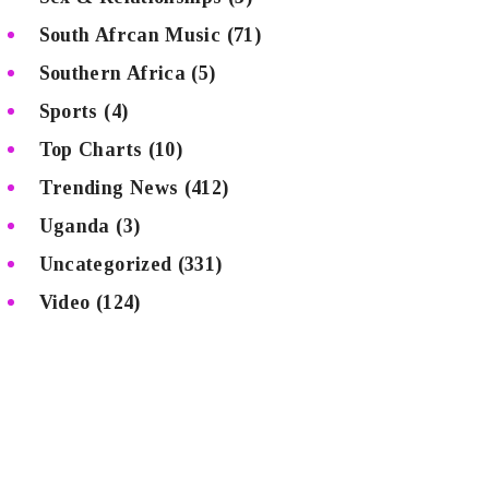
South Afrcan Music
(71)
Southern Africa
(5)
Sports
(4)
Top Charts
(10)
Trending News
(412)
Uganda
(3)
Uncategorized
(331)
Video
(124)