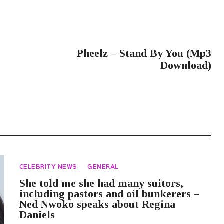
NEXT POST
Pheelz – Stand By You (Mp3
Download)
CELEBRITY NEWS
GENERAL
She told me she had many suitors,
including pastors and oil bunkerers –
Ned Nwoko speaks about Regina
Daniels