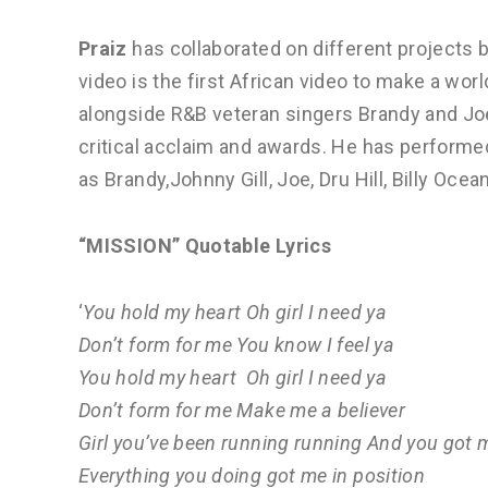
Praiz
has collaborated on different projects 
video is the first African video to make a wo
alongside R&B veteran singers Brandy and Joe
critical acclaim and awards. He has performe
as Brandy,Johnny Gill, Joe, Dru Hill, Billy Oce
“MISSION” Quotable Lyrics
‘
You hold my heart Oh girl I need ya
Don’t form for me You know I feel ya
You hold my heart Oh girl I need ya
Don’t form for me Make me a believer
Girl you’ve been running running And you got 
Everything you doing got me in position