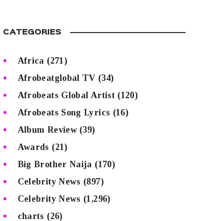
CATEGORIES
Africa
(271)
Afrobeatglobal TV
(34)
Afrobeats Global Artist
(120)
Afrobeats Song Lyrics
(16)
Album Review
(39)
Awards
(21)
Big Brother Naija
(170)
Celebrity News
(897)
Celebrity News
(1,296)
charts
(26)