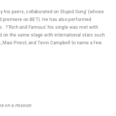
by his peers, collaborated on Stupid Song’ (whose
rld premiere on BET). He has also performed
 . ?‘Rich and Famous’ his single was met with
d on the same stage with international stars such
an, Maxi Priest, and Tevin Campbell to name a few.
me on a mission