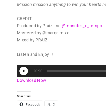
Mission mission anything to win your hearts 
CREDIT
Produced by Praiz and
@monster_x_tempo
Mastered by @marqaimixx
Mixed by PRAIZ.
Listen and Enjoy!!!
Audio
00:00
Player
Download Now
Share this:
Facebook
X