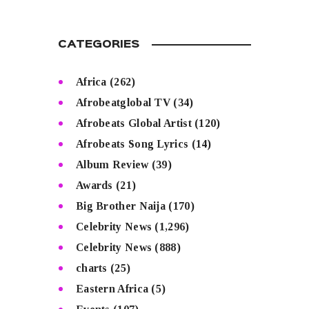
CATEGORIES
Africa
(262)
Afrobeatglobal TV
(34)
Afrobeats Global Artist
(120)
Afrobeats Song Lyrics
(14)
Album Review
(39)
Awards
(21)
Big Brother Naija
(170)
Celebrity News
(1,296)
Celebrity News
(888)
charts
(25)
Eastern Africa
(5)