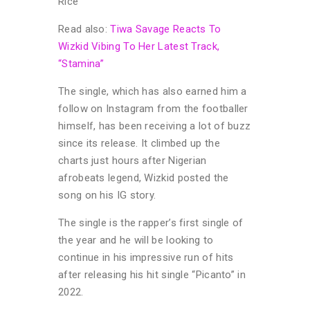
Rice”
Read also:
Tiwa Savage Reacts To
Wizkid Vibing To Her Latest Track,
“Stamina”
The single, which has also earned him a
follow on Instagram from the footballer
himself, has been receiving a lot of buzz
since its release. It climbed up the
charts just hours after Nigerian
afrobeats legend, Wizkid posted the
song on his IG story.
The single is the rapper’s first single of
the year and he will be looking to
continue in his impressive run of hits
after releasing his hit single “Picanto” in
2022.