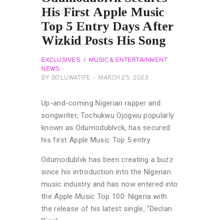
His First Apple Music
Top 5 Entry Days After
Wizkid Posts His Song
EXCLUSIVES
MUSIC & ENTERTAINMENT
NEWS
BY
BOLUWATIFE
MARCH 25, 2023
Up-and-coming Nigerian rapper and
songwriter, Tochukwu Ojogwu popularly
known as Odumodublvck, has secured
his first Apple Music Top 5 entry.
Odumodublvk has been creating a buzz
since his introduction into the Nigerian
music industry and has now entered into
the Apple Music Top 100: Nigeria with
the release of his latest single, “Declan