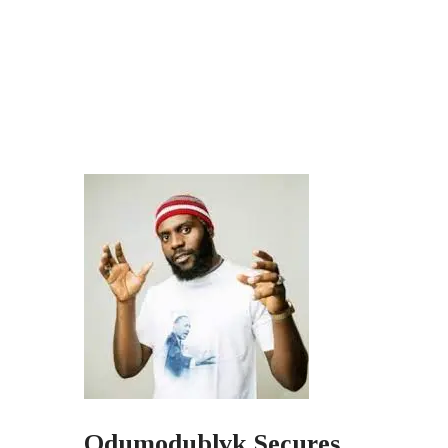
Odumodublvk Secures