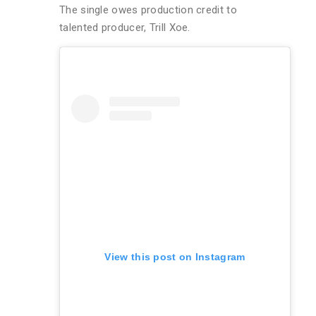
The single owes production credit to
talented producer, Trill Xoe.
View this post on Instagram