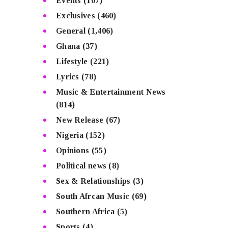
Events
(107)
Exclusives
(460)
General
(1,406)
Ghana
(37)
Lifestyle
(221)
Lyrics
(78)
Music & Entertainment News
(814)
New Release
(67)
Nigeria
(152)
Opinions
(55)
Political news
(8)
Sex & Relationships
(3)
South Afrcan Music
(69)
Southern Africa
(5)
Sports
(4)