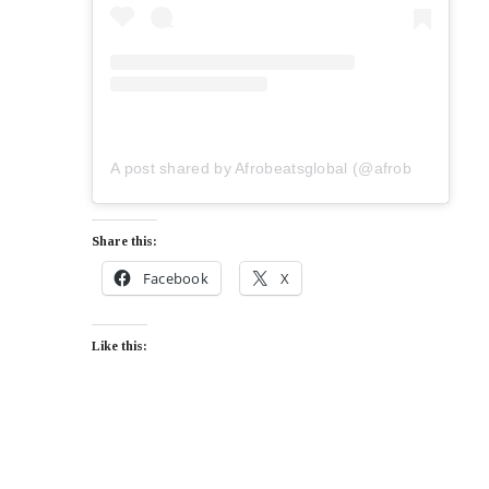
A post shared by Afrobeatsglobal (@afrobeatsglobal)
Share this:
Facebook
X
Like this: