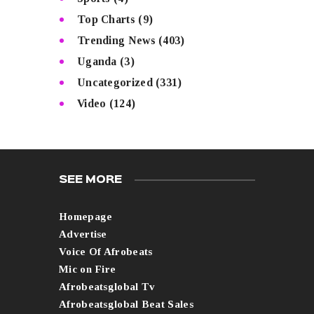
Top Charts
(9)
Trending News
(403)
Uganda
(3)
Uncategorized
(331)
Video
(124)
SEE MORE
Homepage
Advertise
Voice Of Afrobeats
Mic on Fire
Afrobeatsglobal Tv
Afrobeatsglobal Beat Sales