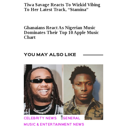
Tiwa Savage Reacts To Wizkid Vibing
To Her Latest Track, “Stamina”
NEXT POST
Ghanaians React As Nigerian Music
Dominates Their Top 10 Apple Music
Chart
YOU MAY ALSO LIKE
CELEBRITY NEWS
GENERAL
MUSIC & ENTERTAINMENT NEWS