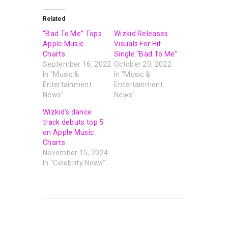
Related
“Bad To Me” Tops
Wizkid Releases
Apple Music
Visuals For Hit
Charts
Single “Bad To Me”
September 16, 2022
October 20, 2022
In "Music &
In "Music &
Entertainment
Entertainment
News"
News"
Wizkid’s dance
track debuts top 5
on Apple Music
Charts
November 15, 2024
In "Celebrity News"
PREVIOUS POST