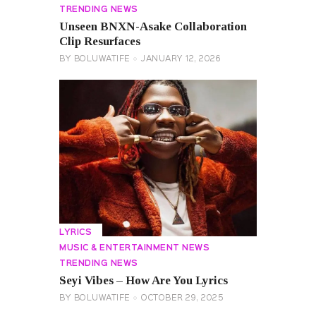
TRENDING NEWS
Unseen BNXN-Asake Collaboration
Clip Resurfaces
BY
BOLUWATIFE
JANUARY 12, 2026
LYRICS
MUSIC & ENTERTAINMENT NEWS
TRENDING NEWS
Seyi Vibes – How Are You Lyrics
BY
BOLUWATIFE
OCTOBER 29, 2025