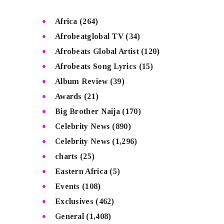
Africa
(264)
Afrobeatglobal TV
(34)
Afrobeats Global Artist
(120)
Afrobeats Song Lyrics
(15)
Album Review
(39)
Awards
(21)
Big Brother Naija
(170)
Celebrity News
(890)
Celebrity News
(1,296)
charts
(25)
Eastern Africa
(5)
Events
(108)
Exclusives
(462)
General
(1,408)