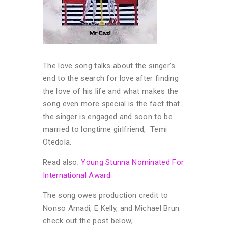
The love song talks about the singer’s
end to the search for love after finding
the love of his life and what makes the
song even more special is the fact that
the singer is engaged and soon to be
married to longtime girlfriend, Temi
Otedola.
Read also;
Young Stunna Nominated For
International Award
The song owes production credit to
Nonso Amadi, E Kelly, and Michael Brun.
check out the post below;