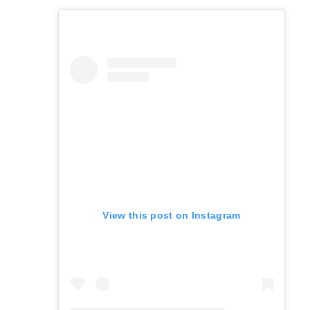
View this post on Instagram