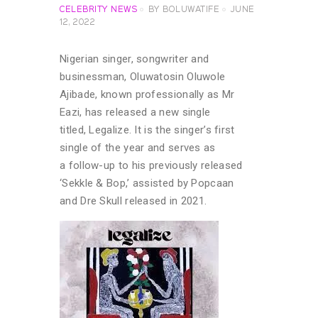
CELEBRITY NEWS
BY
BOLUWATIFE
JUNE
12, 2022
Nigerian singer, songwriter and
businessman, Oluwatosin Oluwole
Ajibade, known professionally as Mr
Eazi, has released a new single
titled, Legalize. It is the singer’s first
single of the year and serves as
a follow-up to his previously released
‘Sekkle & Bop,’ assisted by Popcaan
and Dre Skull released in 2021.