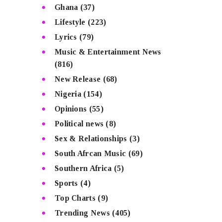
Ghana
(37)
Lifestyle
(223)
Lyrics
(79)
Music & Entertainment News
(816)
New Release
(68)
Nigeria
(154)
Opinions
(55)
Political news
(8)
Sex & Relationships
(3)
South Afrcan Music
(69)
Southern Africa
(5)
Sports
(4)
Top Charts
(9)
Trending News
(405)