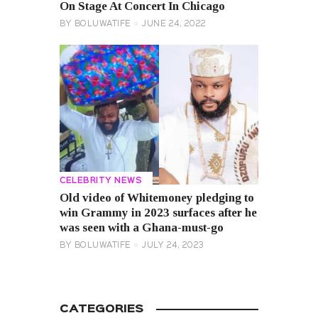
On Stage At Concert In Chicago
BY
BOLUWATIFE
JUNE 24, 2022
CELEBRITY NEWS
Old video of Whitemoney pledging to
win Grammy in 2023 surfaces after he
was seen with a Ghana-must-go
BY
BOLUWATIFE
JULY 24, 2023
CATEGORIES