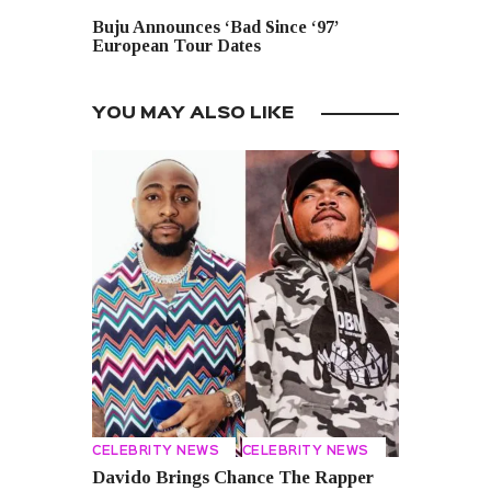
NEXT POST
Buju Announces ‘Bad Since ‘97’
European Tour Dates
YOU MAY ALSO LIKE
CELEBRITY NEWS
CELEBRITY NEWS
Davido Brings Chance The Rapper