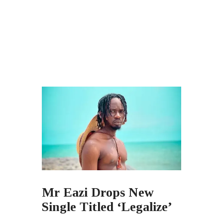
Mr Eazi Drops New
Single Titled ‘Legalize’