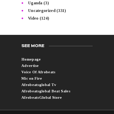
Uganda
(3)
Uncategorized
(331)
Video
(124)
SEE MORE
Homepage
Advertise
Voice Of Afrobeats
Mic on Fire
Afrobeatsglobal Tv
Afrobeatsglobal Beat Sales
AfrobeatsGlobal Store