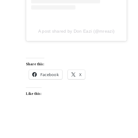
A post shared by Don Eazi (@mreazi)
Share this:
Facebook
X
Like this: