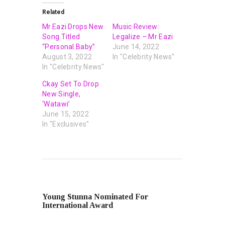
Related
Mr.Eazi Drops New
Music Review:
Song Titled
Legalize – Mr Eazi
“Personal Baby”
June 14, 2022
August 3, 2022
In "Celebrity News"
In "Celebrity News"
Ckay Set To Drop
New Single,
‘Watawi’
June 15, 2022
In "Exclusives"
PREVIOUS POST
Young Stunna Nominated For
International Award