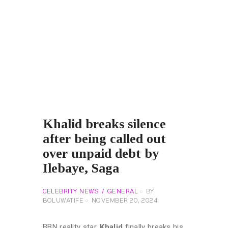
Khalid breaks silence
after being called out
over unpaid debt by
Ilebaye, Saga
CELEBRITY NEWS
GENERAL
BY
BOLUWATIFE
NOVEMBER 20, 2024
BBN reality star,
Khalid
finally breaks his