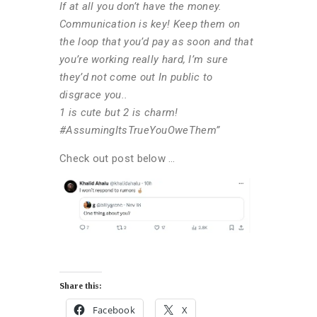
If at all you don’t have the money.
Communication is key! Keep them on
the loop that you’d pay as soon and that
you’re working really hard, I’m sure
they’d not come out In public to
disgrace you..
1 is cute but 2 is charm!
#AssumingItsTrueYouOweThem”
Check out post below …
Share this:
Facebook
X