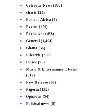
Celebrity News
(886)
charts
(25)
Eastern Africa
(5)
Events
(106)
Exclusives
(458)
General
(1,404)
Ghana
(36)
Lifestyle
(220)
Lyrics
(78)
Music & Entertainment News
(812)
New Release
(66)
Nigeria
(151)
Opinions
(54)
Political news
(8)