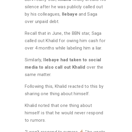
silence after he was publicly called out
by his colleagues,
Ilebaye
and Saga
over unpaid debt.
Recall that in June, the BBN star, Saga
called out Khalid for owing him cash for
over 4 months while labeling him a liar.
Similarly,
Ilebaye had taken to social
media to also call out Khalid
over the
same matter.
Following this, Khalid reacted to this by
sharing one thing about himself.
Khalid noted that one thing about
himself is that he would never respond
to rumors.
“I won’t respond to rumors
,”
he wrote.