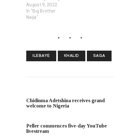
August 9, 2022
In "Big Brother
Naija"
ILEBAYE
KHALID
SAGA
PREVIOUS POST
Chidinma Adetshina receives grand
welcome to Nigeria
NEXT POST
Peller commences five-day YouTube
livestream