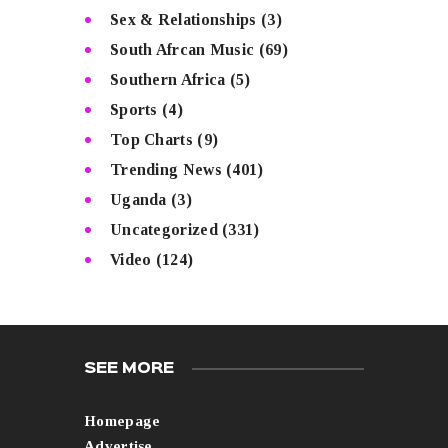
Sex & Relationships
(3)
South Afrcan Music
(69)
Southern Africa
(5)
Sports
(4)
Top Charts
(9)
Trending News
(401)
Uganda
(3)
Uncategorized
(331)
Video
(124)
SEE MORE
Homepage
Advertise