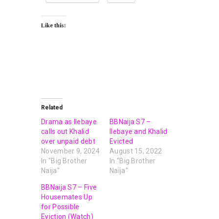
Like this:
Related
Drama as Ilebaye
BBNaija S7 –
calls out Khalid
Ilebaye and Khalid
over unpaid debt
Evicted
November 9, 2024
August 15, 2022
In "Big Brother
In "Big Brother
Naija"
Naija"
BBNaija S7 – Five
Housemates Up
for Possible
Eviction (Watch)