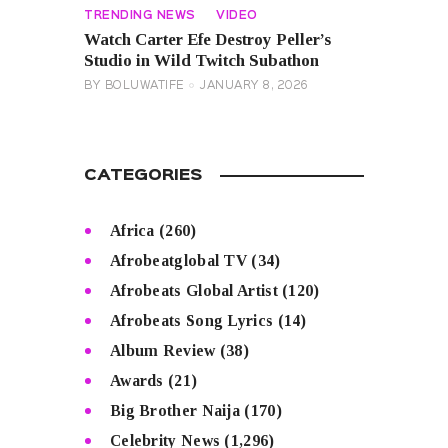
TRENDING NEWS
VIDEO
Watch Carter Efe Destroy Peller’s
Studio in Wild Twitch Subathon
BY
BOLUWATIFE
JANUARY 8, 2026
CATEGORIES
Africa
(260)
Afrobeatglobal TV
(34)
Afrobeats Global Artist
(120)
Afrobeats Song Lyrics
(14)
Album Review
(38)
Awards
(21)
Big Brother Naija
(170)
Celebrity News
(1,296)