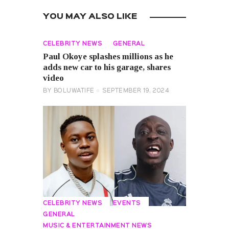
YOU MAY ALSO LIKE
CELEBRITY NEWS
GENERAL
Paul Okoye splashes millions as he
adds new car to his garage, shares
video
BY
BOLUWATIFE
SEPTEMBER 19, 2024
CELEBRITY NEWS
EVENTS
GENERAL
MUSIC & ENTERTAINMENT NEWS