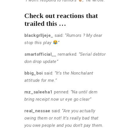
Check out reactions that
trailed this …
blackgrlljeje_
said:
“Rumors ? My dear
stop this play
”
smartofficial__
remarked:
“Serial debtor
don drop update”
bbig_boi
said:
“It’s the Nonchalant
attitude for me.”
mz_saleeha1
penned:
“Na until dem
bring receipt now ur eye go clear”
real_nessae
said:
“Are you actually
owing them or not! It’s really bad that
you owe people and you don’t pay them.