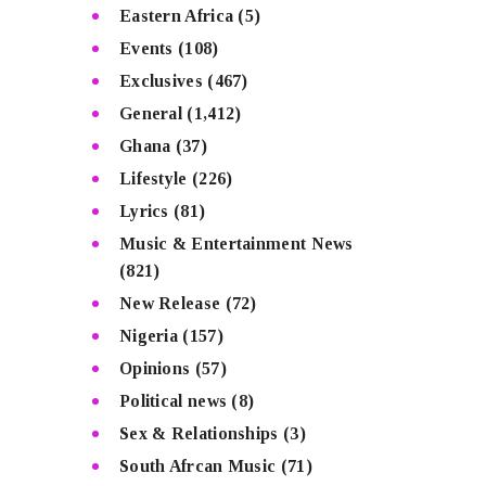
Eastern Africa
(5)
Events
(108)
Exclusives
(467)
General
(1,412)
Ghana
(37)
Lifestyle
(226)
Lyrics
(81)
Music & Entertainment News
(821)
New Release
(72)
Nigeria
(157)
Opinions
(57)
Political news
(8)
Sex & Relationships
(3)
South Afrcan Music
(71)