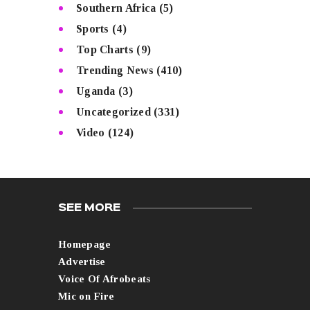
Southern Africa
(5)
Sports
(4)
Top Charts
(9)
Trending News
(410)
Uganda
(3)
Uncategorized
(331)
Video
(124)
SEE MORE
Homepage
Advertise
Voice Of Afrobeats
Mic on Fire