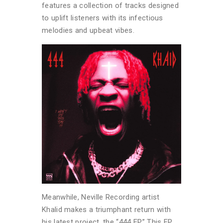
features a collection of tracks designed
to uplift listeners with its infectious
melodies and upbeat vibes.
Meanwhile, Neville Recording artist
Khalid makes a triumphant return with
his latest project, the “444 EP.” This EP,