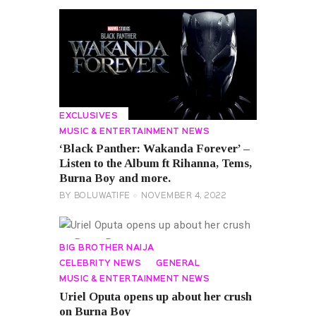
EXCLUSIVES
MUSIC & ENTERTAINMENT NEWS
‘Black Panther: Wakanda Forever’ –
Listen to the Album ft Rihanna, Tems,
Burna Boy and more.
BY
BOLUWATIFE
NOVEMBER 4, 2022
BIG BROTHER NAIJA
CELEBRITY NEWS
GENERAL
MUSIC & ENTERTAINMENT NEWS
Uriel Oputa opens up about her crush
on Burna Boy