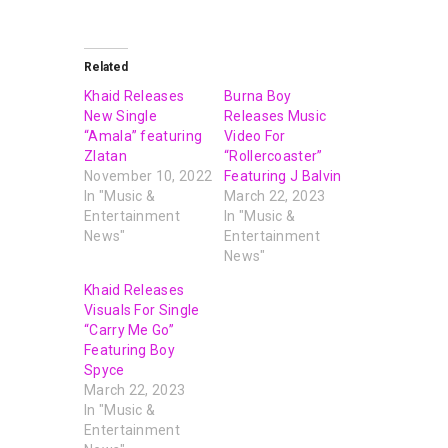
Related
Khaid Releases
Burna Boy
New Single
Releases Music
“Amala” featuring
Video For
Zlatan
“Rollercoaster”
November 10, 2022
Featuring J Balvin
In "Music &
March 22, 2023
Entertainment
In "Music &
News"
Entertainment
News"
Khaid Releases
Visuals For Single
“Carry Me Go”
Featuring Boy
Spyce
March 22, 2023
In "Music &
Entertainment