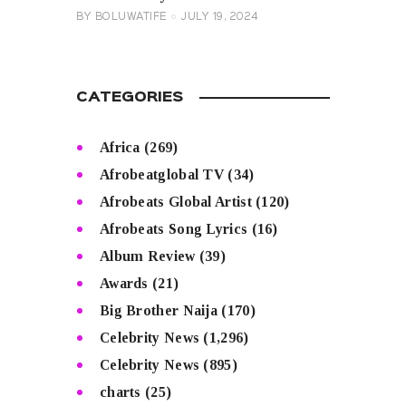
BY
BOLUWATIFE
JULY 19, 2024
CATEGORIES
Africa
(269)
Afrobeatglobal TV
(34)
Afrobeats Global Artist
(120)
Afrobeats Song Lyrics
(16)
Album Review
(39)
Awards
(21)
Big Brother Naija
(170)
Celebrity News
(1,296)
Celebrity News
(895)
charts
(25)