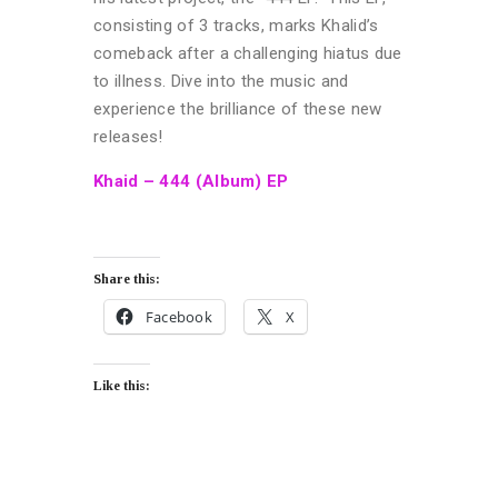
consisting of 3 tracks, marks Khalid’s
comeback after a challenging hiatus due
to illness. Dive into the music and
experience the brilliance of these new
releases!
Khaid – 444 (Album) EP
Share this:
Facebook
X
Like this: