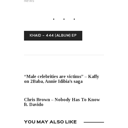
News"
KHAID – 444 (ALBUM) EP
PREVIOUS POST
“Male celebrities are victims” – Kaffy
on 2Baba, Annie Idibia’s saga
NEXT POST
Chris Brown – Nobody Has To Know
ft. Davido
YOU MAY ALSO LIKE