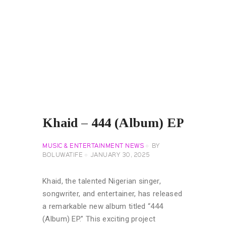
Khaid – 444 (Album) EP
MUSIC & ENTERTAINMENT NEWS
BY
BOLUWATIFE
JANUARY 30, 2025
Khaid, the talented Nigerian singer,
songwriter, and entertainer, has released
a remarkable new album titled “444
(Album) EP.” This exciting project