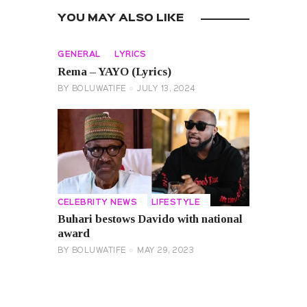
YOU MAY ALSO LIKE
GENERAL
LYRICS
Rema – YAYO (Lyrics)
BY
BOLUWATIFE
JULY 13, 2024
CELEBRITY NEWS
LIFESTYLE
Buhari bestows Davido with national
award
BY
BOLUWATIFE
MAY 29, 2023