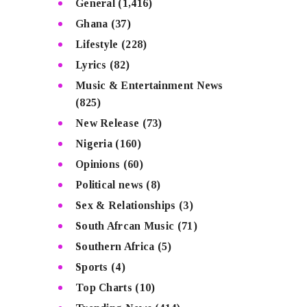
General
(1,416)
Ghana
(37)
Lifestyle
(228)
Lyrics
(82)
Music & Entertainment News
(825)
New Release
(73)
Nigeria
(160)
Opinions
(60)
Political news
(8)
Sex & Relationships
(3)
South Afrcan Music
(71)
Southern Africa
(5)
Sports
(4)
Top Charts
(10)