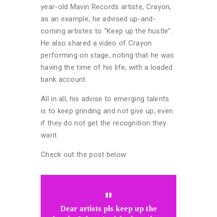
year-old Mavin Records artiste, Crayon,
as an example, he advised up-and-
coming artistes to “Keep up the hustle”.
He also shared a video of Crayon
performing on stage, noting that he was
having the time of his life, with a loaded
bank account.
All in all, his advise to emerging talents
is to keep grinding and not give up, even
if they do not get the recognition they
want.
Check out the post below:
Dear artists pls keep up the