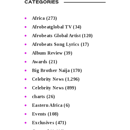
CATEGORIES
Africa
(273)
Afrobeatglobal TV
(34)
Afrobeats Global Artist
(120)
Afrobeats Song Lyrics
(17)
Album Review
(39)
Awards
(21)
Big Brother Naija
(170)
Celebrity News
(1,296)
Celebrity News
(899)
charts
(26)
Eastern Africa
(6)
Events
(108)
Exclusives
(471)