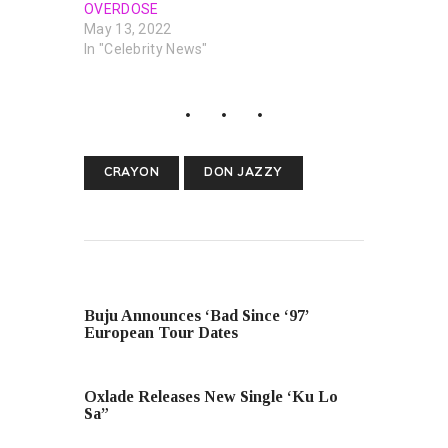
OVERDOSE
May 13, 2022
In "Celebrity News"
CRAYON
DON JAZZY
PREVIOUS POST
Buju Announces ‘Bad Since ‘97’
European Tour Dates
NEXT POST
Oxlade Releases New Single ‘Ku Lo
Sa”