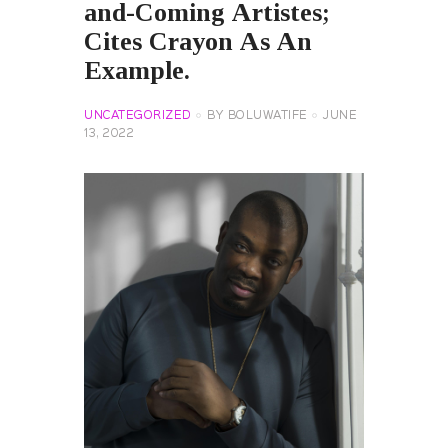
and-Coming Artistes;
Cites Crayon As An
Example.
UNCATEGORIZED
BY
BOLUWATIFE
JUNE
13, 2022