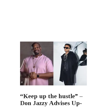
“Keep up the hustle” –
Don Jazzy Advises Up-