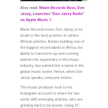
Also read:
Mavin Records Boss, Don
Jazzy, Launches “Don Jazzy Radio”
on Apple Music 1.
Mavin Records boss, Don Jazzy, is no
doubt in the best position to advise
African artistes. Asides building one of
the biggest record labels in Africa, his
ability to transform up-and-coming
talents into superstars in the music
industry, has earned him a name in the
global music scene. Hence, when Don
Jazzy speaks, everyone listens.
The music producer took to his
Instagram account to share his two
cents with emerging artistes, who are
grinding hard to be known. Using 21-