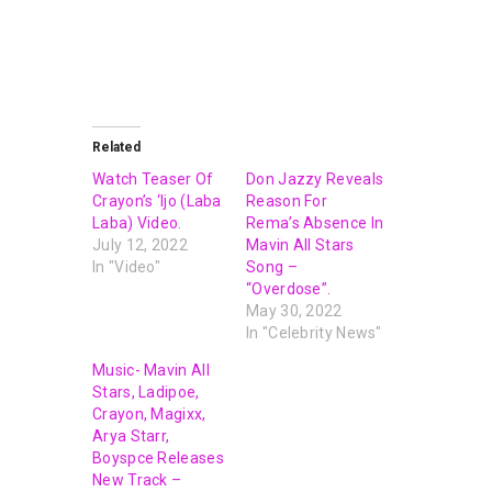
Related
Watch Teaser Of
Don Jazzy Reveals
Crayon’s ‘Ijo (Laba
Reason For
Laba) Video.
Rema’s Absence In
July 12, 2022
Mavin All Stars
In "Video"
Song –
“Overdose”.
May 30, 2022
In "Celebrity News"
Music- Mavin All
Stars, Ladipoe,
Crayon, Magixx,
Arya Starr,
Boyspce Releases
New Track –