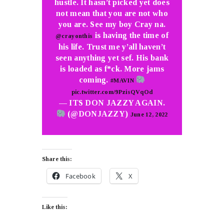
hustle. It hasn’t picked yet does
not mean that you are not who
you are. See my boy Cray na.
is having the time of
@crayonthis
his life. Trust me y’all haven’t
seen anything yet sef. His bank
is loaded as f*ck. More jams
coming.
#MAVIN
pic.twitter.com/9PzisQVqOd
— ITS DON JAZZY AGAIN.
(@DONJAZZY)
June 12, 2022
Share this:
Facebook
X
Like this: