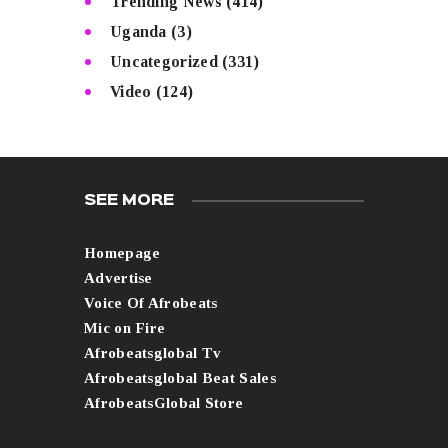
Trending News
(414)
Uganda
(3)
Uncategorized
(331)
Video
(124)
SEE MORE
Homepage
Advertise
Voice Of Afrobeats
Mic on Fire
Afrobeatsglobal Tv
Afrobeatsglobal Beat Sales
AfrobeatsGlobal Store