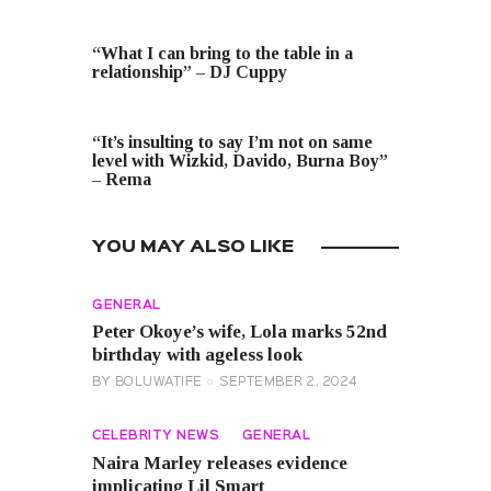
PREVIOUS POST
“What I can bring to the table in a
relationship” – DJ Cuppy
NEXT POST
“It’s insulting to say I’m not on same
level with Wizkid, Davido, Burna Boy”
– Rema
YOU MAY ALSO LIKE
GENERAL
Peter Okoye’s wife, Lola marks 52nd
birthday with ageless look
BY
BOLUWATIFE
SEPTEMBER 2, 2024
CELEBRITY NEWS
GENERAL
Naira Marley releases evidence
implicating Lil Smart