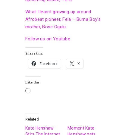
What I learnt growing up around
Afrobeat pioneer, Fela – Burna Boy’s
mother, Bose Ogulu
Follow us on Youtube
Share this:
Facebook
X
Like this:
Related
Kate Henshaw
Moment Kate
Stirs The Internet
Henshaw gets