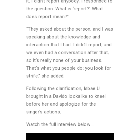
it. I didn’t report anybody; I responded to
the question. What is ‘report?’ What
does report mean?”
“They asked about the person, and I was
speaking about the knowledge and
interaction that I had. I didn’t report, and
we even had a conversation after that,
so it’s really none of your business.
That’s what you people do; you look for
strife,” she added.
Following the clarification, Isbae U
brought in a Davido lookalike to kneel
before her and apologize for the
singer’s actions.
Watch the full interview below …