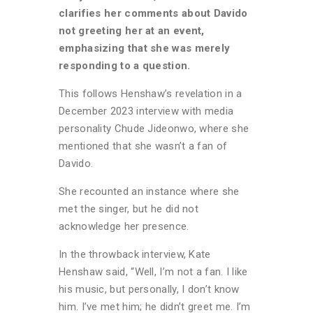
clarifies her comments about Davido
not greeting her at an event,
emphasizing that she was merely
responding to a question.
This follows Henshaw’s revelation in a
December 2023 interview with media
personality Chude Jideonwo, where she
mentioned that she wasn’t a fan of
Davido.
She recounted an instance where she
met the singer, but he did not
acknowledge her presence.
In the throwback interview, Kate
Henshaw said, “Well, I’m not a fan. I like
his music, but personally, I don’t know
him. I’ve met him; he didn’t greet me. I’m