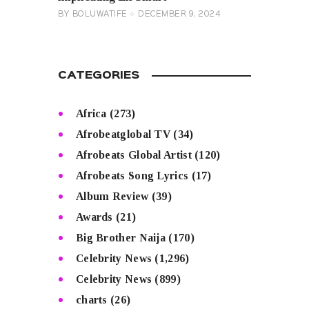
BY
BOLUWATIFE
DECEMBER 9, 2024
CATEGORIES
Africa
(273)
Afrobeatglobal TV
(34)
Afrobeats Global Artist
(120)
Afrobeats Song Lyrics
(17)
Album Review
(39)
Awards
(21)
Big Brother Naija
(170)
Celebrity News
(1,296)
Celebrity News
(899)
charts
(26)