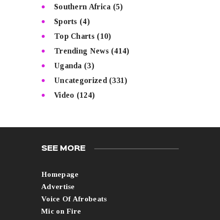
Southern Africa
(5)
Sports
(4)
Top Charts
(10)
Trending News
(414)
Uganda
(3)
Uncategorized
(331)
Video
(124)
SEE MORE
Homepage
Advertise
Voice Of Afrobeats
Mic on Fire