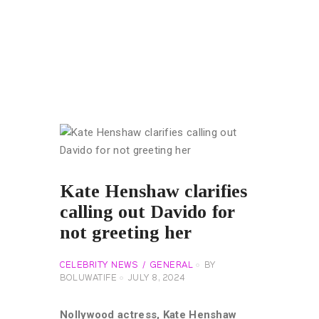
Kate Henshaw clarifies
calling out Davido for
not greeting her
CELEBRITY NEWS
GENERAL
BY
BOLUWATIFE
JULY 8, 2024
Nollywood actress, Kate Henshaw