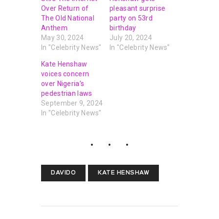
Over Return of
pleasant surprise
The Old National
party on 53rd
Anthem
birthday
May 30, 2024
July 20, 2024
In "Celebrity News"
In "Celebrity News"
Kate Henshaw
voices concern
over Nigeria’s
pedestrian laws
September 9, 2024
In "Celebrity News"
DAVIDO
KATE HENSHAW