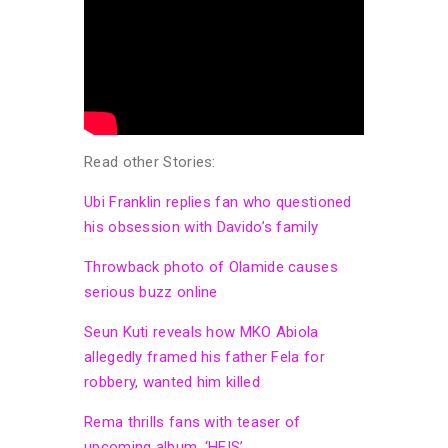
Read other Stories:
Ubi Franklin replies fan who questioned
his obsession with Davido’s family
Throwback photo of Olamide causes
serious buzz online
Seun Kuti reveals how MKO Abiola
allegedly framed his father Fela for
robbery, wanted him killed
Rema thrills fans with teaser of
upcoming album, ‘HEIS’