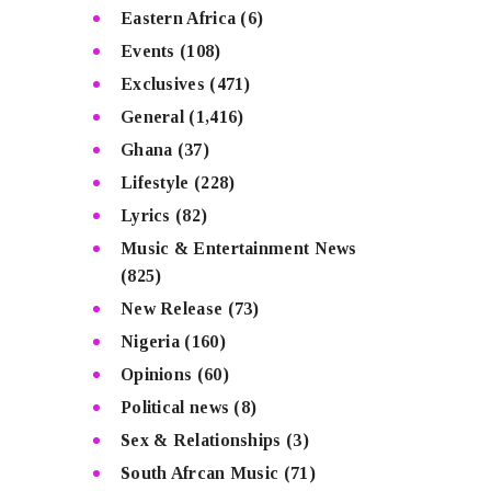
Eastern Africa
(6)
Events
(108)
Exclusives
(471)
General
(1,416)
Ghana
(37)
Lifestyle
(228)
Lyrics
(82)
Music & Entertainment News
(825)
New Release
(73)
Nigeria
(160)
Opinions
(60)
Political news
(8)
Sex & Relationships
(3)
South Afrcan Music
(71)