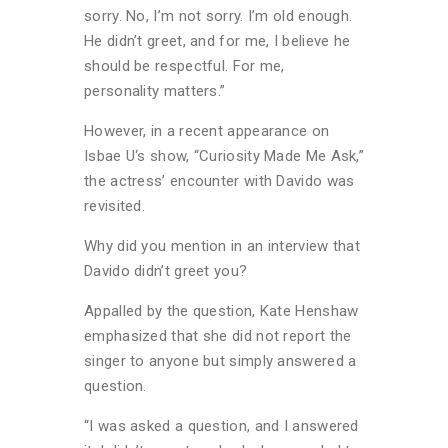
sorry. No, I’m not sorry. I’m old enough.
He didn’t greet, and for me, I believe he
should be respectful. For me,
personality matters.”
However, in a recent appearance on
Isbae U‘s show, “Curiosity Made Me Ask,”
the actress’ encounter with Davido was
revisited.
Why did you mention in an interview that
Davido didn’t greet you?
Appalled by the question, Kate Henshaw
emphasized that she did not report the
singer to anyone but simply answered a
question.
“I was asked a question, and I answered