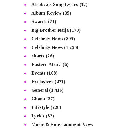
Afrobeats Song Lyrics
(17)
Album Review
(39)
Awards
(21)
Big Brother Naija
(170)
Celebrity News
(899)
Celebrity News
(1,296)
charts
(26)
Eastern Africa
(6)
Events
(108)
Exclusives
(471)
General
(1,416)
Ghana
(37)
Lifestyle
(228)
Lyrics
(82)
Music & Entertainment News