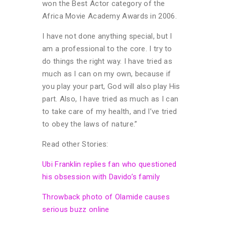
won the Best Actor category of the
Africa Movie Academy Awards in 2006.
I have not done anything special, but I
am a professional to the core. I try to
do things the right way. I have tried as
much as I can on my own, because if
you play your part, God will also play His
part. Also, I have tried as much as I can
to take care of my health, and I’ve tried
to obey the laws of nature.”
Read other Stories:
Ubi Franklin replies fan who questioned
his obsession with Davido’s family
Throwback photo of Olamide causes
serious buzz online