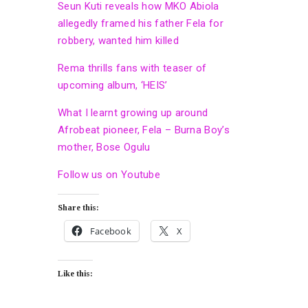
Seun Kuti reveals how MKO Abiola
allegedly framed his father Fela for
robbery, wanted him killed
Rema thrills fans with teaser of
upcoming album, ‘HEIS’
What I learnt growing up around
Afrobeat pioneer, Fela – Burna Boy’s
mother, Bose Ogulu
Follow us on Youtube
Share this:
Facebook
X
Like this: