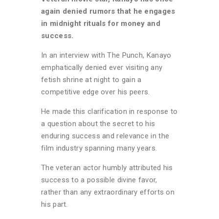
again denied rumors that he engages
in midnight rituals for money and
success.
In an interview with The Punch, Kanayo
emphatically denied ever visiting any
fetish shrine at night to gain a
competitive edge over his peers.
He made this clarification in response to
a question about the secret to his
enduring success and relevance in the
film industry spanning many years.
The veteran actor humbly attributed his
success to a possible divine favor,
rather than any extraordinary efforts on
his part.