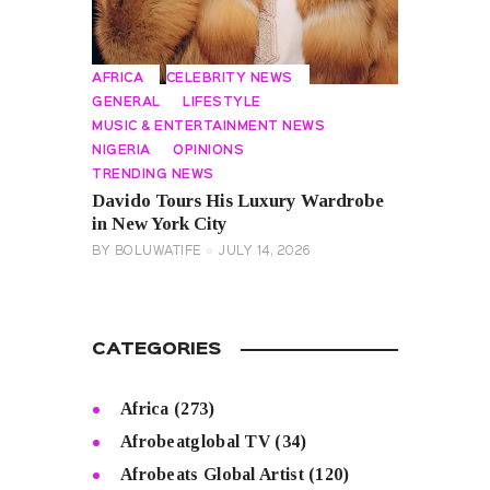
AFRICA
CELEBRITY NEWS
GENERAL
LIFESTYLE
MUSIC & ENTERTAINMENT NEWS
NIGERIA
OPINIONS
TRENDING NEWS
Davido Tours His Luxury Wardrobe
in New York City
BY
BOLUWATIFE
JULY 14, 2026
CATEGORIES
Africa
(273)
Afrobeatglobal TV
(34)
Afrobeats Global Artist
(120)