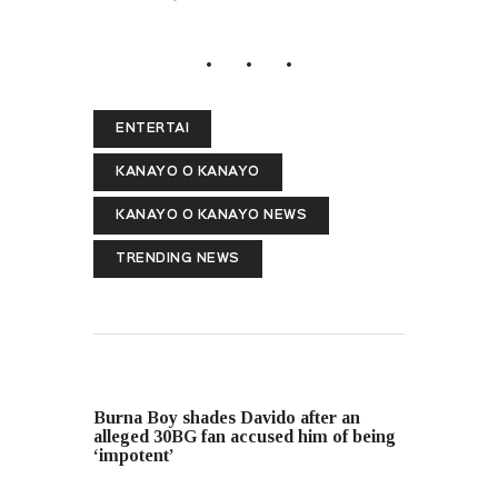
ENTERTAI
KANAYO O KANAYO
KANAYO O KANAYO NEWS
TRENDING NEWS
PREVIOUS POST
Burna Boy shades Davido after an
alleged 30BG fan accused him of being
‘impotent’