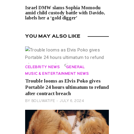
NEXT POST
Israel DMW slams Sophia Momodu
amid child custody battle with Davido,
labels her a ‘gold digger’
YOU MAY ALSO LIKE
CELEBRITY NEWS
GENERAL
MUSIC & ENTERTAINMENT NEWS
Trouble looms as Elvis Poko gives
Portable 24 hours ultimatum to refund
after contract breach
BY
BOLUWATIFE
JULY 6, 2024