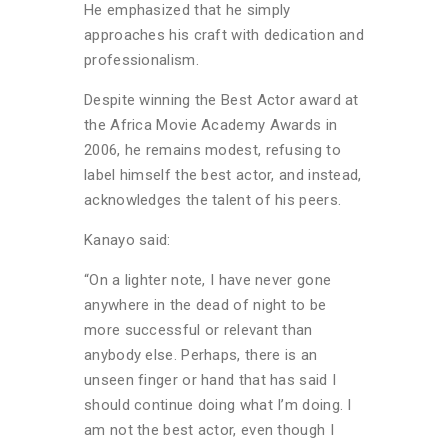
He emphasized that he simply
approaches his craft with dedication and
professionalism.
Despite winning the Best Actor award at
the Africa Movie Academy Awards in
2006, he remains modest, refusing to
label himself the best actor, and instead,
acknowledges the talent of his peers.
Kanayo said:
“On a lighter note, I have never gone
anywhere in the dead of night to be
more successful or relevant than
anybody else. Perhaps, there is an
unseen finger or hand that has said I
should continue doing what I’m doing. I
am not the best actor, even though I