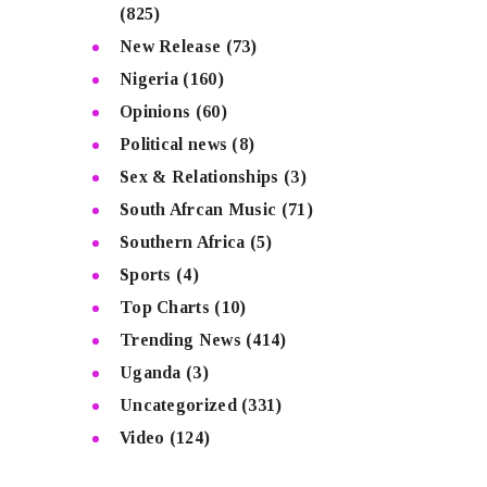
(825)
New Release
(73)
Nigeria
(160)
Opinions
(60)
Political news
(8)
Sex & Relationships
(3)
South Afrcan Music
(71)
Southern Africa
(5)
Sports
(4)
Top Charts
(10)
Trending News
(414)
Uganda
(3)
Uncategorized
(331)
Video
(124)