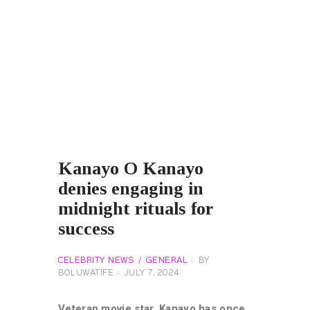
Kanayo O Kanayo
denies engaging in
midnight rituals for
success
CELEBRITY NEWS
GENERAL
BY
BOLUWATIFE
JULY 7, 2024
Veteran movie star, Kanayo has once