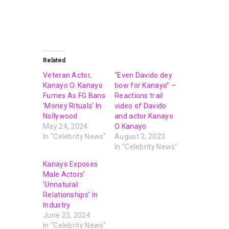
Related
Veteran Actor,
“Even Davido dey
Kanayo O. Kanayo
bow for Kanayo” –
Fumes As FG Bans
Reactions trail
‘Money Rituals’ In
video of Davido
Nollywood
and actor Kanayo
May 24, 2024
O Kanayo
In "Celebrity News"
August 3, 2023
In "Celebrity News"
Kanayo Exposes
Male Actors’
‘Unnatural
Relationships’ In
Industry
June 23, 2024
In "Celebrity News"